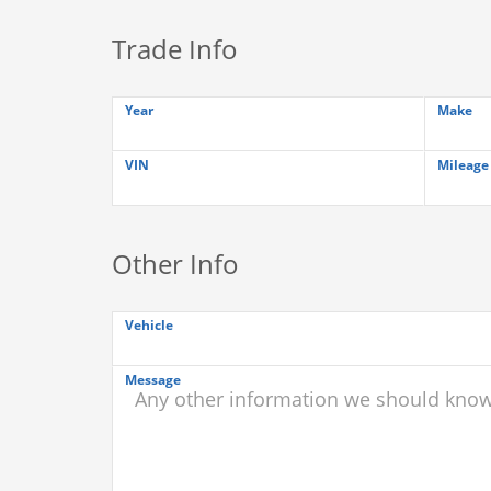
Trade Info
Year
Make
VIN
Mileage
Other Info
Vehicle
Message