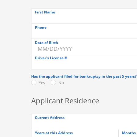
First Name
Phone
Date of Birth
Driver's License #
Has the applicant filed for bankruptcy in the past 5 years?
Yes
No
Applicant Residence
Current Address
Years at this Address
Months