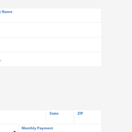
t Name
State
ZIP
Monthly Payment