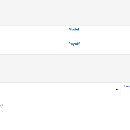
Model
Payoff
Cas