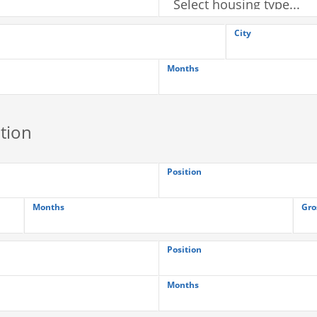
City
Months
tion
Position
Months
Gro
Position
Months