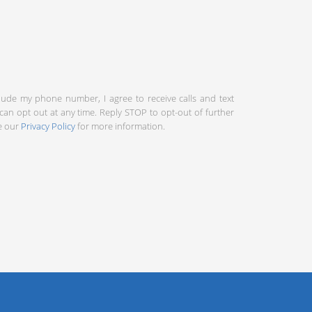
clude my phone number, I agree to receive calls and text
an opt out at any time. Reply STOP to opt-out of further
ee our
Privacy Policy
for more information.