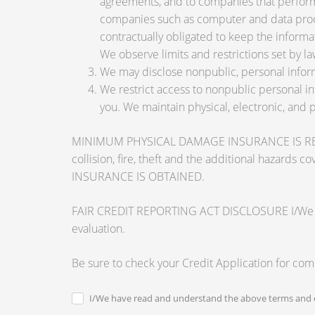
agreements, and to companies that perform 
companies such as computer and data proce
contractually obligated to keep the informa
We observe limits and restrictions set by law
We may disclose nonpublic, personal inform
We restrict access to nonpublic personal i
you. We maintain physical, electronic, and 
MINIMUM PHYSICAL DAMAGE INSURANCE IS REQUI
collision, fire, theft and the additional ha
INSURANCE IS OBTAINED.
FAIR CREDIT REPORTING ACT DISCLOSURE I/We unders
evaluation.
Be sure to check your Credit Application for co
I/We have read and understand the above terms and c