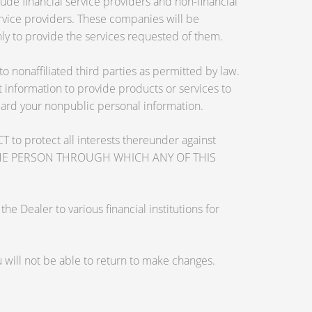
de financial service providers and non-financial
vice providers. These companies will be
ly to provide the services requested of them.
nonaffiliated third parties as permitted by law.
information to provide products or services to
guard your nonpublic personal information.
otect all interests thereunder against
OSE THE PERSON THROUGH WHICH ANY OF THIS
 Dealer to various financial institutions for
will not be able to return to make changes.