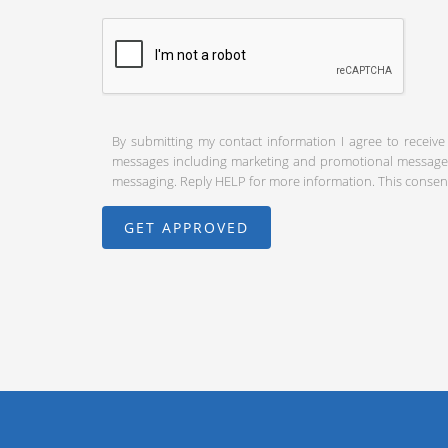
By submitting my contact information I agree to receive
messages including marketing and promotional messages (
messaging. Reply HELP for more information. This consent