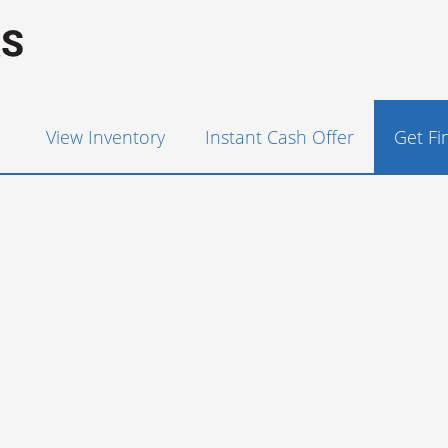
View Inventory
Instant Cash Offer
Get F