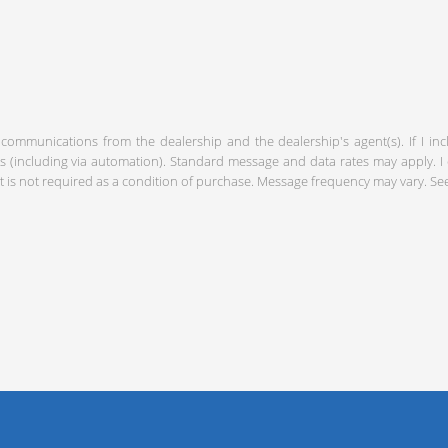
 communications from the dealership and the dealership's agent(s). If I in
including via automation). Standard message and data rates may apply. I c
 is not required as a condition of purchase. Message frequency may vary. S