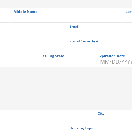
Middle Name
Las
Email
Social Security #
Issuing State
Expiration Date
City
Housing Type