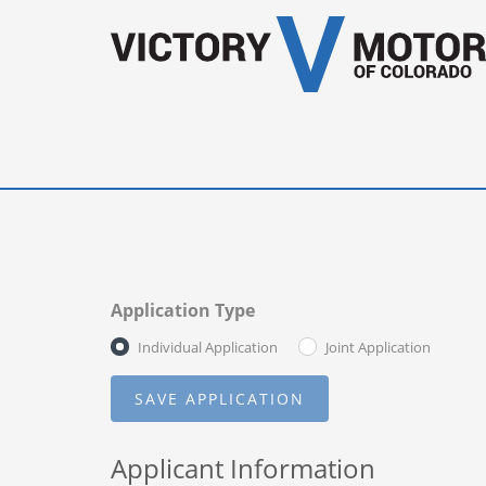
Application Type
Individual Application
Joint Application
Applicant Information