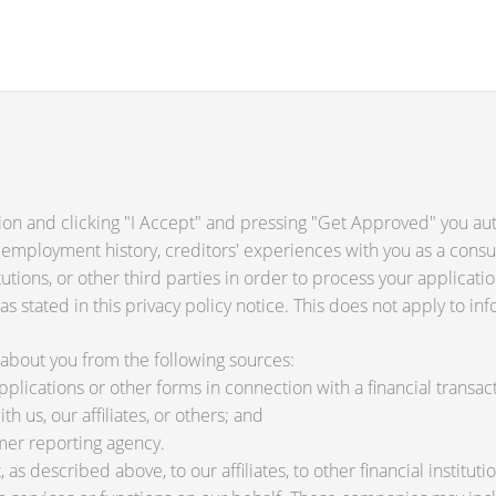
ion and clicking "I Accept" and pressing "Get Approved" you auth
 employment history, creditors' experiences with you as a consu
titutions, or other third parties in order to process your applica
s stated in this privacy policy notice. This does not apply to inf
about you from the following sources:
lications or other forms in connection with a financial transact
h us, our affiliates, or others; and
mer reporting agency.
as described above, to our affiliates, to other financial instit