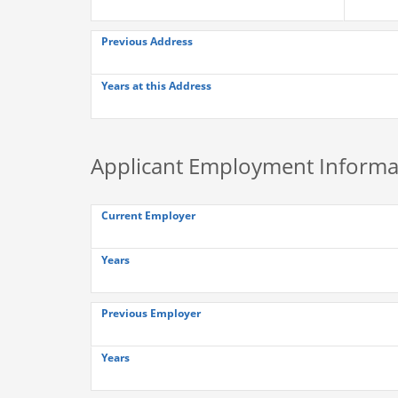
Previous Address
Years at this Address
Applicant Employment Informa
Current Employer
Years
Previous Employer
Years