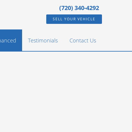
(720) 340-4292
SELL YOUR VEHICLE
inanced
Testimonials
Contact Us