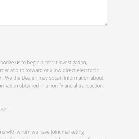
orize us to begin a credit investigation,
mer and to forward or allow direct electronic
tion. We the Dealer, may obtain information about
ormation obtained in a non-financial transaction.
ion;
utions with whom we have joint marketing