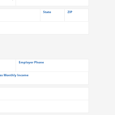
State
ZIP
Employer Phone
ss Monthly Income