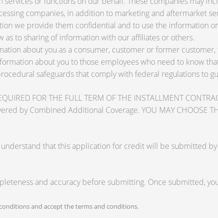
services or functions on our behalf. These companies may inclu
ssing companies, in addition to marketing and aftermarket ser
tion we provide them confidential and to use the information on
 as to sharing of information with our affiliates or others.
ation about you as a consumer, customer or former customer, to 
nformation about you to those employees who need to know that 
procedural safeguards that comply with federal regulations to 
RED FOR THE FULL TERM OF THE INSTALLMENT CONTRACT to pr
zards covered by Combined Additional Coverage. YOU MAY CHO
tand that this application for credit will be submitted by the
mpleteness and accuracy before submitting. Once submitted, you 
onditions and accept the terms and conditions.