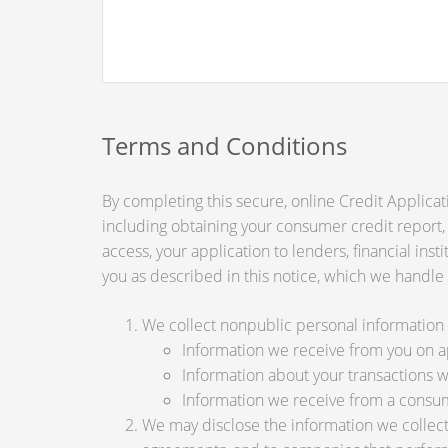
Terms and Conditions
By completing this secure, online Credit Applicat
including obtaining your consumer credit report,
access, your application to lenders, financial ins
you as described in this notice, which we handle a
We collect nonpublic personal information 
Information we receive from you on app
Information about your transactions wit
Information we receive from a consu
We may disclose the information we collect, 