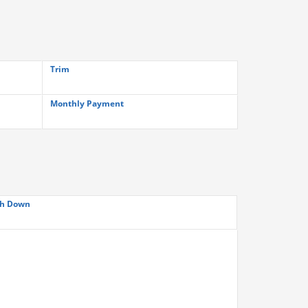
Trim
Monthly Payment
h Down