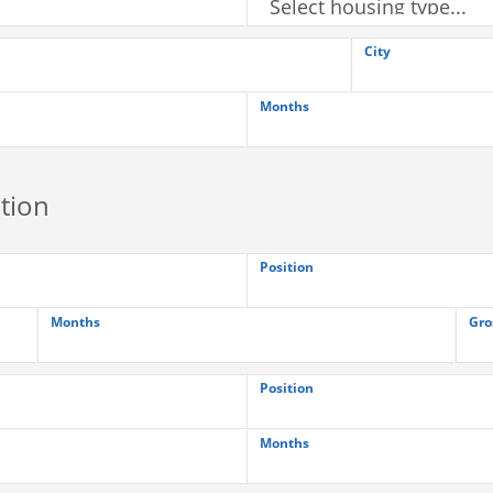
City
Months
tion
Position
Months
Gro
Position
Months