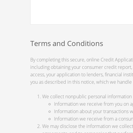
Terms and Conditions
By completing this secure, online Credit Applicat
including obtaining your consumer credit report,
access, your application to lenders, financial ins
you as described in this notice, which we handle a
We collect nonpublic personal information 
Information we receive from you on app
Information about your transactions wit
Information we receive from a consu
We may disclose the information we collect, 