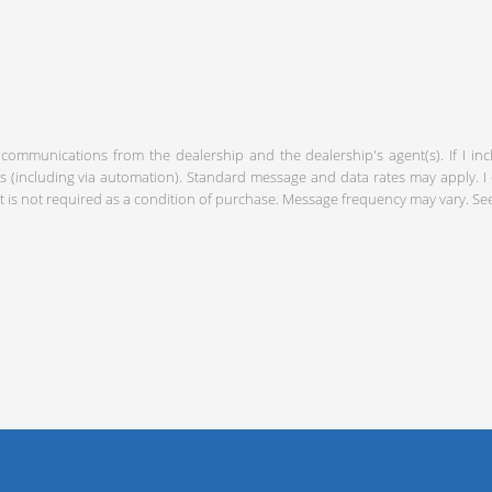
 communications from the dealership and the dealership's agent(s). If I in
including via automation). Standard message and data rates may apply. I c
 is not required as a condition of purchase. Message frequency may vary. S