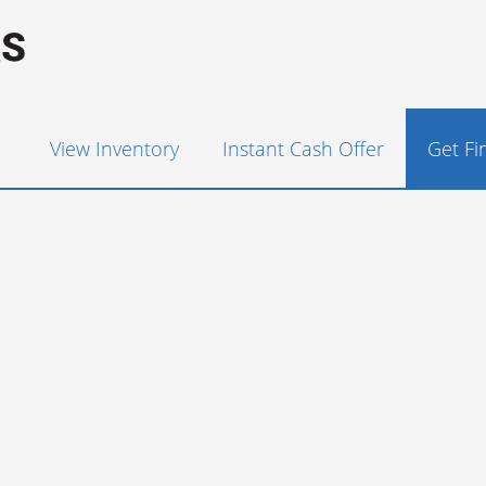
View Inventory
Instant Cash Offer
Get F