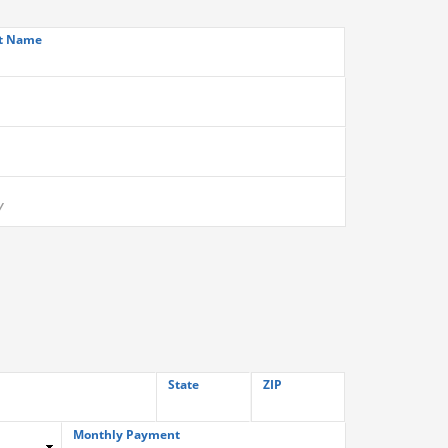
t Name
State
ZIP
Monthly Payment