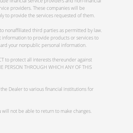
de financial service providers and non-financial
vice providers. These companies will be
ly to provide the services requested of them.
nonaffiliated third parties as permitted by law.
information to provide products or services to
guard your nonpublic personal information.
otect all interests thereunder against
OSE THE PERSON THROUGH WHICH ANY OF THIS
 Dealer to various financial institutions for
will not be able to return to make changes.