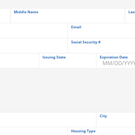
Middle Name
Las
Email
Social Security #
Issuing State
Expiration Date
City
Housing Type