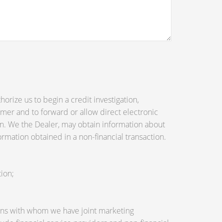
orize us to begin a credit investigation,
mer and to forward or allow direct electronic
tion. We the Dealer, may obtain information about
ormation obtained in a non-financial transaction.
ion;
utions with whom we have joint marketing