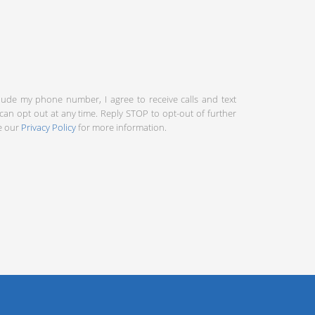
clude my phone number, I agree to receive calls and text
an opt out at any time. Reply STOP to opt-out of further
ee our
Privacy Policy
for more information.