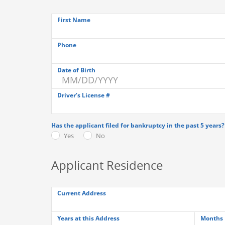
First Name
Phone
Date of Birth
Driver's License #
Has the applicant filed for bankruptcy in the past 5 years?
Yes
No
Applicant Residence
Current Address
Years at this Address
Months