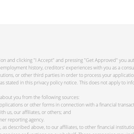
ion and clicking "I Accept" and pressing "Get Approved" you auth
 employment history, creditors' experiences with you as a consu
titutions, or other third parties in order to process your applica
s stated in this privacy policy notice. This does not apply to inf
about you from the following sources:
lications or other forms in connection with a financial transact
h us, our affiliates, or others; and
mer reporting agency.
as described above, to our affiliates, to other financial instit