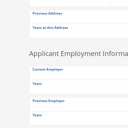
Previous Address
Years at this Address
Applicant Employment Informa
Current Employer
Years
Previous Employer
Years