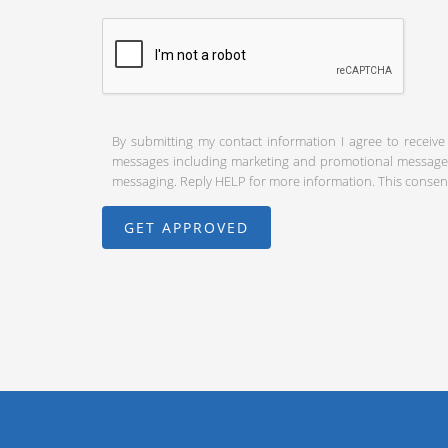
By submitting my contact information I agree to receive
messages including marketing and promotional messages (
messaging. Reply HELP for more information. This consent