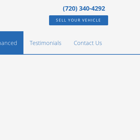
(720) 340-4292
SELL YOUR VEHICLE
inanced
Testimonials
Contact Us