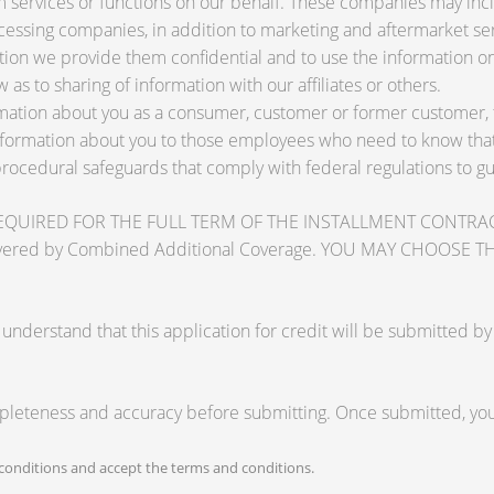
services or functions on our behalf. These companies may inclu
ssing companies, in addition to marketing and aftermarket ser
tion we provide them confidential and to use the information on
 as to sharing of information with our affiliates or others.
ation about you as a consumer, customer or former customer, to 
nformation about you to those employees who need to know that 
procedural safeguards that comply with federal regulations to 
RED FOR THE FULL TERM OF THE INSTALLMENT CONTRACT to pr
zards covered by Combined Additional Coverage. YOU MAY CHO
tand that this application for credit will be submitted by the
mpleteness and accuracy before submitting. Once submitted, you 
onditions and accept the terms and conditions.