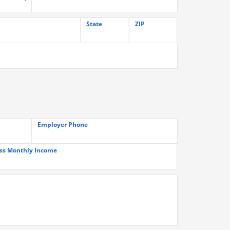
State
ZIP
Employer Phone
ss Monthly Income