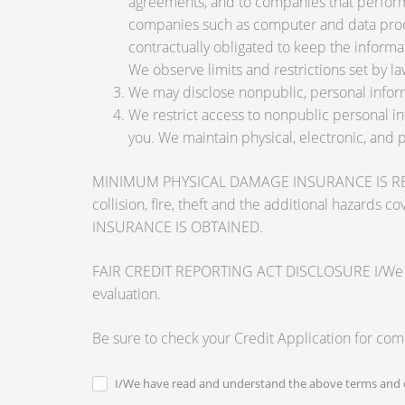
agreements, and to companies that perform 
companies such as computer and data proce
contractually obligated to keep the informa
We observe limits and restrictions set by law
We may disclose nonpublic, personal inform
We restrict access to nonpublic personal i
you. We maintain physical, electronic, and 
MINIMUM PHYSICAL DAMAGE INSURANCE IS REQUI
collision, fire, theft and the additional ha
INSURANCE IS OBTAINED.
FAIR CREDIT REPORTING ACT DISCLOSURE I/We unders
evaluation.
Be sure to check your Credit Application for co
I/We have read and understand the above terms and c