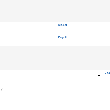
Model
Payoff
Cas