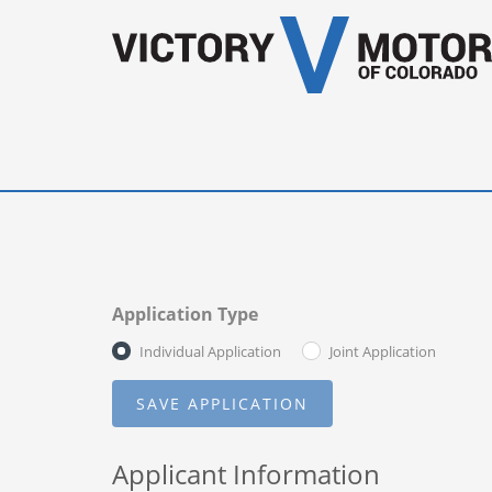
Application Type
Individual Application
Joint Application
Applicant Information