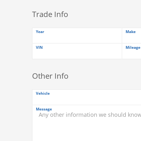
Trade Info
Year
Make
VIN
Mileage
Other Info
Vehicle
Message