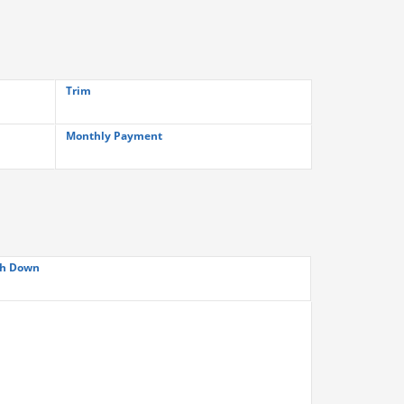
Trim
Monthly Payment
h Down