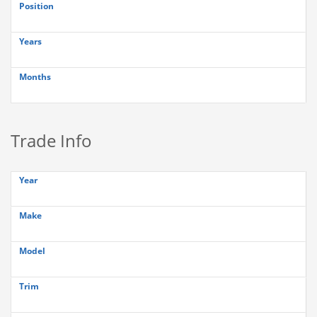
Position
Years
Months
Trade Info
Year
Make
Model
Trim