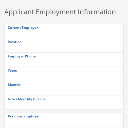
Applicant Employment Information
Current Employer
Position
Employer Phone
Years
Months
Gross Monthly Income
Previous Employer