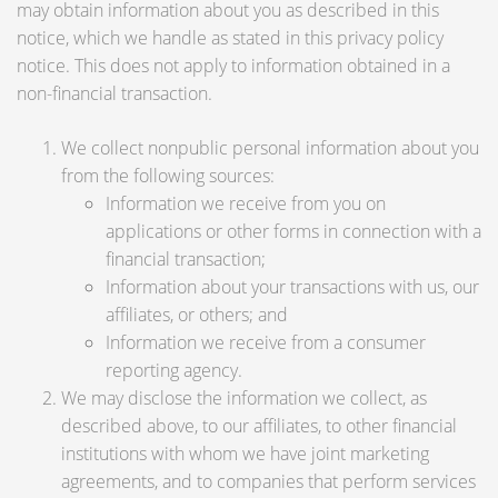
may obtain information about you as described in this
notice, which we handle as stated in this privacy policy
notice. This does not apply to information obtained in a
non-financial transaction.
We collect nonpublic personal information about you
from the following sources:
Information we receive from you on
applications or other forms in connection with a
financial transaction;
Information about your transactions with us, our
affiliates, or others; and
Information we receive from a consumer
reporting agency.
We may disclose the information we collect, as
described above, to our affiliates, to other financial
institutions with whom we have joint marketing
agreements, and to companies that perform services