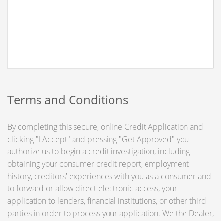
Terms and Conditions
By completing this secure, online Credit Application and
clicking "I Accept" and pressing "Get Approved" you
authorize us to begin a credit investigation, including
obtaining your consumer credit report, employment
history, creditors' experiences with you as a consumer and
to forward or allow direct electronic access, your
application to lenders, financial institutions, or other third
parties in order to process your application. We the Dealer,