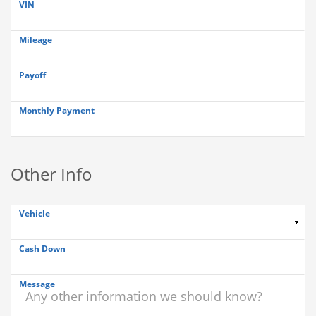
VIN
Mileage
Payoff
Monthly Payment
Other Info
Vehicle
Cash Down
Message