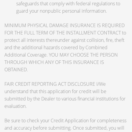
safeguards that comply with federal regulations to
guard your nonpublic personal information.
MINIMUM PHYSICAL DAMAGE INSURANCE IS REQUIRED
FOR THE FULL TERM OF THE INSTALLMENT CONTRACT to
protect all interests thereunder against collision, fire, theft
and the additional hazards covered by Combined
Additional Coverage. YOU MAY CHOOSE THE PERSON
THROUGH WHICH ANY OF THIS INSURANCE IS
OBTAINED.
FAIR CREDIT REPORTING ACT DISCLOSURE I/We
understand that this application for credit will be
submitted by the Dealer to various financial institutions for
evaluation.
Be sure to check your Credit Application for completeness
and accuracy before submitting. Once submitted, you will