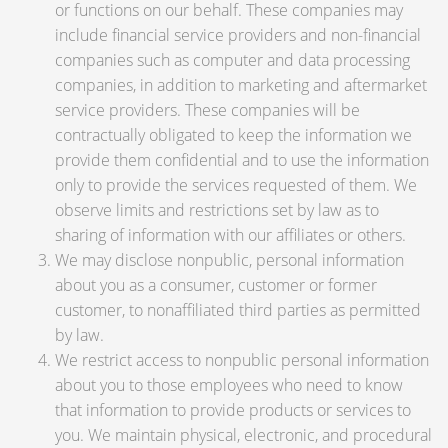
or functions on our behalf. These companies may
include financial service providers and non-financial
companies such as computer and data processing
companies, in addition to marketing and aftermarket
service providers. These companies will be
contractually obligated to keep the information we
provide them confidential and to use the information
only to provide the services requested of them. We
observe limits and restrictions set by law as to
sharing of information with our affiliates or others.
We may disclose nonpublic, personal information
about you as a consumer, customer or former
customer, to nonaffiliated third parties as permitted
by law.
We restrict access to nonpublic personal information
about you to those employees who need to know
that information to provide products or services to
you. We maintain physical, electronic, and procedural