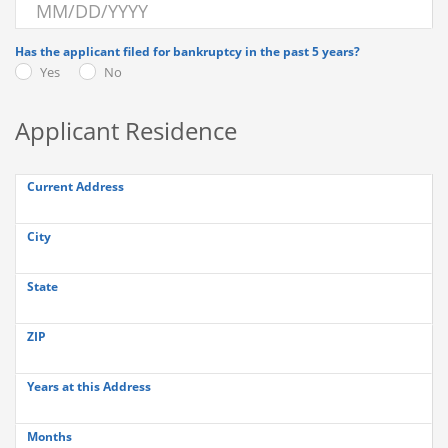
Has the applicant filed for bankruptcy in the past 5 years?
Yes
No
Applicant Residence
Current Address
City
State
ZIP
Years at this Address
Months