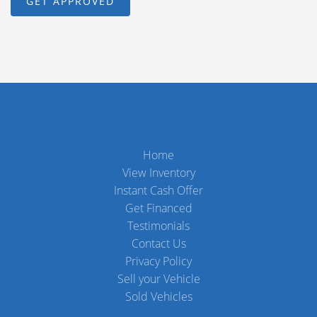
Home
View Inventory
Instant Cash Offer
Get Financed
Testimonials
Contact Us
Privacy Policy
Sell your Vehicle
Sold Vehicles