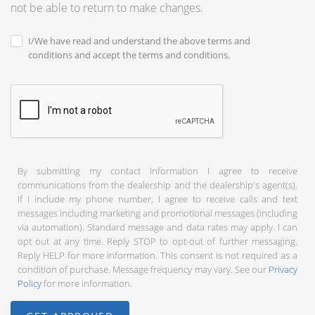
not be able to return to make changes.
I/We have read and understand the above terms and
conditions and accept the terms and conditions.
By submitting my contact information I agree to receive
communications from the dealership and the dealership's agent(s).
If I include my phone number, I agree to receive calls and text
messages including marketing and promotional messages (including
via automation). Standard message and data rates may apply. I can
opt out at any time. Reply STOP to opt-out of further messaging.
Reply HELP for more information. This consent is not required as a
condition of purchase. Message frequency may vary. See our
Privacy
Policy
for more information.