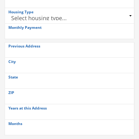
Housing Type
Monthly Payment
Previous Address
City
State
ZIP
Years at this Address
Months