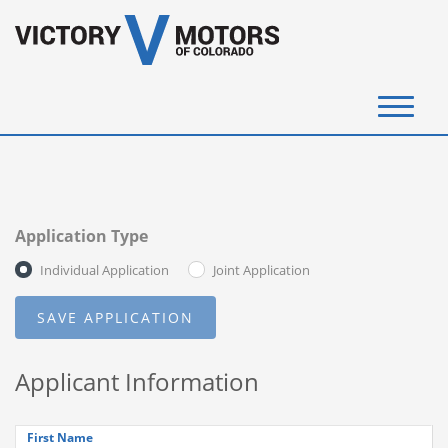
(720) 340-4292
SELL YOUR VEHICLE
Application Type
View Inventory
Individual Application
Joint Application
Instant Cash Offer
Get Financed
Applicant Information
Testimonials
Contact Us
First Name