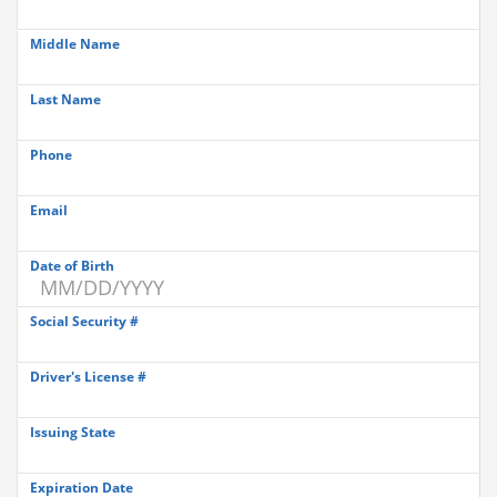
Middle Name
Last Name
Phone
Email
Date of Birth
Social Security #
Driver's License #
Issuing State
Expiration Date