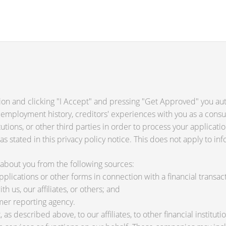
ion and clicking "I Accept" and pressing "Get Approved" you auth
 employment history, creditors' experiences with you as a consu
titutions, or other third parties in order to process your applica
s stated in this privacy policy notice. This does not apply to inf
about you from the following sources:
lications or other forms in connection with a financial transact
h us, our affiliates, or others; and
mer reporting agency.
as described above, to our affiliates, to other financial instit