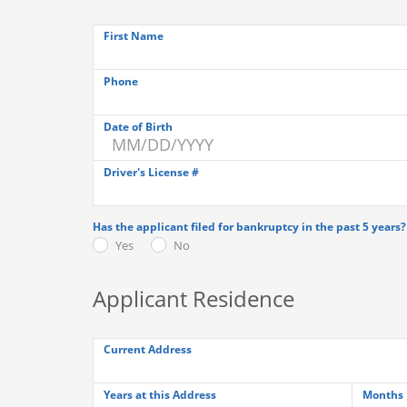
First Name
Phone
Date of Birth
Driver's License #
Has the applicant filed for bankruptcy in the past 5 years?
Yes
No
Applicant Residence
Current Address
Years at this Address
Months