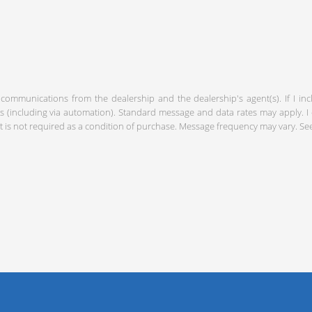
 communications from the dealership and the dealership's agent(s). If I in
including via automation). Standard message and data rates may apply. I c
 is not required as a condition of purchase. Message frequency may vary. S