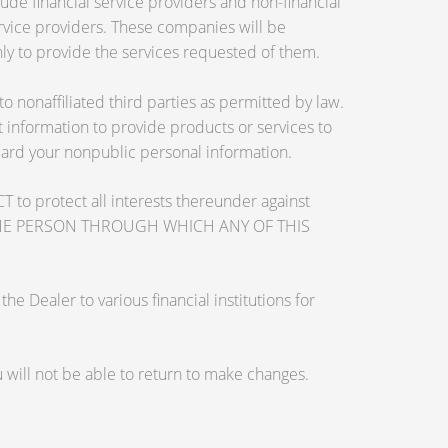
de financial service providers and non-financial
vice providers. These companies will be
ly to provide the services requested of them.
nonaffiliated third parties as permitted by law.
information to provide products or services to
guard your nonpublic personal information.
otect all interests thereunder against
OSE THE PERSON THROUGH WHICH ANY OF THIS
 Dealer to various financial institutions for
will not be able to return to make changes.