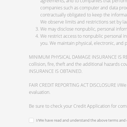
agreements, and to companies that perform 
companies such as computer and data proce
contractually obligated to keep the informa
We observe limits and restrictions set by law
We may disclose nonpublic, personal inform
We restrict access to nonpublic personal i
you. We maintain physical, electronic, and 
MINIMUM PHYSICAL DAMAGE INSURANCE IS REQUI
collision, fire, theft and the additional ha
INSURANCE IS OBTAINED.
FAIR CREDIT REPORTING ACT DISCLOSURE I/We unders
evaluation.
Be sure to check your Credit Application for co
I/We have read and understand the above terms and c