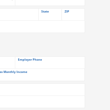
State
ZIP
Employer Phone
ss Monthly Income