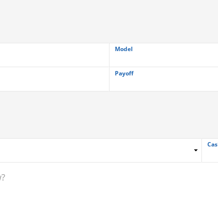
Model
Payoff
Cas