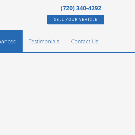
(720) 340-4292
SELL YOUR VEHICLE
inanced
Testimonials
Contact Us