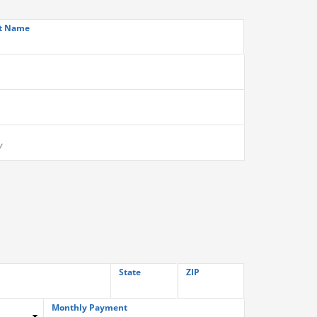
t Name
State
ZIP
Monthly Payment