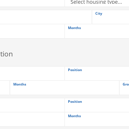
City
Months
tion
Position
Months
Gro
Position
Months