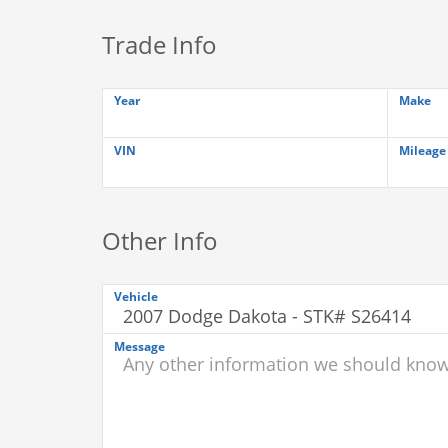
Trade Info
Year
Make
VIN
Mileage
Other Info
Vehicle
Message