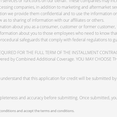
services or functions on our behalf. These companies may inclu
ssing companies, in addition to marketing and aftermarket ser
tion we provide them confidential and to use the information on
 as to sharing of information with our affiliates or others.
ation about you as a consumer, customer or former customer, to 
nformation about you to those employees who need to know that 
procedural safeguards that comply with federal regulations to 
RED FOR THE FULL TERM OF THE INSTALLMENT CONTRACT to pr
zards covered by Combined Additional Coverage. YOU MAY CHO
tand that this application for credit will be submitted by the
mpleteness and accuracy before submitting. Once submitted, you 
onditions and accept the terms and conditions.