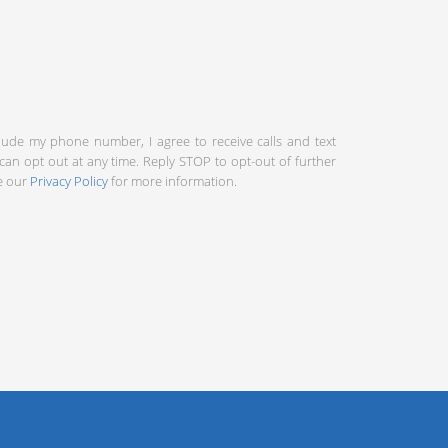
clude my phone number, I agree to receive calls and text
an opt out at any time. Reply STOP to opt-out of further
ee our
Privacy Policy
for more information.