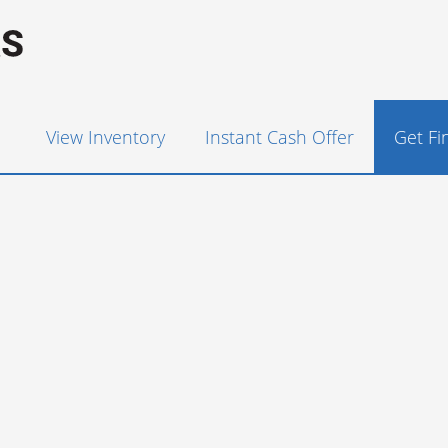
View Inventory
Instant Cash Offer
Get F