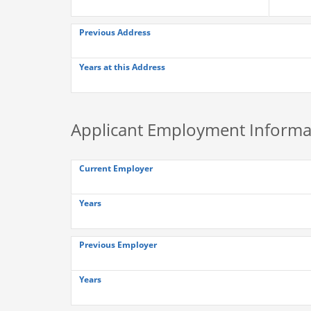
Previous Address
Years at this Address
Applicant Employment Informa
Current Employer
Years
Previous Employer
Years