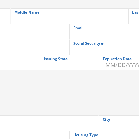
Middle Name
Las
Email
Social Security #
Issuing State
Expiration Date
City
Housing Type