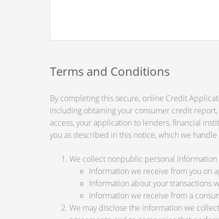
Terms and Conditions
By completing this secure, online Credit Applicat
including obtaining your consumer credit report,
access, your application to lenders, financial ins
you as described in this notice, which we handle a
We collect nonpublic personal information 
Information we receive from you on app
Information about your transactions wit
Information we receive from a consu
We may disclose the information we collect, 