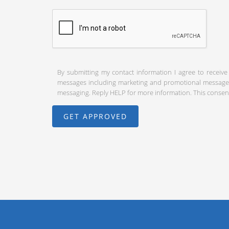
By submitting my contact information I agree to receive
messages including marketing and promotional messages (
messaging. Reply HELP for more information. This consent