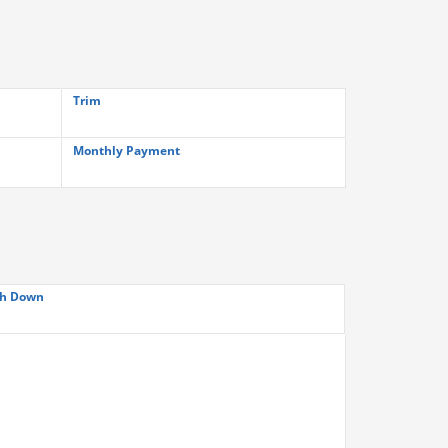
Trim
Monthly Payment
h Down