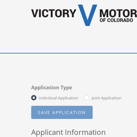
Application Type
Individual Application
Joint Application
Applicant Information