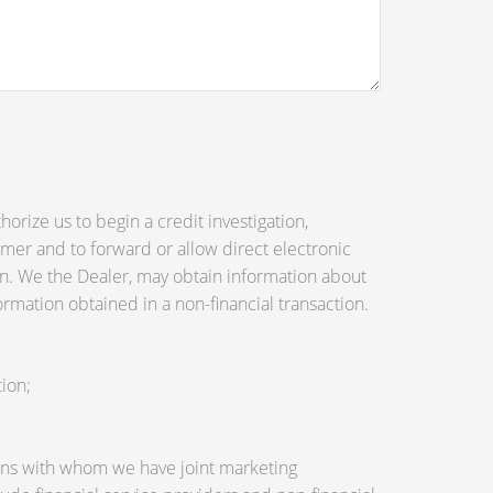
orize us to begin a credit investigation,
mer and to forward or allow direct electronic
tion. We the Dealer, may obtain information about
ormation obtained in a non-financial transaction.
ion;
utions with whom we have joint marketing