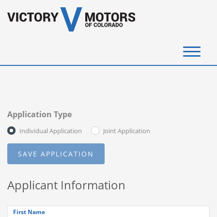
(720) 340-4292
SELL YOUR VEHICLE
Application Type
View Inventory
Individual Application
Joint Application
Instant Cash Offer
Get Financed
Applicant Information
Testimonials
Contact Us
First Name