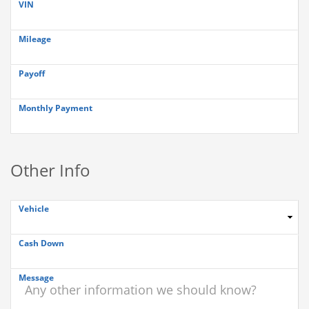
VIN
Mileage
Payoff
Monthly Payment
Other Info
Vehicle
Cash Down
Message