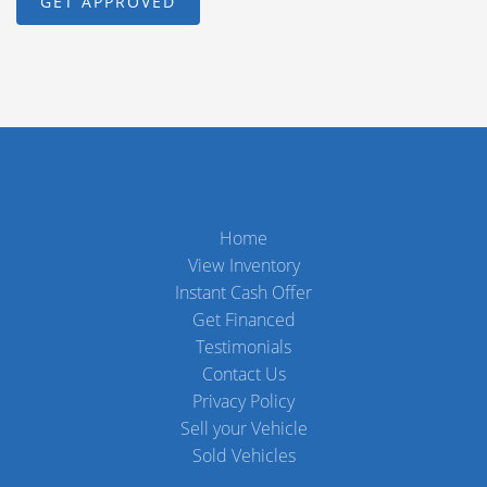
Home
View Inventory
Instant Cash Offer
Get Financed
Testimonials
Contact Us
Privacy Policy
Sell your Vehicle
Sold Vehicles