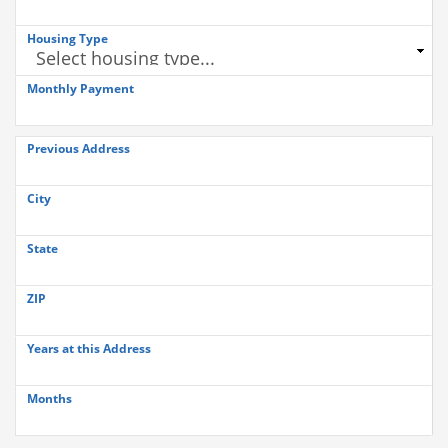
Housing Type
Monthly Payment
Previous Address
City
State
ZIP
Years at this Address
Months