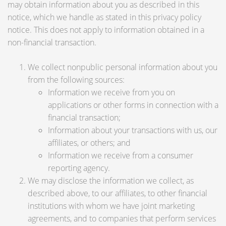
may obtain information about you as described in this
notice, which we handle as stated in this privacy policy
notice. This does not apply to information obtained in a
non-financial transaction.
We collect nonpublic personal information about you
from the following sources:
Information we receive from you on
applications or other forms in connection with a
financial transaction;
Information about your transactions with us, our
affiliates, or others; and
Information we receive from a consumer
reporting agency.
We may disclose the information we collect, as
described above, to our affiliates, to other financial
institutions with whom we have joint marketing
agreements, and to companies that perform services