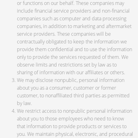
or functions on our behalf. These companies may
include financial service providers and non-financial
companies such as computer and data processing
companies, in addition to marketing and aftermarket
service providers. These companies will be
contractually obligated to keep the information we
provide them confidential and to use the information
only to provide the services requested of them. We
observe limits and restrictions set by law as to
sharing of information with our affiliates or others.
We may disclose nonpublic, personal information
about you as a consumer, customer or former
customer, to nonaffiliated third parties as permitted
by law.
We restrict access to nonpublic personal information
about you to those employees who need to know
that information to provide products or services to
you. We maintain physical, electronic, and procedural