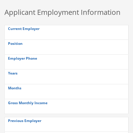
Applicant Employment Information
Current Employer
Position
Employer Phone
Years
Months
Gross Monthly Income
Previous Employer