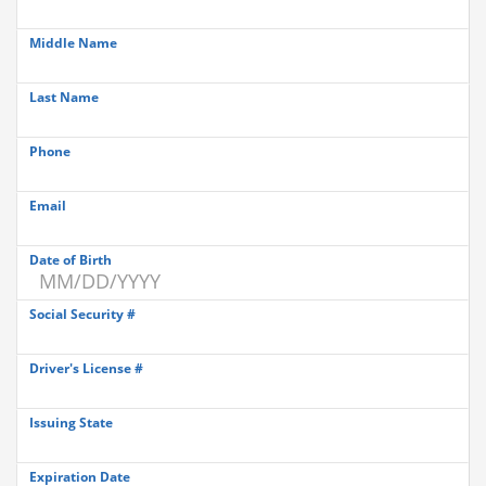
Middle Name
Last Name
Phone
Email
Date of Birth
Social Security #
Driver's License #
Issuing State
Expiration Date