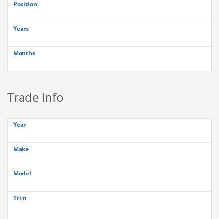
Position
Years
Months
Trade Info
Year
Make
Model
Trim