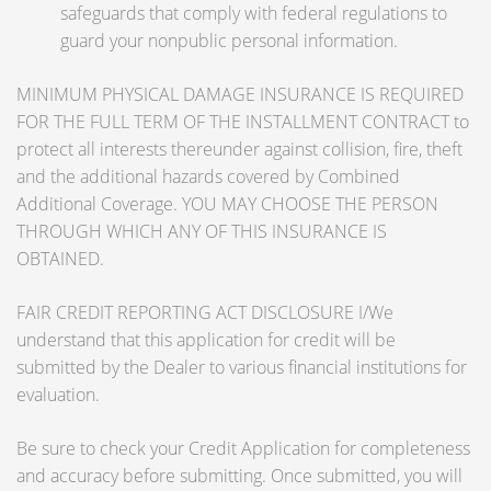
safeguards that comply with federal regulations to
guard your nonpublic personal information.
MINIMUM PHYSICAL DAMAGE INSURANCE IS REQUIRED
FOR THE FULL TERM OF THE INSTALLMENT CONTRACT to
protect all interests thereunder against collision, fire, theft
and the additional hazards covered by Combined
Additional Coverage. YOU MAY CHOOSE THE PERSON
THROUGH WHICH ANY OF THIS INSURANCE IS
OBTAINED.
FAIR CREDIT REPORTING ACT DISCLOSURE I/We
understand that this application for credit will be
submitted by the Dealer to various financial institutions for
evaluation.
Be sure to check your Credit Application for completeness
and accuracy before submitting. Once submitted, you will