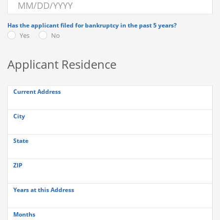
Has the applicant filed for bankruptcy in the past 5 years?
Yes
No
Applicant Residence
Current Address
City
State
ZIP
Years at this Address
Months