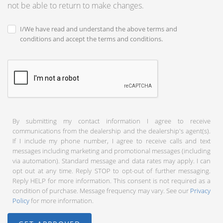
not be able to return to make changes.
I/We have read and understand the above terms and
conditions and accept the terms and conditions.
By submitting my contact information I agree to receive
communications from the dealership and the dealership's agent(s).
If I include my phone number, I agree to receive calls and text
messages including marketing and promotional messages (including
via automation). Standard message and data rates may apply. I can
opt out at any time. Reply STOP to opt-out of further messaging.
Reply HELP for more information. This consent is not required as a
condition of purchase. Message frequency may vary. See our
Privacy
Policy
for more information.