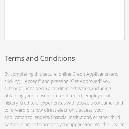
Terms and Conditions
By completing this secure, online Credit Application and
clicking "I Accept" and pressing "Get Approved" you
authorize us to begin a credit investigation, including
obtaining your consumer credit report, employment
history, creditors' experiences with you as a consumer and
to forward or allow direct electronic access, your
application to lenders, financial institutions, or other third
parties in order to process your application. We the Dealer,