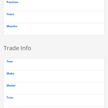
Position
Years
Months
Trade Info
Year
Make
Model
Trim