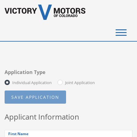
(720) 340-4292
SELL YOUR VEHICLE
Application Type
View Inventory
Individual Application
Joint Application
Instant Cash Offer
Get Financed
Applicant Information
Testimonials
Contact Us
First Name