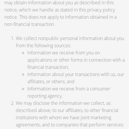
may obtain information about you as described in this
notice, which we handle as stated in this privacy policy
notice. This does not apply to information obtained in a
non-financial transaction.
We collect nonpublic personal information about you
from the following sources:
Information we receive from you on
applications or other forms in connection with a
financial transaction;
Information about your transactions with us, our
affiliates, or others; and
Information we receive from a consumer
reporting agency.
We may disclose the information we collect, as
described above, to our affiliates, to other financial
institutions with whom we have joint marketing
agreements, and to companies that perform services