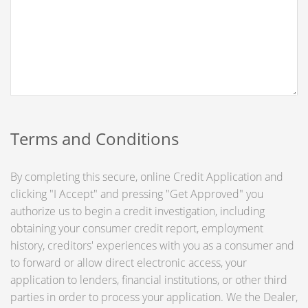
Terms and Conditions
By completing this secure, online Credit Application and
clicking "I Accept" and pressing "Get Approved" you
authorize us to begin a credit investigation, including
obtaining your consumer credit report, employment
history, creditors' experiences with you as a consumer and
to forward or allow direct electronic access, your
application to lenders, financial institutions, or other third
parties in order to process your application. We the Dealer,