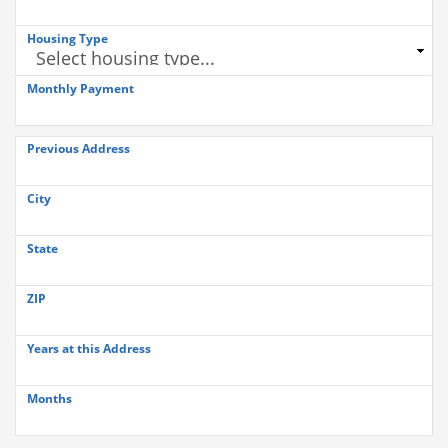
Housing Type
Monthly Payment
Previous Address
City
State
ZIP
Years at this Address
Months