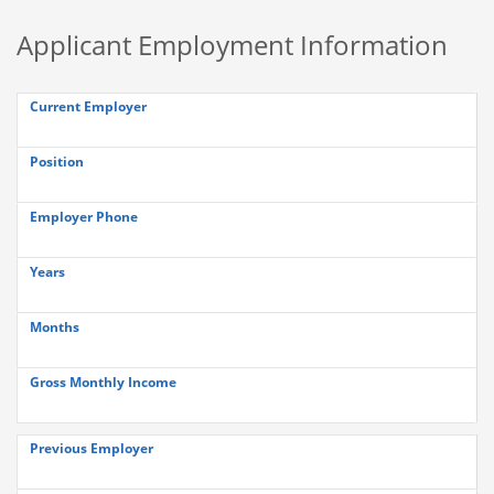
Applicant Employment Information
Current Employer
Position
Employer Phone
Years
Months
Gross Monthly Income
Previous Employer