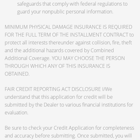
safeguards that comply with federal regulations to
guard your nonpublic personal information.
MINIMUM PHYSICAL DAMAGE INSURANCE IS REQUIRED
FOR THE FULL TERM OF THE INSTALLMENT CONTRACT to
protect all interests thereunder against collision, fire, theft
and the additional hazards covered by Combined
Additional Coverage. YOU MAY CHOOSE THE PERSON
THROUGH WHICH ANY OF THIS INSURANCE IS
OBTAINED.
FAIR CREDIT REPORTING ACT DISCLOSURE I/We
understand that this application for credit will be
submitted by the Dealer to various financial institutions for
evaluation.
Be sure to check your Credit Application for completeness
and accuracy before submitting. Once submitted, you will