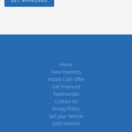
Home
View Inventory
Instant Cash Offer
Get Financed
Testimonials
Contact Us
Privacy Policy
Sell your Vehicle
Sold Vehicles