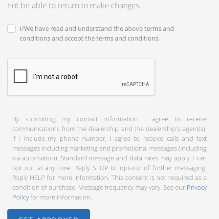
not be able to return to make changes.
I/We have read and understand the above terms and
conditions and accept the terms and conditions.
By submitting my contact information I agree to receive
communications from the dealership and the dealership's agent(s).
If I include my phone number, I agree to receive calls and text
messages including marketing and promotional messages (including
via automation). Standard message and data rates may apply. I can
opt out at any time. Reply STOP to opt-out of further messaging.
Reply HELP for more information. This consent is not required as a
condition of purchase. Message frequency may vary. See our
Privacy
Policy
for more information.