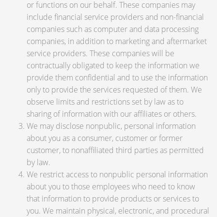
or functions on our behalf. These companies may
include financial service providers and non-financial
companies such as computer and data processing
companies, in addition to marketing and aftermarket
service providers. These companies will be
contractually obligated to keep the information we
provide them confidential and to use the information
only to provide the services requested of them. We
observe limits and restrictions set by law as to
sharing of information with our affiliates or others.
We may disclose nonpublic, personal information
about you as a consumer, customer or former
customer, to nonaffiliated third parties as permitted
by law.
We restrict access to nonpublic personal information
about you to those employees who need to know
that information to provide products or services to
you. We maintain physical, electronic, and procedural