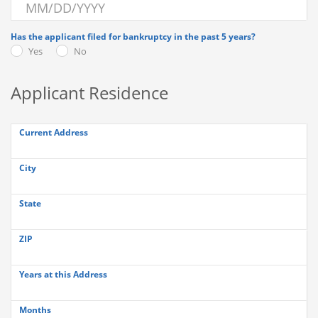
Has the applicant filed for bankruptcy in the past 5 years?
Yes
No
Applicant Residence
Current Address
City
State
ZIP
Years at this Address
Months