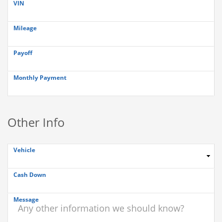
VIN
Mileage
Payoff
Monthly Payment
Other Info
Vehicle
Cash Down
Message