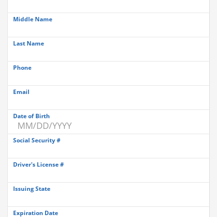
Middle Name
Last Name
Phone
Email
Date of Birth
Social Security #
Driver's License #
Issuing State
Expiration Date