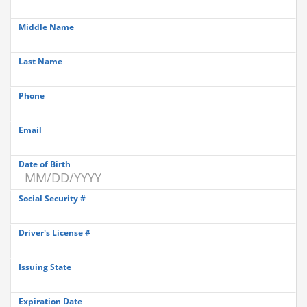
Middle Name
Last Name
Phone
Email
Date of Birth
Social Security #
Driver's License #
Issuing State
Expiration Date