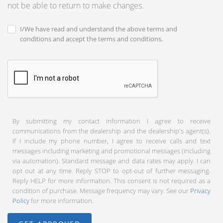
not be able to return to make changes.
I/We have read and understand the above terms and
conditions and accept the terms and conditions.
By submitting my contact information I agree to receive
communications from the dealership and the dealership's agent(s).
If I include my phone number, I agree to receive calls and text
messages including marketing and promotional messages (including
via automation). Standard message and data rates may apply. I can
opt out at any time. Reply STOP to opt-out of further messaging.
Reply HELP for more information. This consent is not required as a
condition of purchase. Message frequency may vary. See our
Privacy
Policy
for more information.