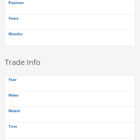
Position
Years
Months
Trade Info
Year
Make
Model
Trim