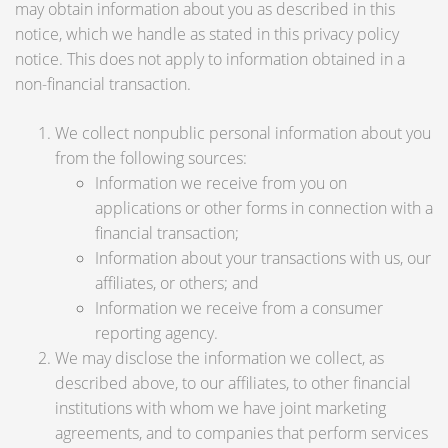
may obtain information about you as described in this
notice, which we handle as stated in this privacy policy
notice. This does not apply to information obtained in a
non-financial transaction.
We collect nonpublic personal information about you
from the following sources:
Information we receive from you on
applications or other forms in connection with a
financial transaction;
Information about your transactions with us, our
affiliates, or others; and
Information we receive from a consumer
reporting agency.
We may disclose the information we collect, as
described above, to our affiliates, to other financial
institutions with whom we have joint marketing
agreements, and to companies that perform services