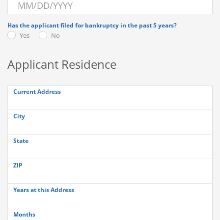
Has the applicant filed for bankruptcy in the past 5 years?
Yes
No
Applicant Residence
Current Address
City
State
ZIP
Years at this Address
Months