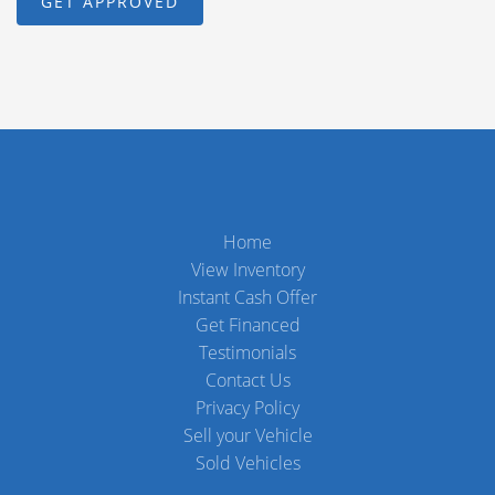
Home
View Inventory
Instant Cash Offer
Get Financed
Testimonials
Contact Us
Privacy Policy
Sell your Vehicle
Sold Vehicles