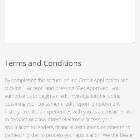
Terms and Conditions
By completing this secure, online Credit Application and
clicking "I Accept" and pressing "Get Approved" you
authorize us to begin a credit investigation, including
obtaining your consumer credit report, employment
history, creditors' experiences with you as a consumer and
to forward or allow direct electronic access, your
application to lenders, financial institutions, or other third
parties in order to process your application. We the Dealer,