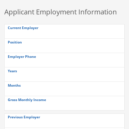
Applicant Employment Information
Current Employer
Position
Employer Phone
Years
Months
Gross Monthly Income
Previous Employer