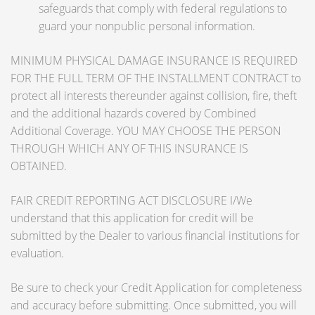
safeguards that comply with federal regulations to
guard your nonpublic personal information.
MINIMUM PHYSICAL DAMAGE INSURANCE IS REQUIRED
FOR THE FULL TERM OF THE INSTALLMENT CONTRACT to
protect all interests thereunder against collision, fire, theft
and the additional hazards covered by Combined
Additional Coverage. YOU MAY CHOOSE THE PERSON
THROUGH WHICH ANY OF THIS INSURANCE IS
OBTAINED.
FAIR CREDIT REPORTING ACT DISCLOSURE I/We
understand that this application for credit will be
submitted by the Dealer to various financial institutions for
evaluation.
Be sure to check your Credit Application for completeness
and accuracy before submitting. Once submitted, you will