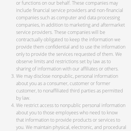
or functions on our behalf. These companies may
include financial service providers and non-financial
companies such as computer and data processing
companies, in addition to marketing and aftermarket
service providers. These companies will be
contractually obligated to keep the information we
provide them confidential and to use the information
only to provide the services requested of them. We
observe limits and restrictions set by law as to
sharing of information with our affiliates or others.
We may disclose nonpublic, personal information
about you as a consumer, customer or former
customer, to nonaffiliated third parties as permitted
by law.
We restrict access to nonpublic personal information
about you to those employees who need to know
that information to provide products or services to
you. We maintain physical, electronic, and procedural