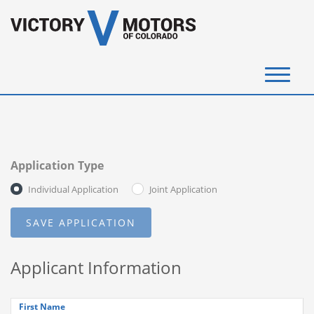
(720) 340-4292
SELL YOUR VEHICLE
Application Type
View Inventory
Individual Application
Joint Application
Instant Cash Offer
Get Financed
Applicant Information
Testimonials
Contact Us
First Name