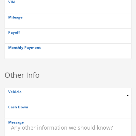
VIN
Mileage
Payoff
Monthly Payment
Other Info
Vehicle
Cash Down
Message