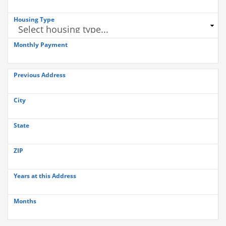
Housing Type
Monthly Payment
Previous Address
City
State
ZIP
Years at this Address
Months