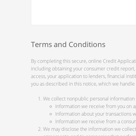
Terms and Conditions
By completing this secure, online Credit Applicat
including obtaining your consumer credit report,
access, your application to lenders, financial ins
you as described in this notice, which we handle a
We collect nonpublic personal information 
Information we receive from you on app
Information about your transactions wit
Information we receive from a consu
We may disclose the information we collect, 