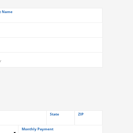
t Name
State
ZIP
Monthly Payment