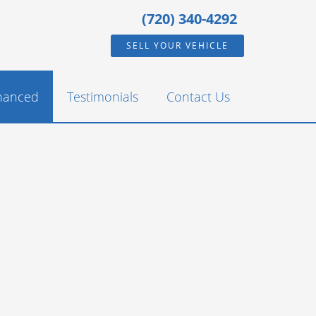
(720) 340-4292
SELL YOUR VEHICLE
inanced
Testimonials
Contact Us