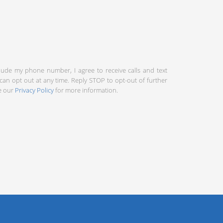
clude my phone number, I agree to receive calls and text
an opt out at any time. Reply STOP to opt-out of further
ee our
Privacy Policy
for more information.