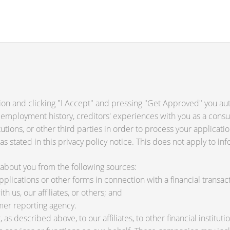
ion and clicking "I Accept" and pressing "Get Approved" you auth
 employment history, creditors' experiences with you as a consu
titutions, or other third parties in order to process your applica
s stated in this privacy policy notice. This does not apply to inf
about you from the following sources:
lications or other forms in connection with a financial transact
h us, our affiliates, or others; and
mer reporting agency.
as described above, to our affiliates, to other financial instit