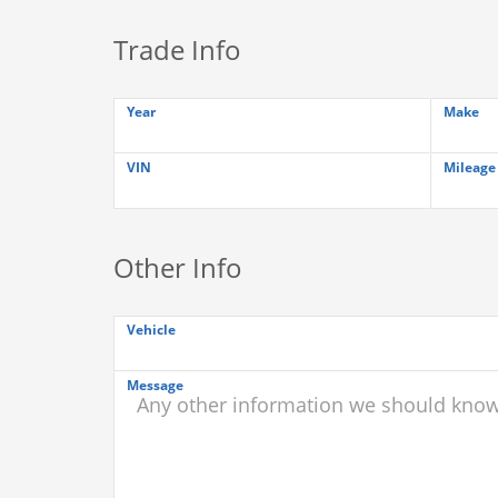
Trade Info
Year
Make
VIN
Mileage
Other Info
Vehicle
Message