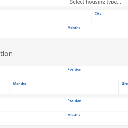
City
Months
tion
Position
Months
Gro
Position
Months