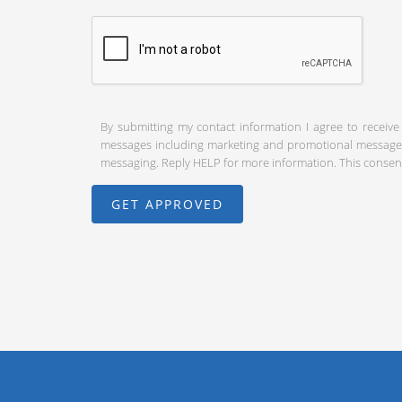
By submitting my contact information I agree to receive
messages including marketing and promotional messages (
messaging. Reply HELP for more information. This consent