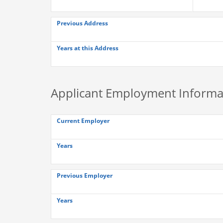
Previous Address
Years at this Address
Applicant Employment Informa
Current Employer
Years
Previous Employer
Years