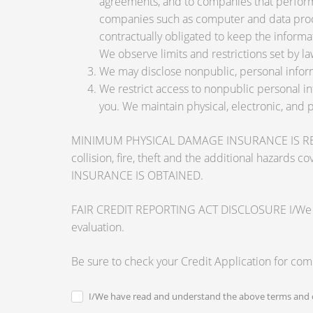
agreements, and to companies that perform 
companies such as computer and data proce
contractually obligated to keep the informa
We observe limits and restrictions set by law
We may disclose nonpublic, personal inform
We restrict access to nonpublic personal i
you. We maintain physical, electronic, and 
MINIMUM PHYSICAL DAMAGE INSURANCE IS REQUI
collision, fire, theft and the additional ha
INSURANCE IS OBTAINED.
FAIR CREDIT REPORTING ACT DISCLOSURE I/We unders
evaluation.
Be sure to check your Credit Application for co
I/We have read and understand the above terms and c