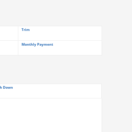
Trim
Monthly Payment
h Down