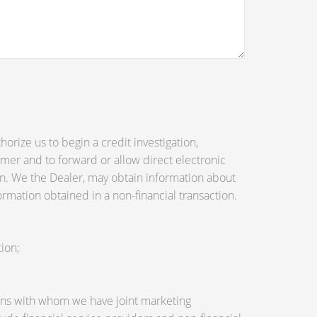
orize us to begin a credit investigation,
mer and to forward or allow direct electronic
tion. We the Dealer, may obtain information about
ormation obtained in a non-financial transaction.
ion;
utions with whom we have joint marketing