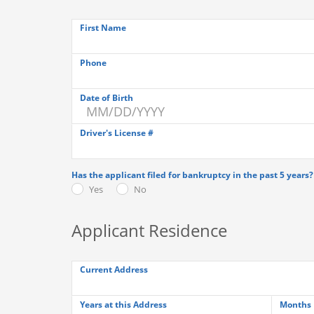
First Name
Phone
Date of Birth
Driver's License #
Has the applicant filed for bankruptcy in the past 5 years?
Yes
No
Applicant Residence
Current Address
Years at this Address
Months