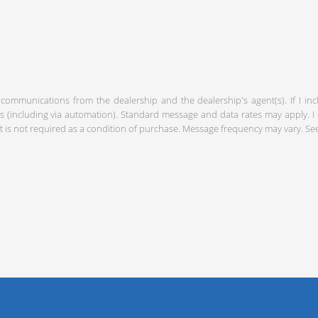
 communications from the dealership and the dealership's agent(s). If I in
including via automation). Standard message and data rates may apply. I c
 is not required as a condition of purchase. Message frequency may vary. S