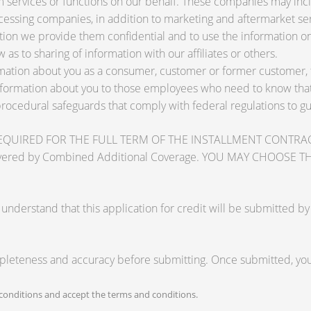
services or functions on our behalf. These companies may inclu
ssing companies, in addition to marketing and aftermarket ser
tion we provide them confidential and to use the information on
 as to sharing of information with our affiliates or others.
ation about you as a consumer, customer or former customer, to 
nformation about you to those employees who need to know that 
procedural safeguards that comply with federal regulations to 
RED FOR THE FULL TERM OF THE INSTALLMENT CONTRACT to pr
zards covered by Combined Additional Coverage. YOU MAY CHO
tand that this application for credit will be submitted by the
mpleteness and accuracy before submitting. Once submitted, you 
onditions and accept the terms and conditions.