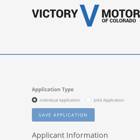
Application Type
Individual Application
Joint Application
Applicant Information