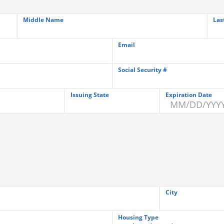
Middle Name
Las
Email
Social Security #
Issuing State
Expiration Date
City
Housing Type