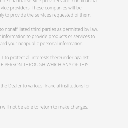
de financial service providers and non-financial
vice providers. These companies will be
ly to provide the services requested of them.
nonaffiliated third parties as permitted by law.
information to provide products or services to
guard your nonpublic personal information.
otect all interests thereunder against
OSE THE PERSON THROUGH WHICH ANY OF THIS
 Dealer to various financial institutions for
will not be able to return to make changes.