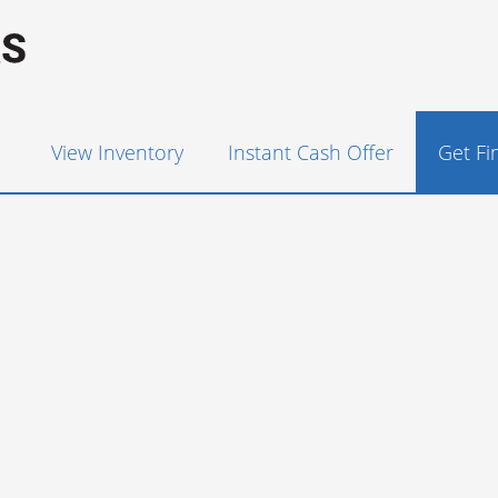
View Inventory
Instant Cash Offer
Get F