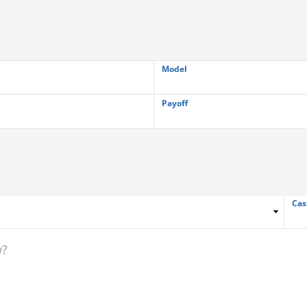
Model
Payoff
Cas