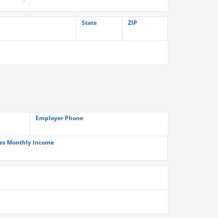
State
ZIP
Employer Phone
ss Monthly Income