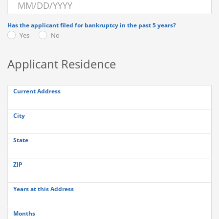
Has the applicant filed for bankruptcy in the past 5 years?
Yes
No
Applicant Residence
Current Address
City
State
ZIP
Years at this Address
Months