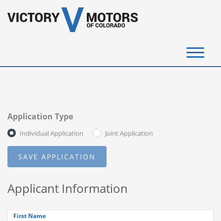
(720) 340-4292
SELL YOUR VEHICLE
Application Type
View Inventory
Individual Application
Joint Application
Instant Cash Offer
Get Financed
Applicant Information
Testimonials
Contact Us
First Name