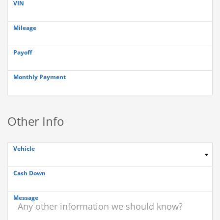
VIN
Mileage
Payoff
Monthly Payment
Other Info
Vehicle
Cash Down
Message