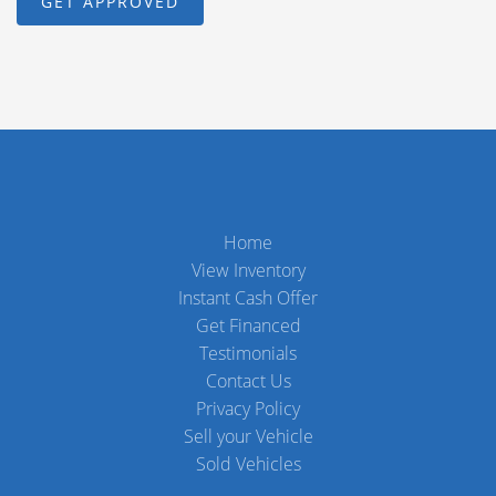
Home
View Inventory
Instant Cash Offer
Get Financed
Testimonials
Contact Us
Privacy Policy
Sell your Vehicle
Sold Vehicles