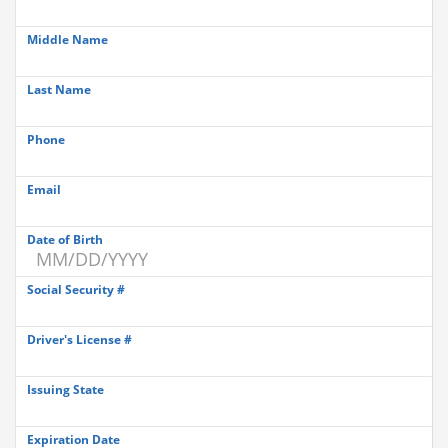
Middle Name
Last Name
Phone
Email
Date of Birth
Social Security #
Driver's License #
Issuing State
Expiration Date