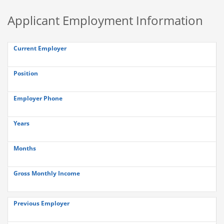
Applicant Employment Information
Current Employer
Position
Employer Phone
Years
Months
Gross Monthly Income
Previous Employer