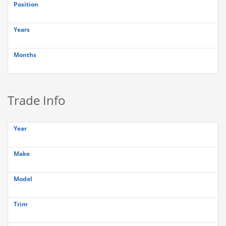
Position
Years
Months
Trade Info
Year
Make
Model
Trim