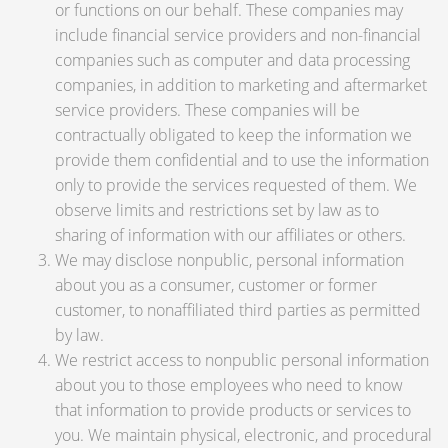
or functions on our behalf. These companies may
include financial service providers and non-financial
companies such as computer and data processing
companies, in addition to marketing and aftermarket
service providers. These companies will be
contractually obligated to keep the information we
provide them confidential and to use the information
only to provide the services requested of them. We
observe limits and restrictions set by law as to
sharing of information with our affiliates or others.
We may disclose nonpublic, personal information
about you as a consumer, customer or former
customer, to nonaffiliated third parties as permitted
by law.
We restrict access to nonpublic personal information
about you to those employees who need to know
that information to provide products or services to
you. We maintain physical, electronic, and procedural