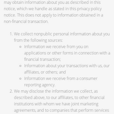
may obtain information about you as described in this
notice, which we handle as stated in this privacy policy
notice. This does not apply to information obtained in a
non-financial transaction.
We collect nonpublic personal information about you
from the following sources:
Information we receive from you on
applications or other forms in connection with a
financial transaction;
Information about your transactions with us, our
affiliates, or others; and
Information we receive from a consumer
reporting agency.
We may disclose the information we collect, as
described above, to our affiliates, to other financial
institutions with whom we have joint marketing
agreements, and to companies that perform services