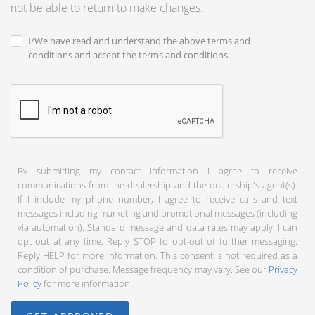
not be able to return to make changes.
I/We have read and understand the above terms and
conditions and accept the terms and conditions.
By submitting my contact information I agree to receive
communications from the dealership and the dealership's agent(s).
If I include my phone number, I agree to receive calls and text
messages including marketing and promotional messages (including
via automation). Standard message and data rates may apply. I can
opt out at any time. Reply STOP to opt-out of further messaging.
Reply HELP for more information. This consent is not required as a
condition of purchase. Message frequency may vary. See our
Privacy
Policy
for more information.