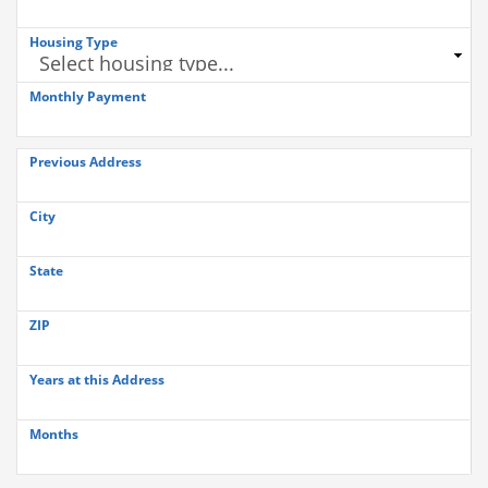
Housing Type
Monthly Payment
Previous Address
City
State
ZIP
Years at this Address
Months