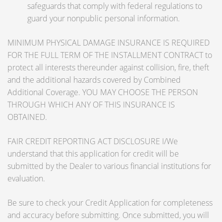
safeguards that comply with federal regulations to
guard your nonpublic personal information.
MINIMUM PHYSICAL DAMAGE INSURANCE IS REQUIRED
FOR THE FULL TERM OF THE INSTALLMENT CONTRACT to
protect all interests thereunder against collision, fire, theft
and the additional hazards covered by Combined
Additional Coverage. YOU MAY CHOOSE THE PERSON
THROUGH WHICH ANY OF THIS INSURANCE IS
OBTAINED.
FAIR CREDIT REPORTING ACT DISCLOSURE I/We
understand that this application for credit will be
submitted by the Dealer to various financial institutions for
evaluation.
Be sure to check your Credit Application for completeness
and accuracy before submitting. Once submitted, you will