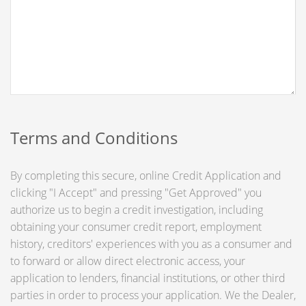
Terms and Conditions
By completing this secure, online Credit Application and
clicking "I Accept" and pressing "Get Approved" you
authorize us to begin a credit investigation, including
obtaining your consumer credit report, employment
history, creditors' experiences with you as a consumer and
to forward or allow direct electronic access, your
application to lenders, financial institutions, or other third
parties in order to process your application. We the Dealer,