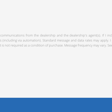
 communications from the dealership and the dealership's agent(s). If I in
including via automation). Standard message and data rates may apply. I c
 is not required as a condition of purchase. Message frequency may vary. S