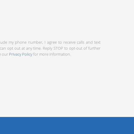
clude my phone number, I agree to receive calls and text
an opt out at any time. Reply STOP to opt-out of further
ee our
Privacy Policy
for more information.