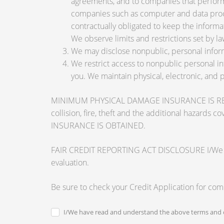
agreements, and to companies that perform 
companies such as computer and data proce
contractually obligated to keep the informa
We observe limits and restrictions set by law
We may disclose nonpublic, personal inform
We restrict access to nonpublic personal i
you. We maintain physical, electronic, and 
MINIMUM PHYSICAL DAMAGE INSURANCE IS REQUI
collision, fire, theft and the additional ha
INSURANCE IS OBTAINED.
FAIR CREDIT REPORTING ACT DISCLOSURE I/We unders
evaluation.
Be sure to check your Credit Application for co
I/We have read and understand the above terms and c