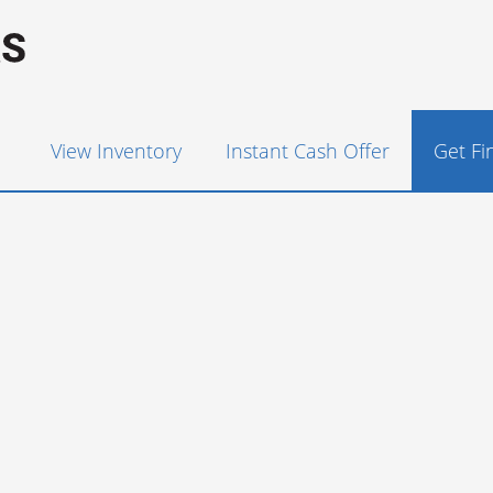
View Inventory
Instant Cash Offer
Get F