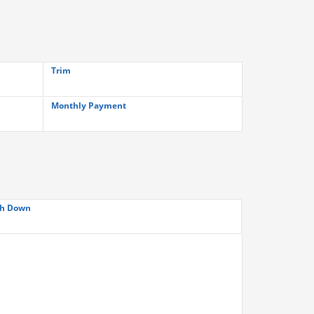
Trim
Monthly Payment
h Down