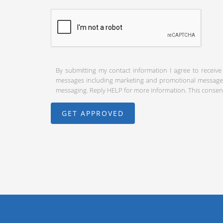
By submitting my contact information I agree to receive
messages including marketing and promotional messages (
messaging. Reply HELP for more information. This consent