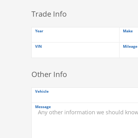
Trade Info
Year
Make
VIN
Mileage
Other Info
Vehicle
Message