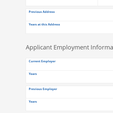
Previous Address
Years at this Address
Applicant Employment Informa
Current Employer
Years
Previous Employer
Years