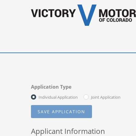
Application Type
Individual Application
Joint Application
Applicant Information