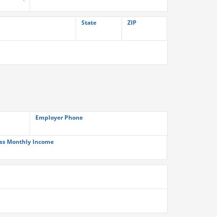
State
ZIP
Employer Phone
ss Monthly Income