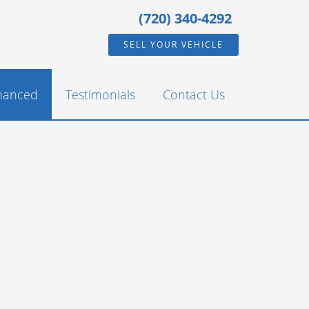
(720) 340-4292
SELL YOUR VEHICLE
inanced
Testimonials
Contact Us