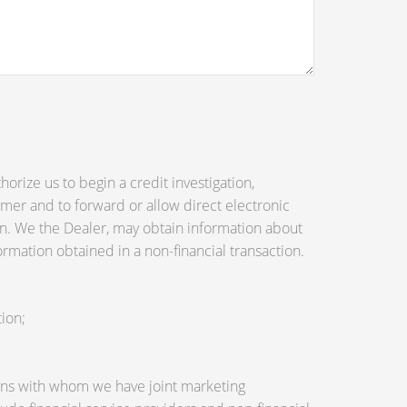
orize us to begin a credit investigation,
mer and to forward or allow direct electronic
tion. We the Dealer, may obtain information about
ormation obtained in a non-financial transaction.
ion;
utions with whom we have joint marketing