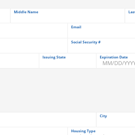
Middle Name
Las
Email
Social Security #
Issuing State
Expiration Date
City
Housing Type