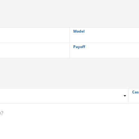
Model
Payoff
Cas