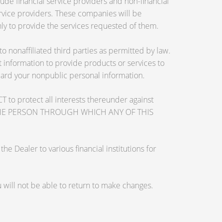
de financial service providers and non-financial
vice providers. These companies will be
ly to provide the services requested of them.
nonaffiliated third parties as permitted by law.
information to provide products or services to
guard your nonpublic personal information.
otect all interests thereunder against
OSE THE PERSON THROUGH WHICH ANY OF THIS
 Dealer to various financial institutions for
will not be able to return to make changes.