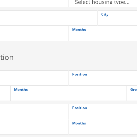
City
Months
tion
Position
Months
Gro
Position
Months