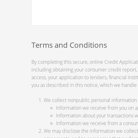
Terms and Conditions
By completing this secure, online Credit Applicat
including obtaining your consumer credit report,
access, your application to lenders, financial ins
you as described in this notice, which we handle a
We collect nonpublic personal information 
Information we receive from you on app
Information about your transactions wit
Information we receive from a consu
We may disclose the information we collect, 