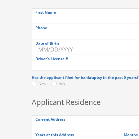
First Name
Phone
Date of Birth
Driver's License #
Has the applicant filed for bankruptcy in the past 5 years?
Yes
No
Applicant Residence
Current Address
Years at this Address
Months