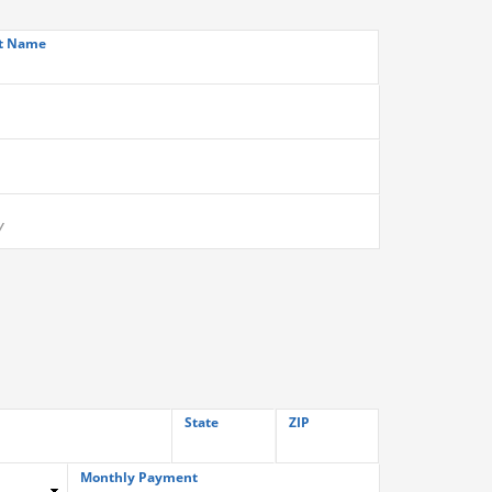
t Name
State
ZIP
Monthly Payment