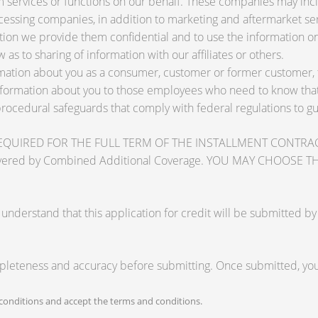
services or functions on our behalf. These companies may inclu
ssing companies, in addition to marketing and aftermarket ser
tion we provide them confidential and to use the information on
 as to sharing of information with our affiliates or others.
ation about you as a consumer, customer or former customer, to 
nformation about you to those employees who need to know that 
procedural safeguards that comply with federal regulations to 
RED FOR THE FULL TERM OF THE INSTALLMENT CONTRACT to pr
zards covered by Combined Additional Coverage. YOU MAY CHO
tand that this application for credit will be submitted by the
mpleteness and accuracy before submitting. Once submitted, you 
onditions and accept the terms and conditions.