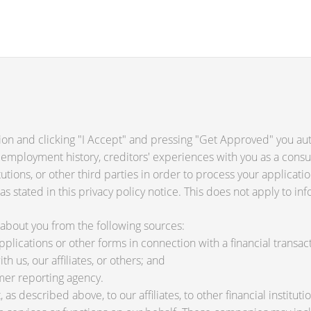
ion and clicking "I Accept" and pressing "Get Approved" you auth
 employment history, creditors' experiences with you as a consu
titutions, or other third parties in order to process your applica
s stated in this privacy policy notice. This does not apply to inf
about you from the following sources:
lications or other forms in connection with a financial transact
h us, our affiliates, or others; and
mer reporting agency.
as described above, to our affiliates, to other financial instit