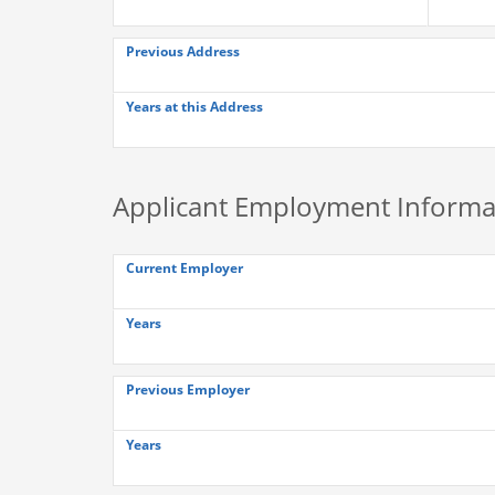
Previous Address
Years at this Address
Applicant Employment Informa
Current Employer
Years
Previous Employer
Years