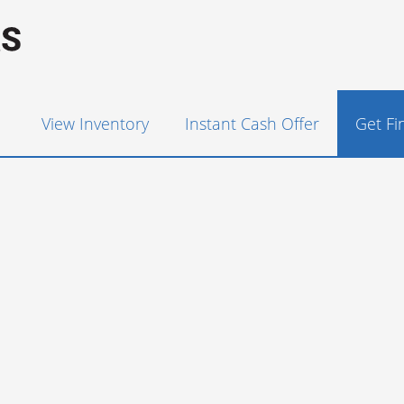
View Inventory
Instant Cash Offer
Get F