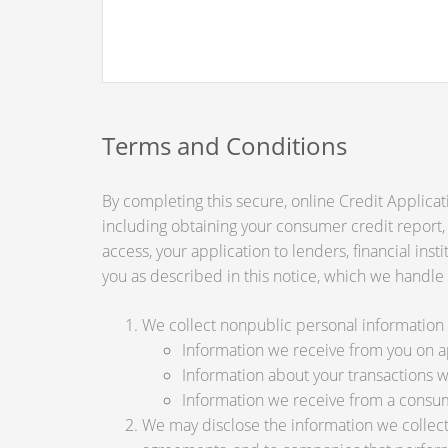
Terms and Conditions
By completing this secure, online Credit Applicat
including obtaining your consumer credit report,
access, your application to lenders, financial ins
you as described in this notice, which we handle a
We collect nonpublic personal information 
Information we receive from you on app
Information about your transactions wit
Information we receive from a consu
We may disclose the information we collect, 