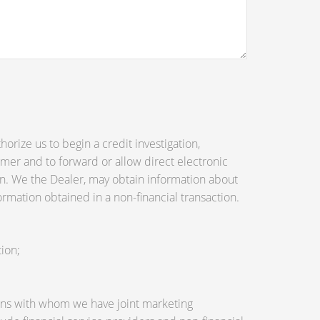
orize us to begin a credit investigation,
mer and to forward or allow direct electronic
tion. We the Dealer, may obtain information about
ormation obtained in a non-financial transaction.
ion;
utions with whom we have joint marketing