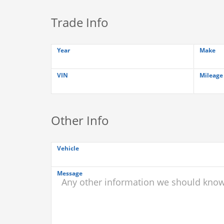
Trade Info
Year
Make
VIN
Mileage
Other Info
Vehicle
Message