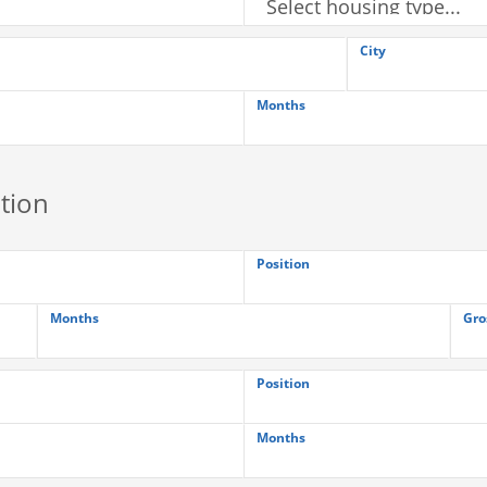
City
Months
tion
Position
Months
Gro
Position
Months