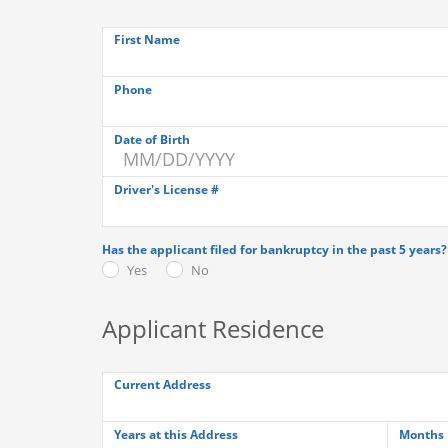
First Name
Phone
Date of Birth
Driver's License #
Has the applicant filed for bankruptcy in the past 5 years?
Yes
No
Applicant Residence
Current Address
Years at this Address
Months