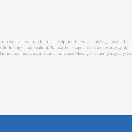
 communications from the dealership and the dealership's agent(s). If I in
including via automation). Standard message and data rates may apply. I c
 is not required as a condition of purchase. Message frequency may vary. S