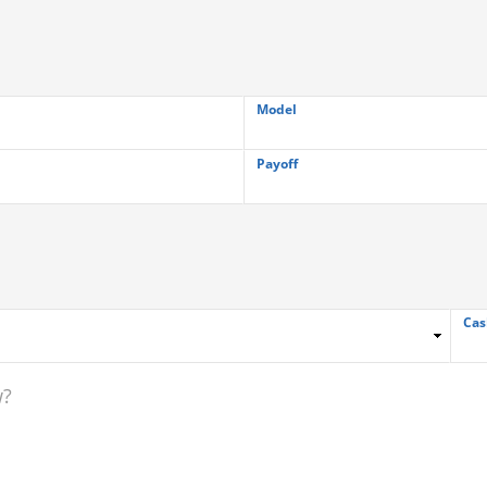
Model
Payoff
Cas