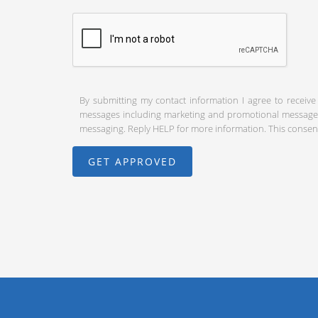
By submitting my contact information I agree to receive
messages including marketing and promotional messages (
messaging. Reply HELP for more information. This consent