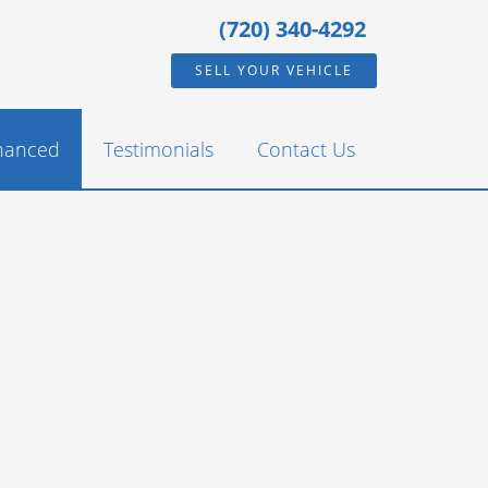
(720) 340-4292
SELL YOUR VEHICLE
inanced
Testimonials
Contact Us