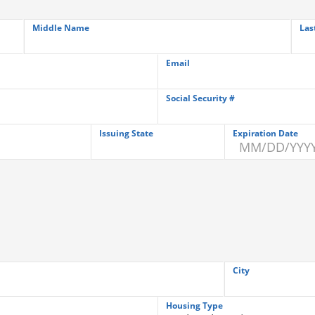
Middle Name
Las
Email
Social Security #
Issuing State
Expiration Date
City
Housing Type