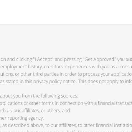
ion and clicking "I Accept" and pressing "Get Approved" you auth
 employment history, creditors' experiences with you as a consu
titutions, or other third parties in order to process your applica
s stated in this privacy policy notice. This does not apply to inf
about you from the following sources:
lications or other forms in connection with a financial transact
h us, our affiliates, or others; and
mer reporting agency.
as described above, to our affiliates, to other financial instit