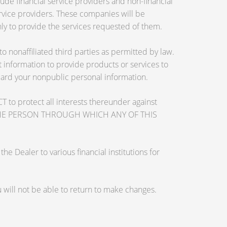
de financial service providers and non-financial
vice providers. These companies will be
ly to provide the services requested of them.
nonaffiliated third parties as permitted by law.
information to provide products or services to
guard your nonpublic personal information.
otect all interests thereunder against
OSE THE PERSON THROUGH WHICH ANY OF THIS
 Dealer to various financial institutions for
will not be able to return to make changes.