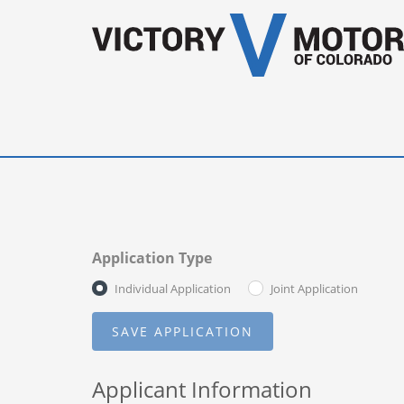
Application Type
Individual Application
Joint Application
Applicant Information