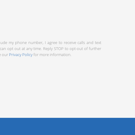
clude my phone number, I agree to receive calls and text
an opt out at any time. Reply STOP to opt-out of further
ee our
Privacy Policy
for more information.