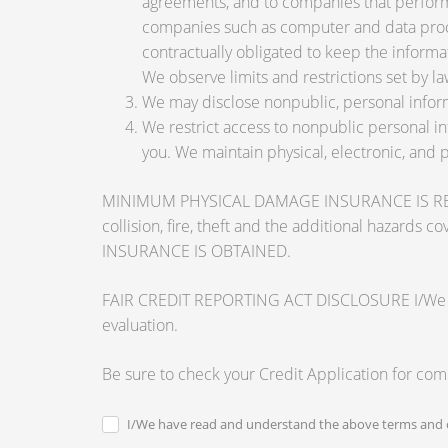
agreements, and to companies that perform 
companies such as computer and data proce
contractually obligated to keep the informa
We observe limits and restrictions set by law
We may disclose nonpublic, personal inform
We restrict access to nonpublic personal i
you. We maintain physical, electronic, and 
MINIMUM PHYSICAL DAMAGE INSURANCE IS REQUI
collision, fire, theft and the additional ha
INSURANCE IS OBTAINED.
FAIR CREDIT REPORTING ACT DISCLOSURE I/We unders
evaluation.
Be sure to check your Credit Application for co
I/We have read and understand the above terms and c