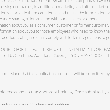
services or functions on our behalf. These companies may inclu
ssing companies, in addition to marketing and aftermarket ser
tion we provide them confidential and to use the information on
 as to sharing of information with our affiliates or others.
ation about you as a consumer, customer or former customer, to 
nformation about you to those employees who need to know that 
procedural safeguards that comply with federal regulations to 
RED FOR THE FULL TERM OF THE INSTALLMENT CONTRACT to pr
zards covered by Combined Additional Coverage. YOU MAY CHO
tand that this application for credit will be submitted by the
mpleteness and accuracy before submitting. Once submitted, you 
onditions and accept the terms and conditions.