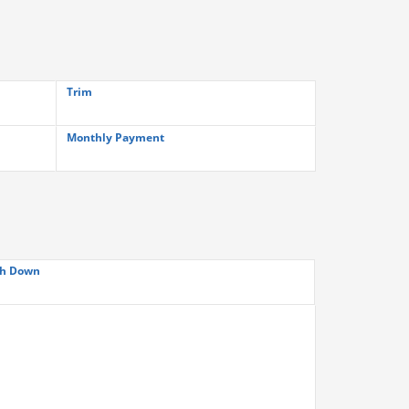
Trim
Monthly Payment
h Down