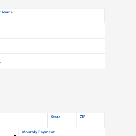
t Name
State
ZIP
Monthly Payment