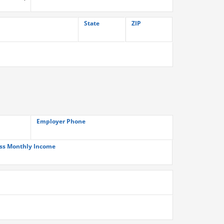
State
ZIP
Employer Phone
ss Monthly Income