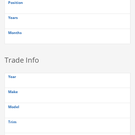
Position
Years
Months
Trade Info
Year
Make
Model
Trim