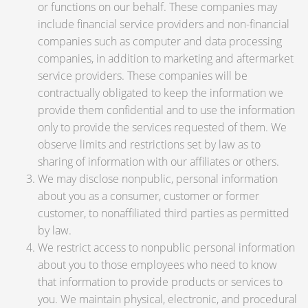
or functions on our behalf. These companies may
include financial service providers and non-financial
companies such as computer and data processing
companies, in addition to marketing and aftermarket
service providers. These companies will be
contractually obligated to keep the information we
provide them confidential and to use the information
only to provide the services requested of them. We
observe limits and restrictions set by law as to
sharing of information with our affiliates or others.
We may disclose nonpublic, personal information
about you as a consumer, customer or former
customer, to nonaffiliated third parties as permitted
by law.
We restrict access to nonpublic personal information
about you to those employees who need to know
that information to provide products or services to
you. We maintain physical, electronic, and procedural