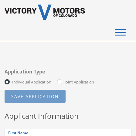
(720) 340-4292
SELL YOUR VEHICLE
Application Type
View Inventory
Individual Application
Joint Application
Instant Cash Offer
Get Financed
Applicant Information
Testimonials
Contact Us
First Name