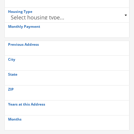
Housing Type
Monthly Payment
Previous Address
City
State
ZIP
Years at this Address
Months