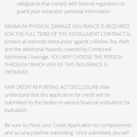
safeguards that comply with federal regulations to
guard your nonpublic personal information.
MINIMUM PHYSICAL DAMAGE INSURANCE IS REQUIRED
FOR THE FULL TERM OF THE INSTALLMENT CONTRACT to
protect all interests thereunder against collision, fire, theft
and the additional hazards covered by Combined
Additional Coverage. YOU MAY CHOOSE THE PERSON
THROUGH WHICH ANY OF THIS INSURANCE IS
OBTAINED.
FAIR CREDIT REPORTING ACT DISCLOSURE I/We
understand that this application for credit will be
submitted by the Dealer to various financial institutions for
evaluation.
Be sure to check your Credit Application for completeness
and accuracy before submitting. Once submitted, you will