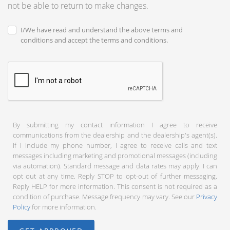
not be able to return to make changes.
I/We have read and understand the above terms and
conditions and accept the terms and conditions.
By submitting my contact information I agree to receive
communications from the dealership and the dealership's agent(s).
If I include my phone number, I agree to receive calls and text
messages including marketing and promotional messages (including
via automation). Standard message and data rates may apply. I can
opt out at any time. Reply STOP to opt-out of further messaging.
Reply HELP for more information. This consent is not required as a
condition of purchase. Message frequency may vary. See our
Privacy
Policy
for more information.