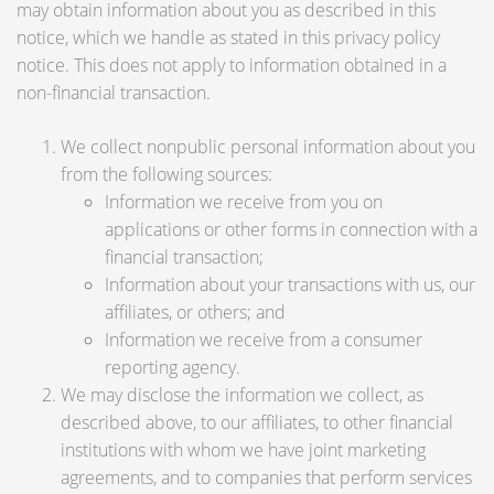
may obtain information about you as described in this
notice, which we handle as stated in this privacy policy
notice. This does not apply to information obtained in a
non-financial transaction.
We collect nonpublic personal information about you
from the following sources:
Information we receive from you on
applications or other forms in connection with a
financial transaction;
Information about your transactions with us, our
affiliates, or others; and
Information we receive from a consumer
reporting agency.
We may disclose the information we collect, as
described above, to our affiliates, to other financial
institutions with whom we have joint marketing
agreements, and to companies that perform services