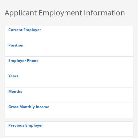
Applicant Employment Information
Current Employer
Position
Employer Phone
Years
Months
Gross Monthly Income
Previous Employer