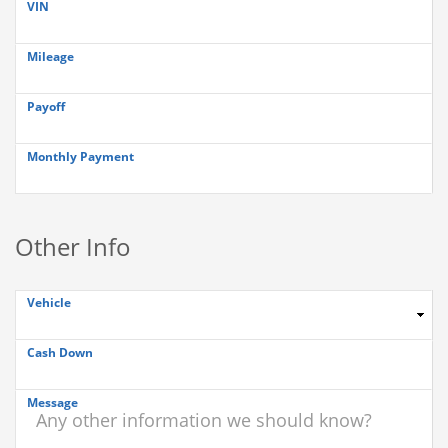
VIN
Mileage
Payoff
Monthly Payment
Other Info
Vehicle
Cash Down
Message