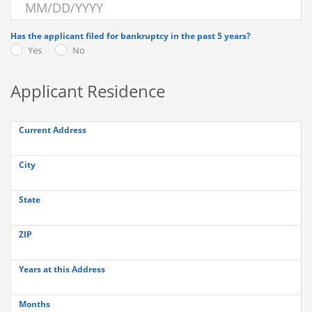
Has the applicant filed for bankruptcy in the past 5 years?
Yes
No
Applicant Residence
Current Address
City
State
ZIP
Years at this Address
Months