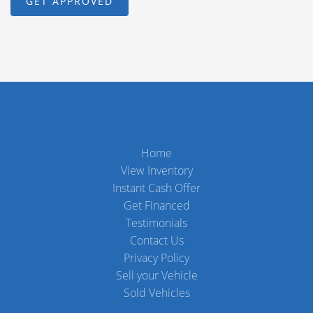
Home
View Inventory
Instant Cash Offer
Get Financed
Testimonials
Contact Us
Privacy Policy
Sell your Vehicle
Sold Vehicles