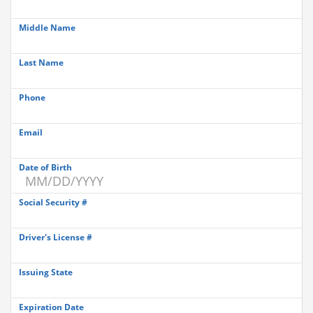
Middle Name
Last Name
Phone
Email
Date of Birth
Social Security #
Driver's License #
Issuing State
Expiration Date