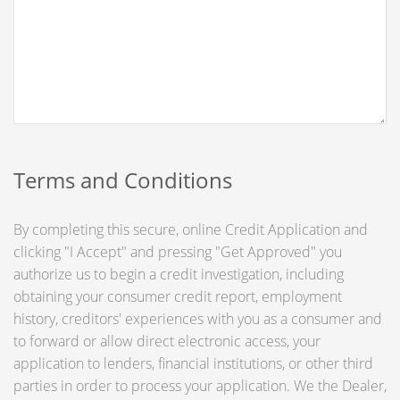
Terms and Conditions
By completing this secure, online Credit Application and
clicking "I Accept" and pressing "Get Approved" you
authorize us to begin a credit investigation, including
obtaining your consumer credit report, employment
history, creditors' experiences with you as a consumer and
to forward or allow direct electronic access, your
application to lenders, financial institutions, or other third
parties in order to process your application. We the Dealer,