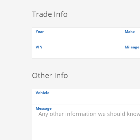
Trade Info
Year
Make
VIN
Mileage
Other Info
Vehicle
Message