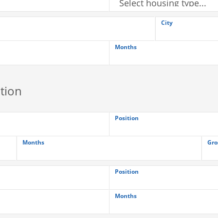
City
Months
tion
Position
Months
Gro
Position
Months