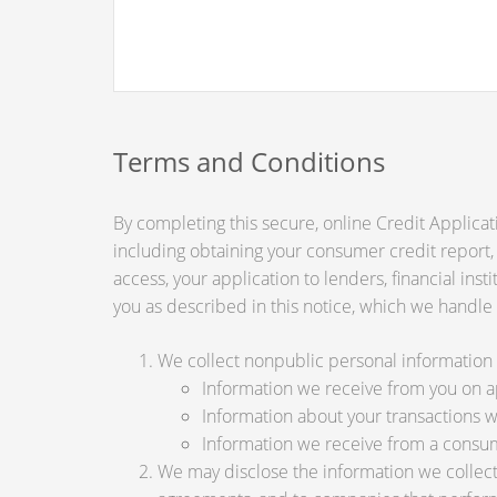
Terms and Conditions
By completing this secure, online Credit Applicat
including obtaining your consumer credit report,
access, your application to lenders, financial ins
you as described in this notice, which we handle a
We collect nonpublic personal information 
Information we receive from you on app
Information about your transactions wit
Information we receive from a consu
We may disclose the information we collect, 