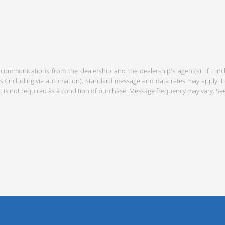
 communications from the dealership and the dealership's agent(s). If I in
including via automation). Standard message and data rates may apply. I c
 is not required as a condition of purchase. Message frequency may vary. S