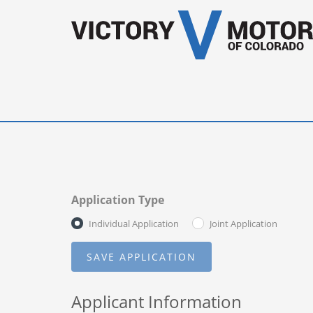
Application Type
Individual Application
Joint Application
Applicant Information