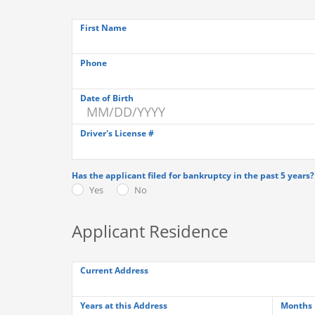
First Name
Phone
Date of Birth
Driver's License #
Has the applicant filed for bankruptcy in the past 5 years?
Yes
No
Applicant Residence
Current Address
Years at this Address
Months