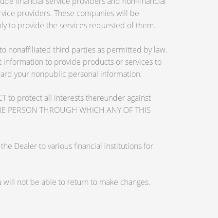
de financial service providers and non-financial
vice providers. These companies will be
ly to provide the services requested of them.
nonaffiliated third parties as permitted by law.
information to provide products or services to
guard your nonpublic personal information.
otect all interests thereunder against
OSE THE PERSON THROUGH WHICH ANY OF THIS
 Dealer to various financial institutions for
will not be able to return to make changes.