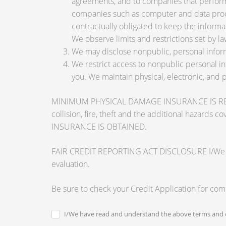
agreements, and to companies that perform 
companies such as computer and data proce
contractually obligated to keep the informa
We observe limits and restrictions set by law
We may disclose nonpublic, personal inform
We restrict access to nonpublic personal i
you. We maintain physical, electronic, and 
MINIMUM PHYSICAL DAMAGE INSURANCE IS REQUI
collision, fire, theft and the additional ha
INSURANCE IS OBTAINED.
FAIR CREDIT REPORTING ACT DISCLOSURE I/We unders
evaluation.
Be sure to check your Credit Application for co
I/We have read and understand the above terms and c