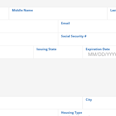
Middle Name
Las
Email
Social Security #
Issuing State
Expiration Date
City
Housing Type