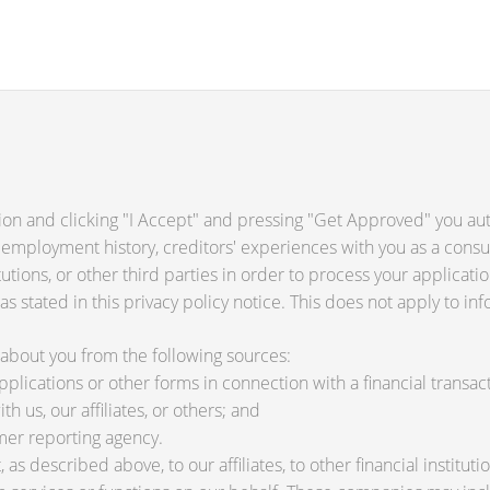
ion and clicking "I Accept" and pressing "Get Approved" you auth
 employment history, creditors' experiences with you as a consu
titutions, or other third parties in order to process your applica
s stated in this privacy policy notice. This does not apply to inf
about you from the following sources:
lications or other forms in connection with a financial transact
h us, our affiliates, or others; and
mer reporting agency.
as described above, to our affiliates, to other financial instit