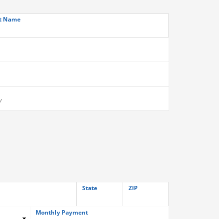
t Name
State
ZIP
Monthly Payment