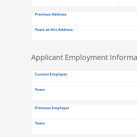
Previous Address
Years at this Address
Applicant Employment Informa
Current Employer
Years
Previous Employer
Years