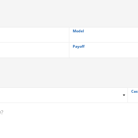
Model
Payoff
Cas