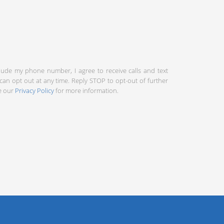
clude my phone number, I agree to receive calls and text
an opt out at any time. Reply STOP to opt-out of further
ee our
Privacy Policy
for more information.