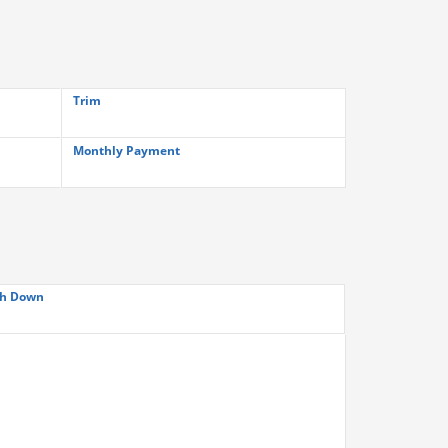
Trim
Monthly Payment
h Down