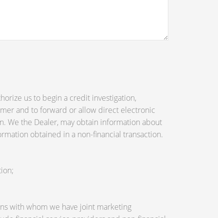
orize us to begin a credit investigation,
mer and to forward or allow direct electronic
tion. We the Dealer, may obtain information about
ormation obtained in a non-financial transaction.
ion;
utions with whom we have joint marketing