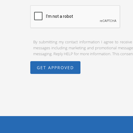
By submitting my contact information I agree to receive
messages including marketing and promotional messages (
messaging. Reply HELP for more information. This consent