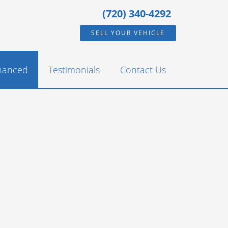
(720) 340-4292
SELL YOUR VEHICLE
inanced
Testimonials
Contact Us