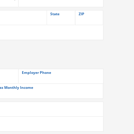
State
ZIP
Employer Phone
ss Monthly Income