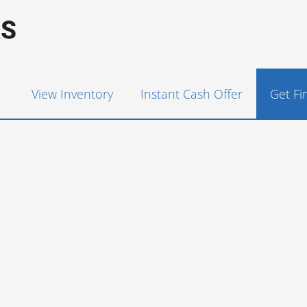
View Inventory
Instant Cash Offer
Get F