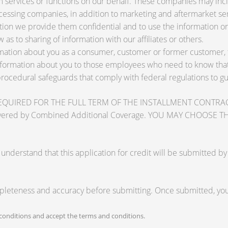
services or functions on our behalf. These companies may inclu
ssing companies, in addition to marketing and aftermarket ser
tion we provide them confidential and to use the information on
 as to sharing of information with our affiliates or others.
ation about you as a consumer, customer or former customer, to 
nformation about you to those employees who need to know that 
procedural safeguards that comply with federal regulations to 
RED FOR THE FULL TERM OF THE INSTALLMENT CONTRACT to pr
zards covered by Combined Additional Coverage. YOU MAY CHO
tand that this application for credit will be submitted by the
mpleteness and accuracy before submitting. Once submitted, you 
onditions and accept the terms and conditions.