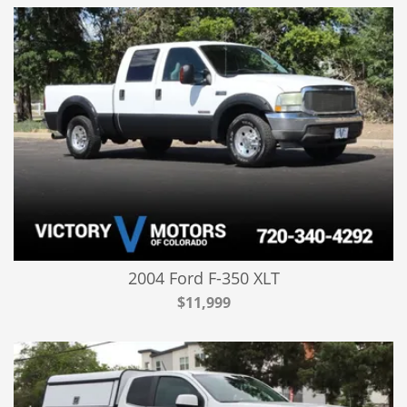
2004 Ford F-350 XLT
$11,999