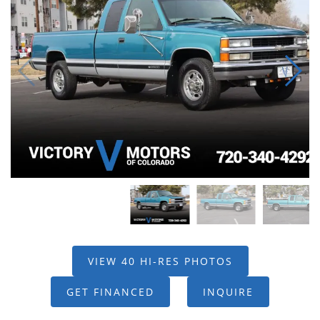
VIEW 40 HI-RES PHOTOS
GET FINANCED
INQUIRE