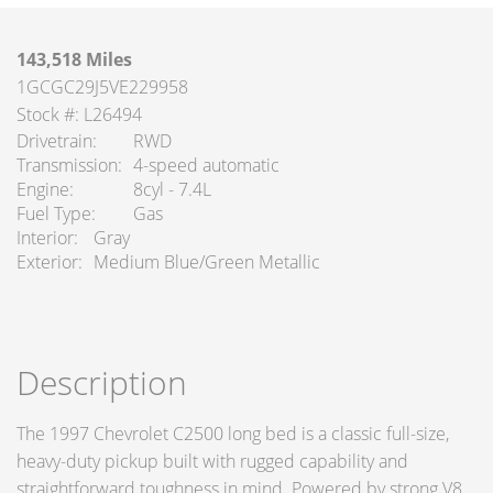
143,518 Miles
1GCGC29J5VE229958
Stock #: L26494
Drivetrain
RWD
Transmission
4-speed automatic
Engine
8cyl - 7.4L
Fuel Type
Gas
Interior
Gray
Exterior
Medium Blue/Green Metallic
Description
The 1997 Chevrolet C2500 long bed is a classic full-size,
heavy-duty pickup built with rugged capability and
straightforward toughness in mind. Powered by strong V8