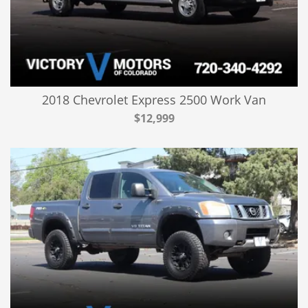
2018 Chevrolet Express 2500 Work Van
$12,999