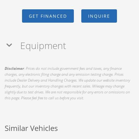
GET FINANCED
INQUIRE
Equipment
Disclaimer
: Prices do not include government fees and taxes, any finance
charges, any electronic filing charge and any emission testing charge. Prices
include Dealer Delivery and Handling Charges. We update our website inventory
frequently, but our inventory changes with recent sales. Mileage may change
slightly due to test drives. We are not responsible for any errors or omissions on
this page. Please feel free to call us before you visit.
Similar Vehicles