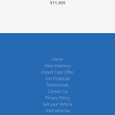
$11,999
Home
View Inventory
Instant Cash Offer
Get Financed
Testimonials
Contact Us
Privacy Policy
Sell your Vehicle
Sold Vehicles