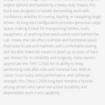
engine options and backed by a heavy-duty chassis, this
truck was designed to handle demanding work with
confidence, whether it’s towing, hauling, or navigating tough
terrain. Its long-bed configuration provides generous cargo
space, making it ideal for transporting lumber, tools,
equipment, or anything that needs extra room behind the
cab. Inside, the cab offers a simple and functional layout
that’s easy to use and maintain, with comfortable seating
and durable materials meant to stand up to years of hard
use. Known for its reliability and longevity, many owners
appreciate the 1997 C2500 for its ability to keep
performing mile after mile with minimal fuss. With its
classic truck looks, solid performance, and utilitarian
strength, this Chevy C2500 long bed remains a favorite
among drivers who value old-school durability and
dependable work truck capability.