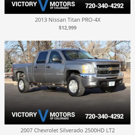
2013 Nissan Titan PRO-4X
$12,999
2007 Chevrolet Silverado 2500HD LT2