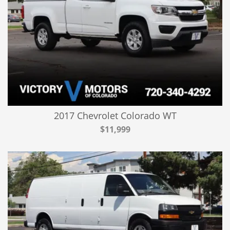
2017 Chevrolet Colorado WT
$11,999