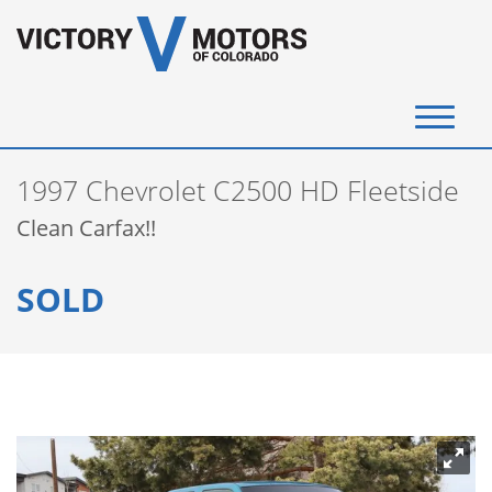
(720) 340-4292
1997 Chevrolet C2500 HD Fleetside
SELL YOUR VEHICLE
Clean Carfax!!
View Inventory
SOLD
Instant Cash Offer
Get Financed
Testimonials
Contact Us