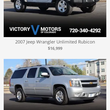
2007 Jeep Wrangler Unlimited Rubicon
$16,999