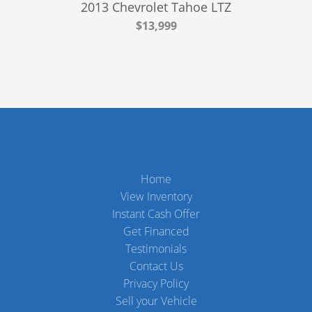
2013 Chevrolet Tahoe LTZ
$13,999
Home
View Inventory
Instant Cash Offer
Get Financed
Testimonials
Contact Us
Privacy Policy
Sell your Vehicle