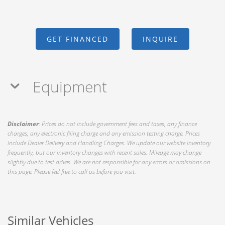
GET FINANCED
INQUIRE
Equipment
Disclaimer
: Prices do not include government fees and taxes, any finance
charges, any electronic filing charge and any emission testing charge. Prices
include Dealer Delivery and Handling Charges. We update our website inventory
frequently, but our inventory changes with recent sales. Mileage may change
slightly due to test drives. We are not responsible for any errors or omissions on
this page. Please feel free to call us before you visit.
Similar Vehicles