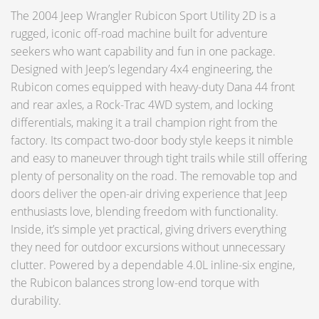
The 2004 Jeep Wrangler Rubicon Sport Utility 2D is a
rugged, iconic off-road machine built for adventure
seekers who want capability and fun in one package.
Designed with Jeep’s legendary 4x4 engineering, the
Rubicon comes equipped with heavy-duty Dana 44 front
and rear axles, a Rock-Trac 4WD system, and locking
differentials, making it a trail champion right from the
factory. Its compact two-door body style keeps it nimble
and easy to maneuver through tight trails while still offering
plenty of personality on the road. The removable top and
doors deliver the open-air driving experience that Jeep
enthusiasts love, blending freedom with functionality.
Inside, it’s simple yet practical, giving drivers everything
they need for outdoor excursions without unnecessary
clutter. Powered by a dependable 4.0L inline-six engine,
the Rubicon balances strong low-end torque with
durability.