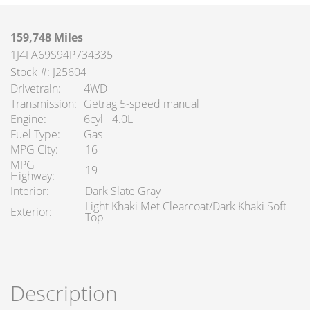
159,748 Miles
1J4FA69S94P734335
Stock #: J25604
Drivetrain
4WD
Transmission
Getrag 5-speed manual
Engine
6cyl - 4.0L
Fuel Type
Gas
MPG City
16
MPG
19
Highway
Interior
Dark Slate Gray
Light Khaki Met Clearcoat/Dark Khaki Soft
Exterior
Top
Description