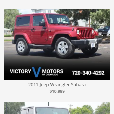
2011 Jeep Wrangler Sahara
$10,999