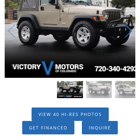
VIEW 40 HI-RES PHOTOS
GET FINANCED
INQUIRE