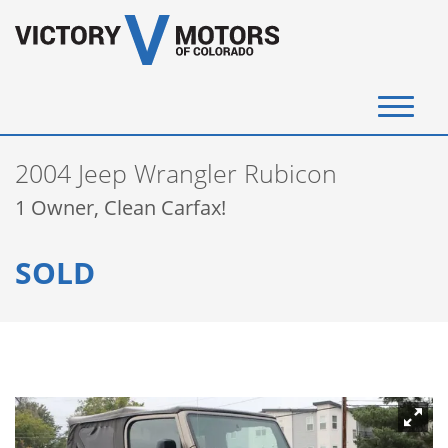
(720) 340-4292
2004 Jeep Wrangler Rubicon
SELL YOUR VEHICLE
1 Owner, Clean Carfax!
View Inventory
SOLD
Instant Cash Offer
Get Financed
Testimonials
Contact Us