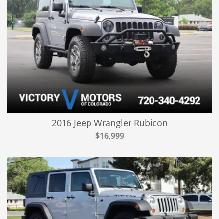
2016 Jeep Wrangler Rubicon
$16,999