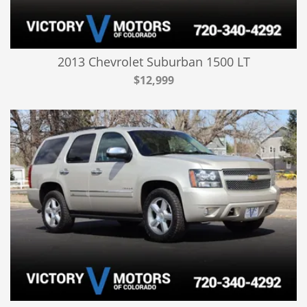
2013 Chevrolet Suburban 1500 LT
$12,999