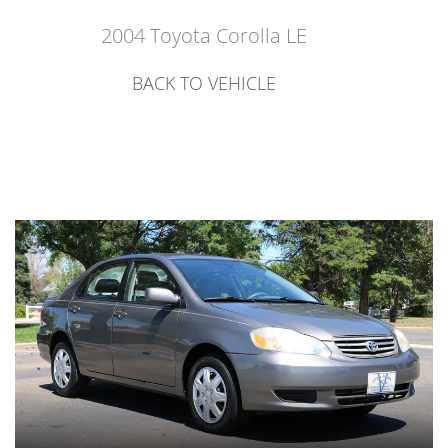
2004 Toyota Corolla LE
BACK TO VEHICLE