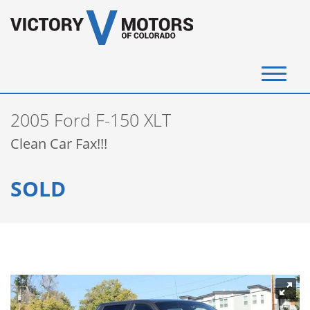
(720) 340-4292
2005 Ford F-150 XLT
SELL YOUR VEHICLE
Clean Car Fax!!!
View Inventory
SOLD
Instant Cash Offer
Get Financed
Testimonials
Contact Us