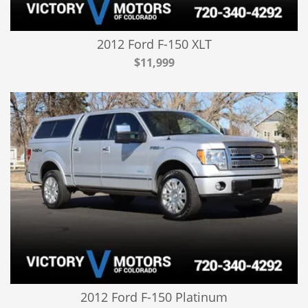
2012 Ford F-150 XLT
$11,999
2012 Ford F-150 Platinum