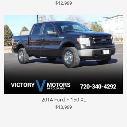
$12,999
2014 Ford F-150 XL
$13,999