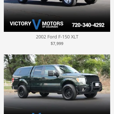
2002 Ford F-150 XLT
$7,999