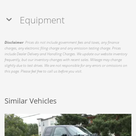
Equipment
Disclaimer
: Prices do not include government fees and taxes, any finance
charges, any electronic filing charge and any emission testing charge. Prices
include Dealer Delivery and Handling Charges. We update our website inventory
frequently, but our inventory changes with recent sales. Mileage may change
slightly due to test drives. We are not responsible for any errors or omissions on
this page. Please feel free to call us before you visit.
Similar Vehicles