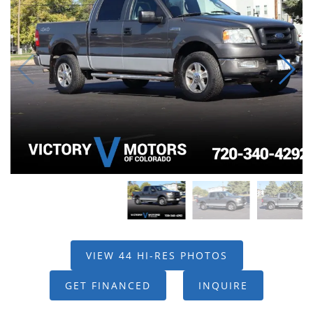
VIEW 44 HI-RES PHOTOS
GET FINANCED
INQUIRE