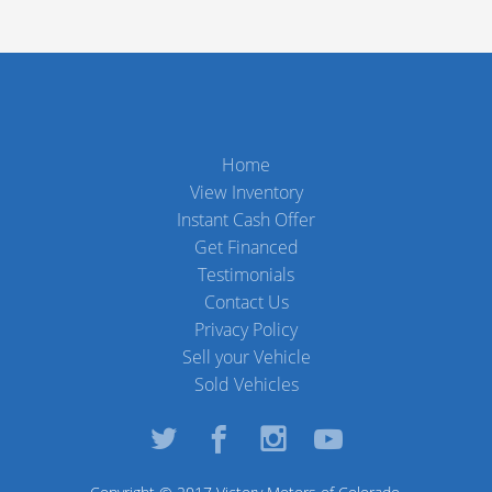
Home
View Inventory
Instant Cash Offer
Get Financed
Testimonials
Contact Us
Privacy Policy
Sell your Vehicle
Sold Vehicles