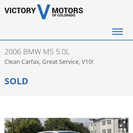
(720) 340-4292
2006 BMW M5 5.0L
SELL YOUR VEHICLE
Clean Carfax, Great Service, V10!
View Inventory
SOLD
Instant Cash Offer
Get Financed
Testimonials
Contact Us