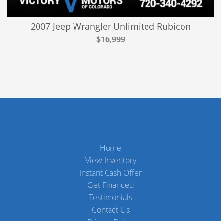
2007 Jeep Wrangler Unlimited Rubicon
$16,999
Home
View Inventory
Instant Cash Offer
Get Financed
Testimonials
Contact Us