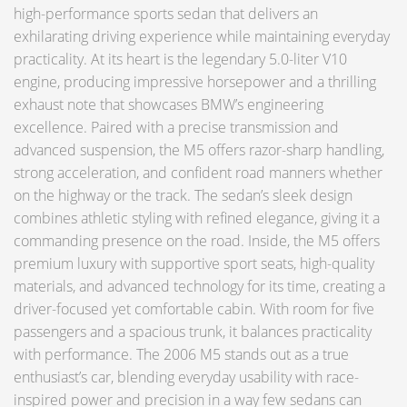
high-performance sports sedan that delivers an
exhilarating driving experience while maintaining everyday
practicality. At its heart is the legendary 5.0-liter V10
engine, producing impressive horsepower and a thrilling
exhaust note that showcases BMW’s engineering
excellence. Paired with a precise transmission and
advanced suspension, the M5 offers razor-sharp handling,
strong acceleration, and confident road manners whether
on the highway or the track. The sedan’s sleek design
combines athletic styling with refined elegance, giving it a
commanding presence on the road. Inside, the M5 offers
premium luxury with supportive sport seats, high-quality
materials, and advanced technology for its time, creating a
driver-focused yet comfortable cabin. With room for five
passengers and a spacious trunk, it balances practicality
with performance. The 2006 M5 stands out as a true
enthusiast’s car, blending everyday usability with race-
inspired power and precision in a way few sedans can