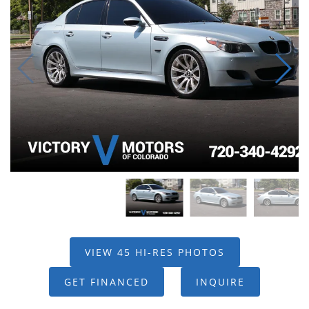
VIEW 45 HI-RES PHOTOS
GET FINANCED
INQUIRE