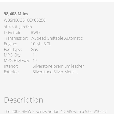
98,408 Miles
WBSNB93516CX06258
Stock #: J25336
Drivetrain
RWD
Transmission
7-Speed Shiftable Automatic
Engine
10cyl - 5.0L
Fuel Type
Gas
MPG City
11
MPG Highway
17
Interior
Silverstone premium leather
Exterior
Silverstone Silver Metallic
Description
The 2006 BMW 5 Series Sedan 4D M5 with a 5.0L V10 is a