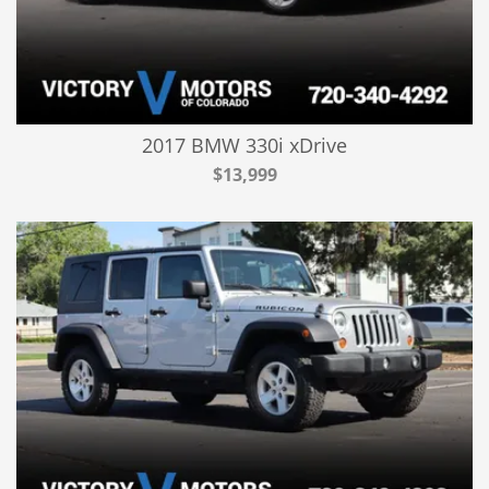
2017 BMW 330i xDrive
$13,999