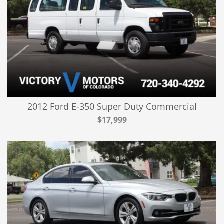
2012 Ford E-350 Super Duty Commercial
$17,999