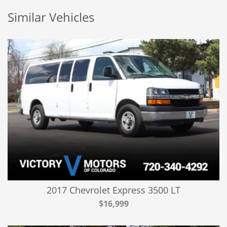
Similar Vehicles
2017 Chevrolet Express 3500 LT
$16,999