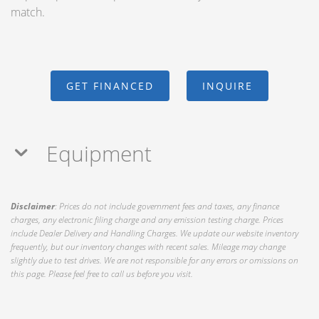
match.
GET FINANCED
INQUIRE
Equipment
Disclaimer
: Prices do not include government fees and taxes, any finance
charges, any electronic filing charge and any emission testing charge. Prices
include Dealer Delivery and Handling Charges. We update our website inventory
frequently, but our inventory changes with recent sales. Mileage may change
slightly due to test drives. We are not responsible for any errors or omissions on
this page. Please feel free to call us before you visit.