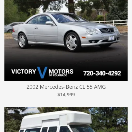
2002 Mercedes-Benz CL 55 AMG
$14,999