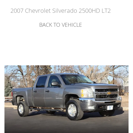
2007 Chevrolet Silverado 2500HD LT2
BACK TO VEHICLE