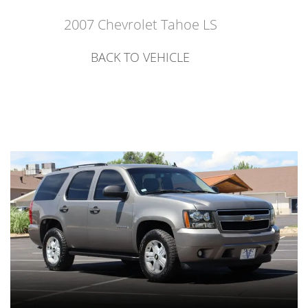
2007 Chevrolet Tahoe LS
BACK TO VEHICLE