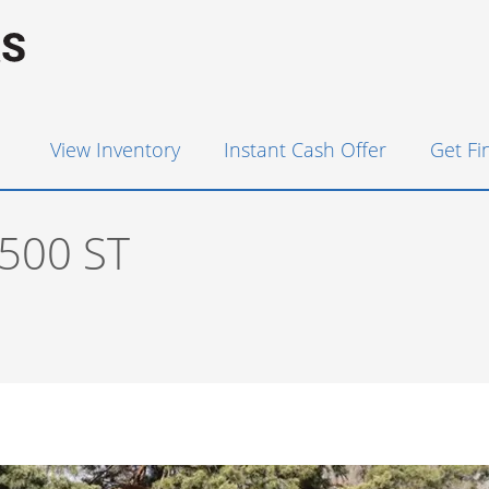
View Inventory
Instant Cash Offer
Get F
500 ST