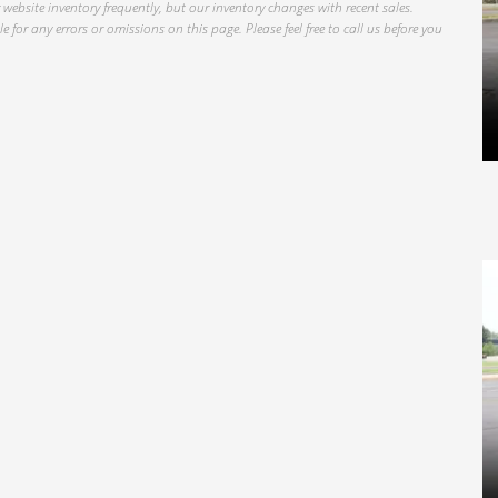
website inventory frequently, but our inventory changes with recent sales.
 for any errors or omissions on this page. Please feel free to call us before you