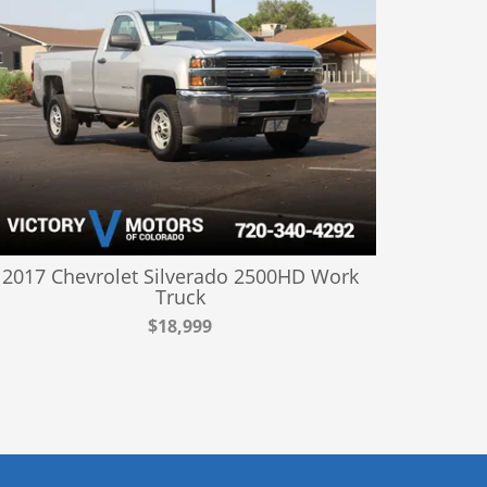
2017 Chevrolet Silverado 2500HD Work
Truck
$18,999