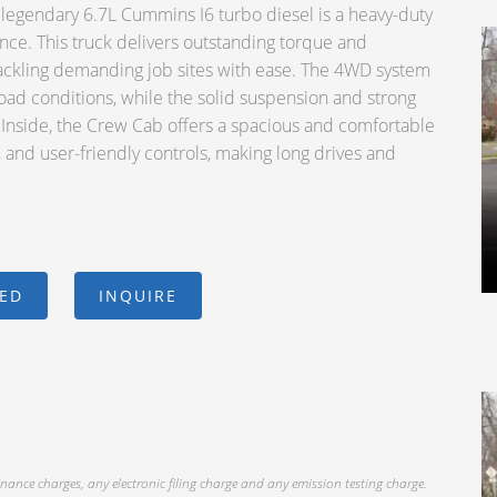
gendary 6.7L Cummins I6 turbo diesel is a heavy-duty
nce. This truck delivers outstanding torque and
or tackling demanding job sites with ease. The 4WD system
road conditions, while the solid suspension and strong
. Inside, the Crew Cab offers a spacious and comfortable
e, and user-friendly controls, making long drives and
CED
INQUIRE
inance charges, any electronic filing charge and any emission testing charge.