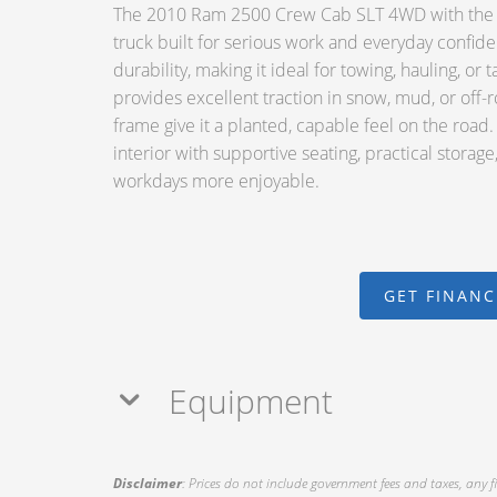
The 2010 Ram 2500 Crew Cab SLT 4WD with the le
truck built for serious work and everyday confide
durability, making it ideal for towing, hauling, 
provides excellent traction in snow, mud, or off-
frame give it a planted, capable feel on the road
interior with supportive seating, practical storag
workdays more enjoyable.
GET FINAN
Equipment
Disclaimer
: Prices do not include government fees and taxes, any f