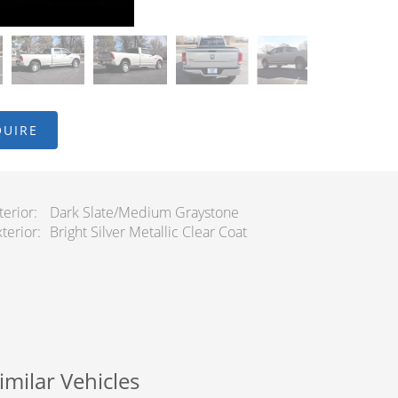
QUIRE
terior
Dark Slate/Medium Graystone
terior
Bright Silver Metallic Clear Coat
imilar Vehicles