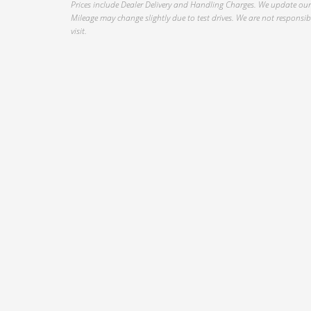
Prices include Dealer Delivery and Handling Charges. We update our 
Mileage may change slightly due to test drives. We are not responsible
visit.