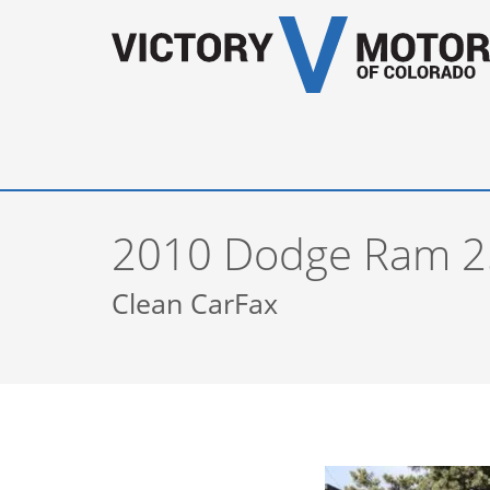
2010 Dodge Ram 2
Clean CarFax