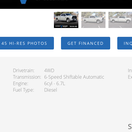
 45 HI-RES PHOTOS
GET FINANCED
IN
Drivetrain
4WD
In
Transmission
6-Speed Shiftable Automatic
Ex
Engine
6cyl - 6.7L
Fuel Type
Diesel
S