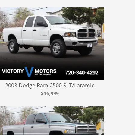
2003 Dodge Ram 2500 SLT/Laramie
$16,999