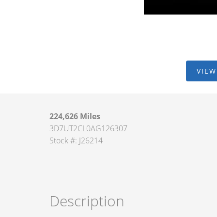
VIEW
224,626 Miles
3D7UT2CL0AG126307
Stock #: J26214
Description