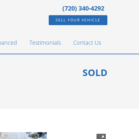
(720) 340-4292
SELL YOUR VEHICLE
inanced
Testimonials
Contact Us
SOLD