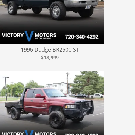
1996 Dodge BR2500 ST
$18,999