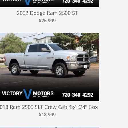
2002 Dodge Ram 2500 ST
$26,999
018 Ram 2500 SLT Crew Cab 4x4 6'4" Box
$18,999