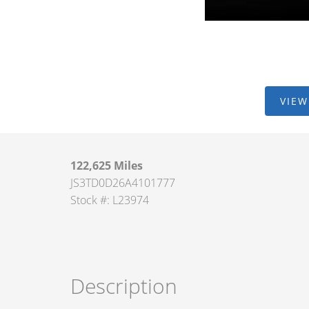
VIEW
122,625 Miles
JS3TD0D26A4101777
Stock #: L23974
Description