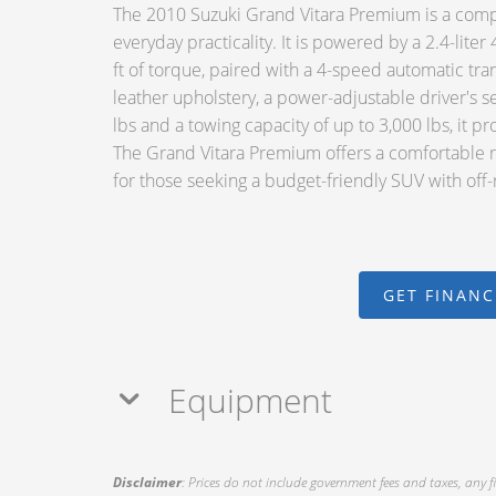
The 2010 Suzuki Grand Vitara Premium is a compa
everyday practicality. It is powered by a 2.4-lit
ft of torque, paired with a 4-speed automatic tr
leather upholstery, a power-adjustable driver's s
lbs and a towing capacity of up to 3,000 lbs, it pr
The Grand Vitara Premium offers a comfortable ri
for those seeking a budget-friendly SUV with off-
GET FINAN
Equipment
Disclaimer
: Prices do not include government fees and taxes, any f