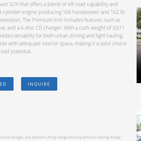
ct SUV that offers a blend of off-road capability and
er 4-cylinder engine producing 166 horsepower and 162 lb-
ansmission. The Premium trim includes features such as
eat, and a 6-disc CD changer. With a curb weight of 3,611
ovides versatility for both urban driving and light hauling.
de with adequate interior space, making it a solid choice
road potential.
CED
INQUIRE
inance charges, any electronic filing charge and any emission testing charge.