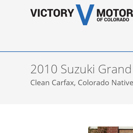
2010 Suzuki Grand
Clean Carfax, Colorado Native