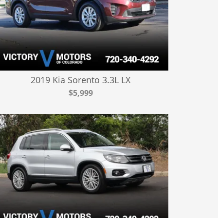
2019 Kia Sorento 3.3L LX
$5,999