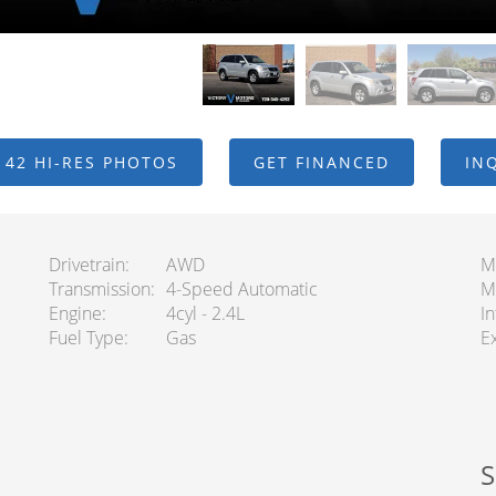
 42 HI-RES PHOTOS
GET FINANCED
IN
Drivetrain
AWD
M
Transmission
4-Speed Automatic
M
Engine
4cyl - 2.4L
In
Fuel Type
Gas
Ex
S