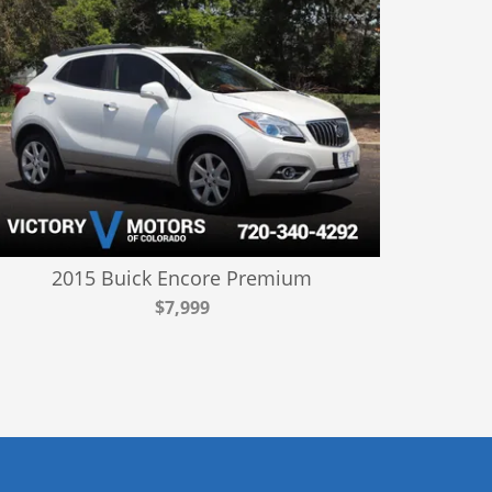
2015 Buick Encore Premium
$7,999