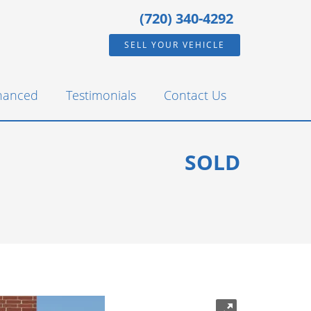
(720) 340-4292
SELL YOUR VEHICLE
inanced
Testimonials
Contact Us
SOLD