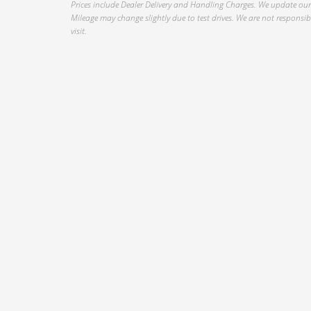
Prices include Dealer Delivery and Handling Charges. We update our 
Mileage may change slightly due to test drives. We are not responsible
visit.