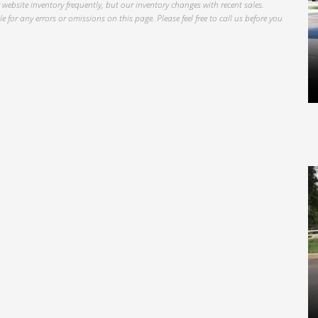
website inventory frequently, but our inventory changes with recent sales.
 for any errors or omissions on this page. Please feel free to call us before you