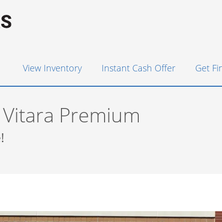
View Inventory
Instant Cash Offer
Get F
 Vitara Premium
!