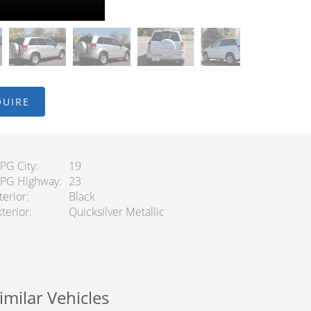
QUIRE
PG City
19
PG Highway
23
terior
Black
terior
Quicksilver Metallic
imilar Vehicles