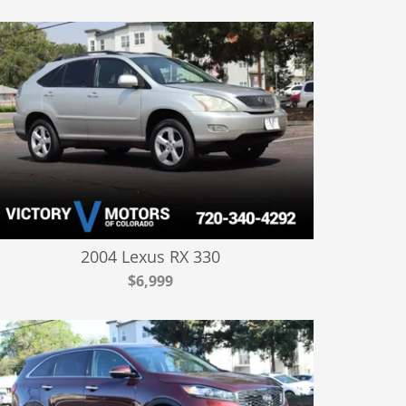
2004 Lexus RX 330
$6,999