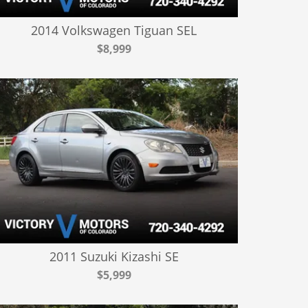
2014 Volkswagen Tiguan SEL
$8,999
2011 Suzuki Kizashi SE
$5,999