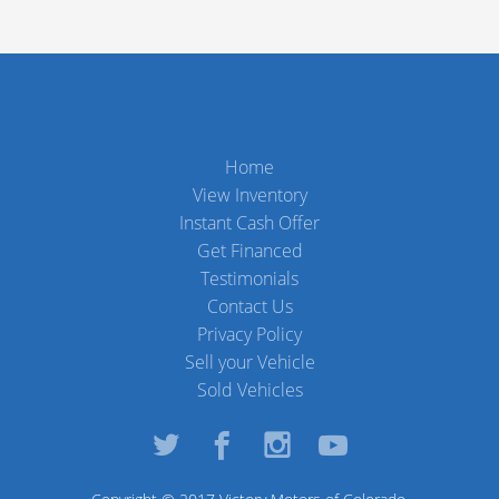
Home
View Inventory
Instant Cash Offer
Get Financed
Testimonials
Contact Us
Privacy Policy
Sell your Vehicle
Sold Vehicles