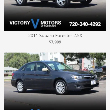
2011 Subaru Forester 2.5X
$7,999