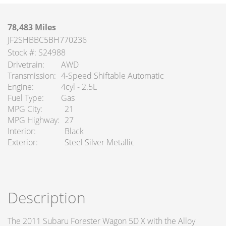
78,483 Miles
JF2SHBBC5BH770236
Stock #: S24988
Drivetrain
AWD
Transmission
4-Speed Shiftable Automatic
Engine
4cyl - 2.5L
Fuel Type
Gas
MPG City
21
MPG Highway
27
Interior
Black
Exterior
Steel Silver Metallic
Description
The 2011 Subaru Forester Wagon 5D X with the Alloy