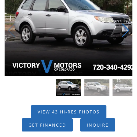
VIEW 43 HI-RES PHOTOS
GET FINANCED
INQUIRE