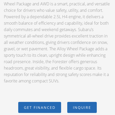
Wheel Package and AWD is a smart, practical, and versatile
choice for drivers who value safety, utility, and comfort.
Powered by a dependable 2.5L H4 engine, it delivers a
smooth balance of efficiency and capability, ideal for both
daily commutes and weekend getaways. Subaru’s
symmetrical all-wheel drive provides excellent traction in
all weather conditions, giving drivers confidence on snow,
gravel, or wet pavement. The Alloy Wheel Package adds a
sporty touch to its clean, upright design while enhancing
road presence. Inside, the Forester offers generous
headroom, great visibility, and flexible cargo space. Its
reputation for reliability and strong safety scores make it a
favorite among compact SUVs.
GET FINANCED
INQUIRE