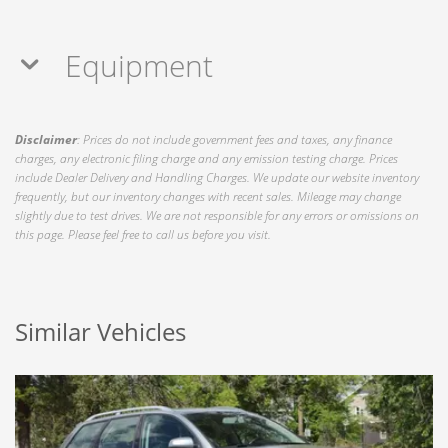
Equipment
Disclaimer
: Prices do not include government fees and taxes, any finance
charges, any electronic filing charge and any emission testing charge. Prices
include Dealer Delivery and Handling Charges. We update our website inventory
frequently, but our inventory changes with recent sales. Mileage may change
slightly due to test drives. We are not responsible for any errors or omissions on
this page. Please feel free to call us before you visit.
Similar Vehicles