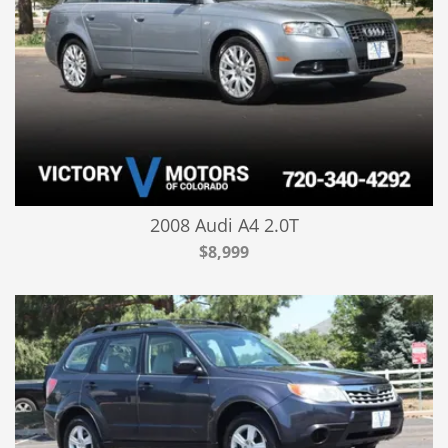
2008 Audi A4 2.0T
$8,999