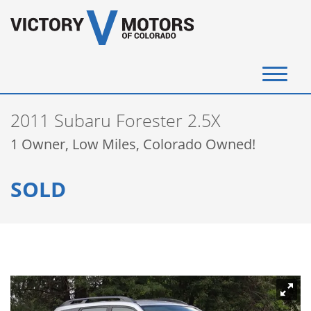
(720) 340-4292
2011 Subaru Forester 2.5X
SELL YOUR VEHICLE
1 Owner, Low Miles, Colorado Owned!
View Inventory
SOLD
Instant Cash Offer
Get Financed
Testimonials
Contact Us