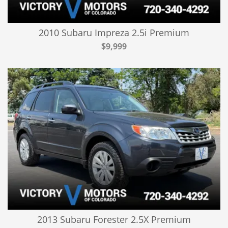
2010 Subaru Impreza 2.5i Premium
$9,999
2013 Subaru Forester 2.5X Premium