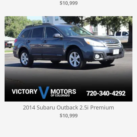
$10,999
2014 Subaru Outback 2.5i Premium
$10,999