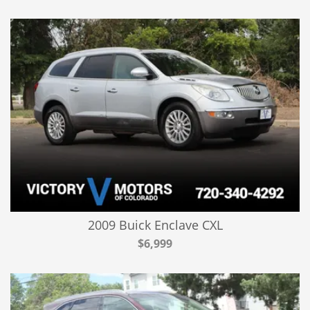
2009 Buick Enclave CXL
$6,999