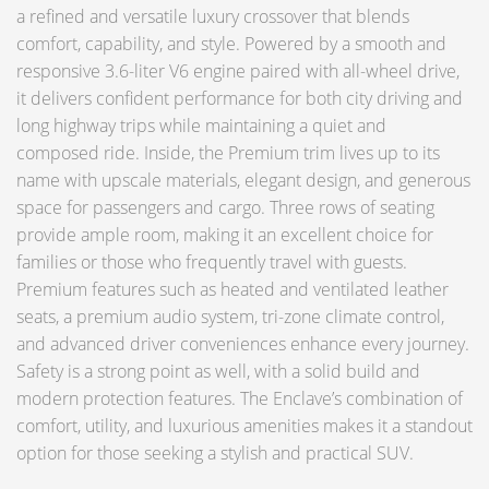
a refined and versatile luxury crossover that blends
comfort, capability, and style. Powered by a smooth and
responsive 3.6-liter V6 engine paired with all-wheel drive,
it delivers confident performance for both city driving and
long highway trips while maintaining a quiet and
composed ride. Inside, the Premium trim lives up to its
name with upscale materials, elegant design, and generous
space for passengers and cargo. Three rows of seating
provide ample room, making it an excellent choice for
families or those who frequently travel with guests.
Premium features such as heated and ventilated leather
seats, a premium audio system, tri-zone climate control,
and advanced driver conveniences enhance every journey.
Safety is a strong point as well, with a solid build and
modern protection features. The Enclave’s combination of
comfort, utility, and luxurious amenities makes it a standout
option for those seeking a stylish and practical SUV.