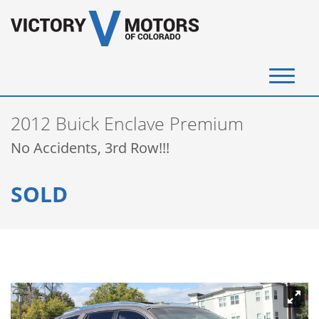
(720) 340-4292
2012 Buick Enclave Premium
SELL YOUR VEHICLE
No Accidents, 3rd Row!!!
View Inventory
SOLD
Instant Cash Offer
Get Financed
Testimonials
Contact Us