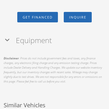
GET FINANCED
INQUIRE
Equipment
Disclaimer
: Prices do not include government fees and taxes, any finance
charges, any electronic filing charge and any emission testing charge. Prices
include Dealer Delivery and Handling Charges. We update our website inventory
frequently, but our inventory changes with recent sales. Mileage may change
slightly due to test drives. We are not responsible for any errors or omissions on
this page. Please feel free to call us before you visit.
Similar Vehicles