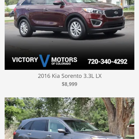
2016 Kia Sorento 3.3L LX
$8,999