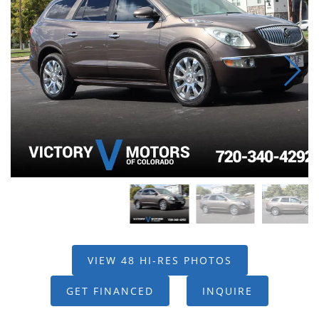
VIEW 48 HI-RES PHOTOS
GET FINANCED
INQUIRE