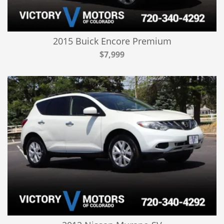
2015 Buick Encore Premium
$7,999