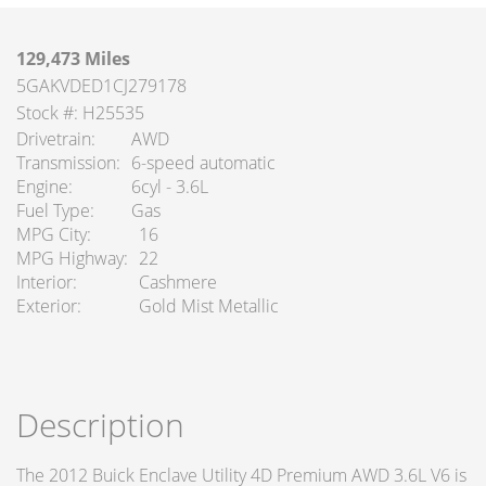
129,473 Miles
5GAKVDED1CJ279178
Stock #: H25535
Drivetrain
AWD
Transmission
6-speed automatic
Engine
6cyl - 3.6L
Fuel Type
Gas
MPG City
16
MPG Highway
22
Interior
Cashmere
Exterior
Gold Mist Metallic
Description
The 2012 Buick Enclave Utility 4D Premium AWD 3.6L V6 is