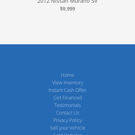
2012 Nissan Murano SV
$9,999
Home
View Inventory
Instant Cash Offer
Get Financed
Testimonials
Contact Us
Privacy Policy
Sell your Vehicle