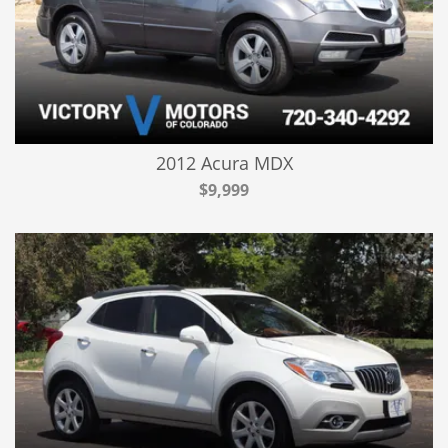
2012 Acura MDX
$9,999