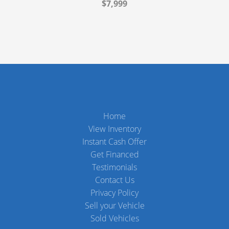
$7,999
Home
View Inventory
Instant Cash Offer
Get Financed
Testimonials
Contact Us
Privacy Policy
Sell your Vehicle
Sold Vehicles