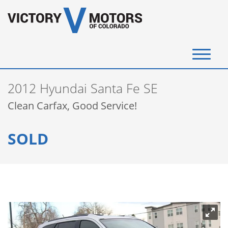
(720) 340-4292
2012 Hyundai Santa Fe SE
SELL YOUR VEHICLE
Clean Carfax, Good Service!
View Inventory
SOLD
Instant Cash Offer
Get Financed
Testimonials
Contact Us