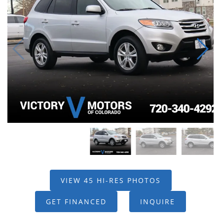
VIEW 45 HI-RES PHOTOS
GET FINANCED
INQUIRE