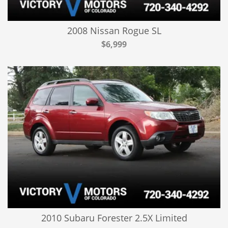
2008 Nissan Rogue SL
$6,999
2010 Subaru Forester 2.5X Limited