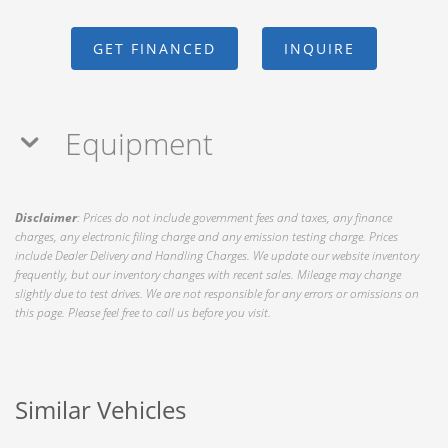
GET FINANCED
INQUIRE
Equipment
Disclaimer
: Prices do not include government fees and taxes, any finance
charges, any electronic filing charge and any emission testing charge. Prices
include Dealer Delivery and Handling Charges. We update our website inventory
frequently, but our inventory changes with recent sales. Mileage may change
slightly due to test drives. We are not responsible for any errors or omissions on
this page. Please feel free to call us before you visit.
Similar Vehicles