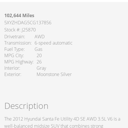
102,644 Miles
5XYZHDAG5CG137856
Stock #: J25870
Drivetrain
AWD
Transmission
6-speed automatic
Fuel Type
Gas
MPG City
20
MPG Highway
26
Interior
Gray
Exterior
Moonstone Silver
Description
The 2012 Hyundai Santa Fe Utility 4D SE AWD 3.5L V6 is a
well-balanced midsize SUV that combines strong