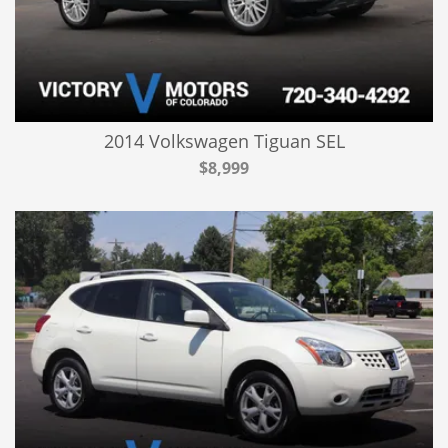
2014 Volkswagen Tiguan SEL
$8,999