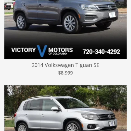
2014 Volkswagen Tiguan SE
$8,999