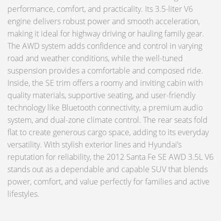
performance, comfort, and practicality. Its 3.5-liter V6
engine delivers robust power and smooth acceleration,
making it ideal for highway driving or hauling family gear.
The AWD system adds confidence and control in varying
road and weather conditions, while the well-tuned
suspension provides a comfortable and composed ride.
Inside, the SE trim offers a roomy and inviting cabin with
quality materials, supportive seating, and user-friendly
technology like Bluetooth connectivity, a premium audio
system, and dual-zone climate control. The rear seats fold
flat to create generous cargo space, adding to its everyday
versatility. With stylish exterior lines and Hyundai’s
reputation for reliability, the 2012 Santa Fe SE AWD 3.5L V6
stands out as a dependable and capable SUV that blends
power, comfort, and value perfectly for families and active
lifestyles.