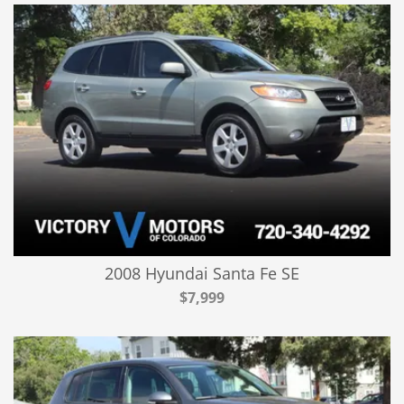
2008 Hyundai Santa Fe SE
$7,999