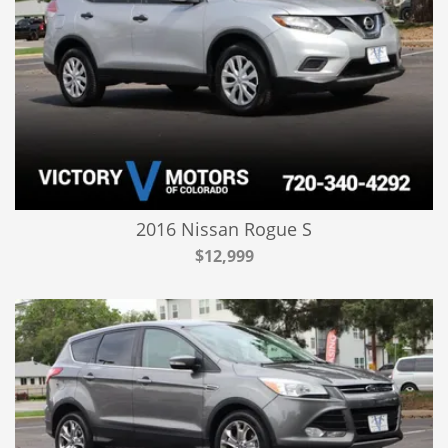
2016 Nissan Rogue S
$12,999