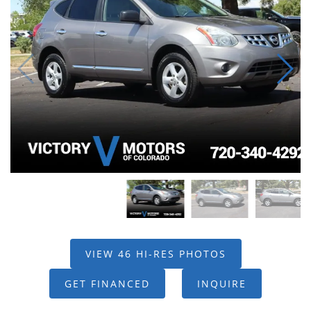
VIEW 46 HI-RES PHOTOS
GET FINANCED
INQUIRE