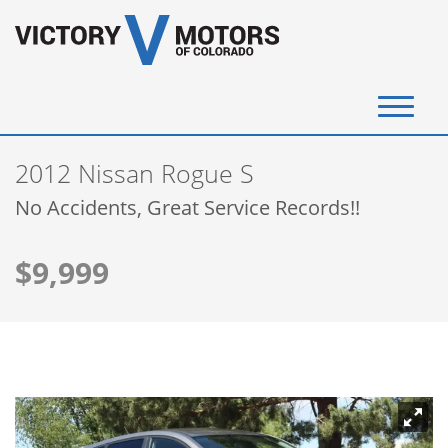
(720) 340-4292
2012 Nissan Rogue S
SELL YOUR VEHICLE
No Accidents, Great Service Records!!
View Inventory
$9,999
Instant Cash Offer
Get Financed
Testimonials
Contact Us