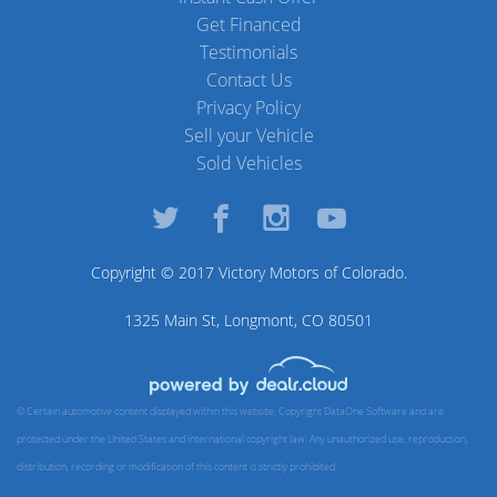
Get Financed
Testimonials
Contact Us
Privacy Policy
Sell your Vehicle
Sold Vehicles
Copyright © 2017
Victory Motors of Colorado
.
1325 Main St, Longmont, CO 80501
© Certain automotive content displayed within this website, Copyright
DataOne Software
and are
protected under the United States and international copyright law. Any unauthorized use, reproduction,
distribution, recording or modification of this content is strictly prohibited.