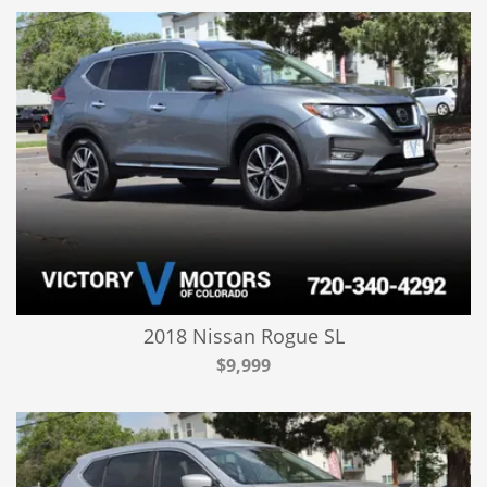
2018 Nissan Rogue SL
$9,999