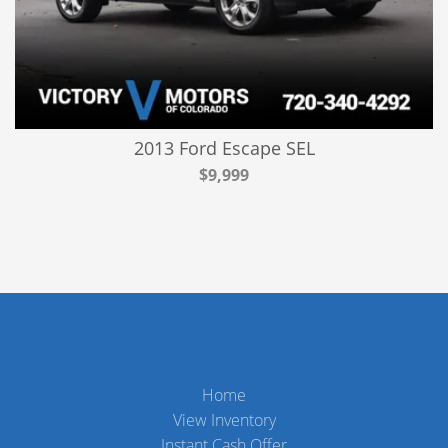
2013 Ford Escape SEL
$9,999
Home
View Inventory
Instant Cash Offer