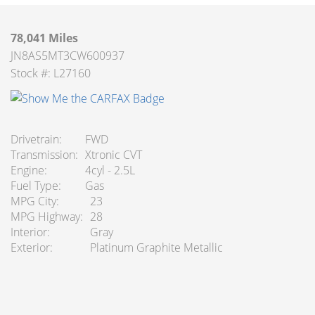
78,041 Miles
JN8AS5MT3CW600937
Stock #: L27160
Drivetrain
FWD
Transmission
Xtronic CVT
Engine
4cyl - 2.5L
Fuel Type
Gas
MPG City
23
MPG Highway
28
Interior
Gray
Exterior
Platinum Graphite Metallic