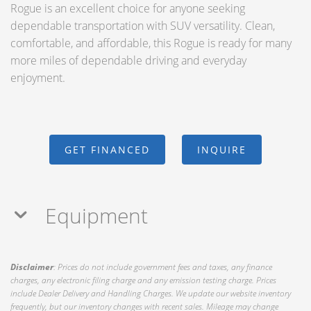
Rogue is an excellent choice for anyone seeking
dependable transportation with SUV versatility. Clean,
comfortable, and affordable, this Rogue is ready for many
more miles of dependable driving and everyday
enjoyment.
GET FINANCED
INQUIRE
Equipment
Disclaimer
: Prices do not include government fees and taxes, any finance
charges, any electronic filing charge and any emission testing charge. Prices
include Dealer Delivery and Handling Charges. We update our website inventory
frequently, but our inventory changes with recent sales. Mileage may change