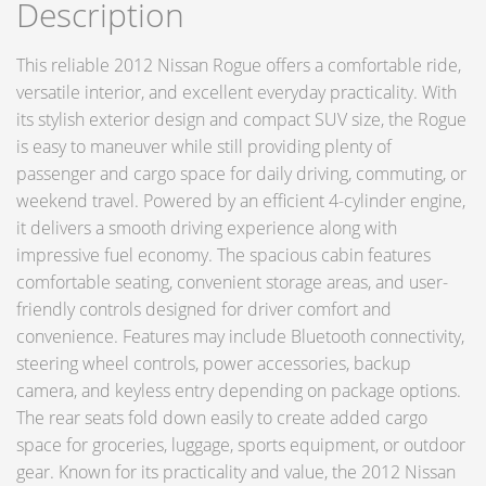
Description
This reliable 2012 Nissan Rogue offers a comfortable ride,
versatile interior, and excellent everyday practicality. With
its stylish exterior design and compact SUV size, the Rogue
is easy to maneuver while still providing plenty of
passenger and cargo space for daily driving, commuting, or
weekend travel. Powered by an efficient 4-cylinder engine,
it delivers a smooth driving experience along with
impressive fuel economy. The spacious cabin features
comfortable seating, convenient storage areas, and user-
friendly controls designed for driver comfort and
convenience. Features may include Bluetooth connectivity,
steering wheel controls, power accessories, backup
camera, and keyless entry depending on package options.
The rear seats fold down easily to create added cargo
space for groceries, luggage, sports equipment, or outdoor
gear. Known for its practicality and value, the 2012 Nissan