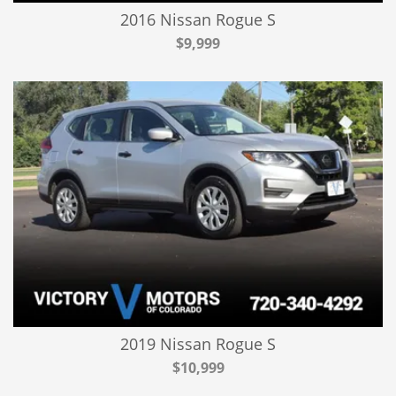
2016 Nissan Rogue S
$9,999
2019 Nissan Rogue S
$10,999