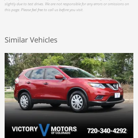
slightly due to test drives. We are not responsible for any errors or omissions on
this page. Please feel free to call us before you visit.
Similar Vehicles