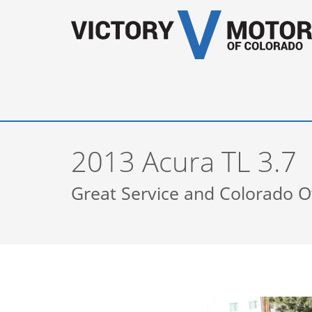
2013 Acura TL 3.7
Great Service and Colorado 