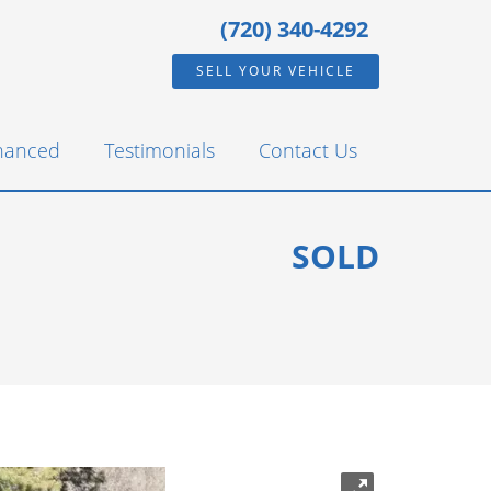
(720) 340-4292
SELL YOUR VEHICLE
inanced
Testimonials
Contact Us
SOLD