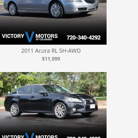
2011 Acura RL SH-AWD
$11,999