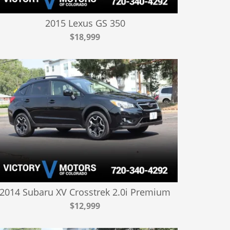
2015 Lexus GS 350
$18,999
2014 Subaru XV Crosstrek 2.0i Premium
$12,999