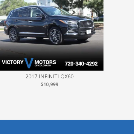
2017 INFINITI QX60
$10,999