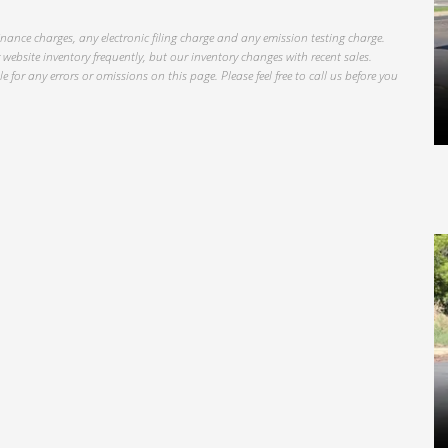
inance charges, any electronic filing charge and any emission testing charge.
website inventory frequently, but our inventory changes with recent sales.
 for any errors or omissions on this page. Please feel free to call us before you