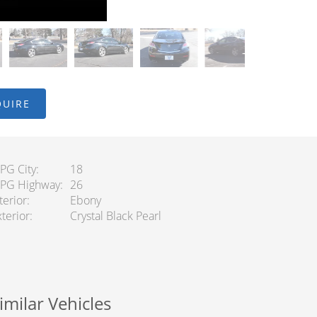
QUIRE
PG City
18
PG Highway
26
terior
Ebony
terior
Crystal Black Pearl
imilar Vehicles