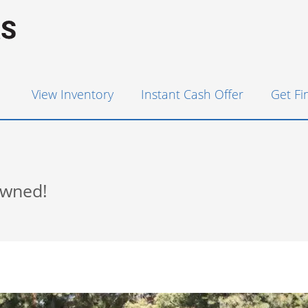
View Inventory
Instant Cash Offer
Get F
Owned!