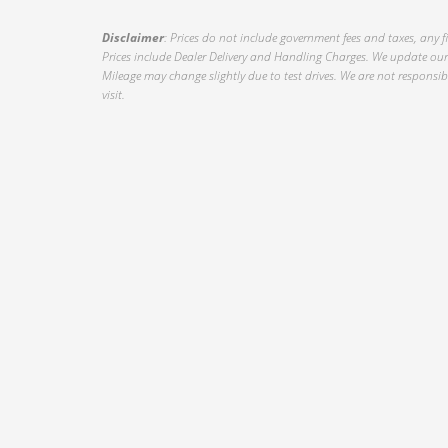
Disclaimer
: Prices do not include government fees and taxes, any f
Prices include Dealer Delivery and Handling Charges. We update our 
Mileage may change slightly due to test drives. We are not responsible
visit.