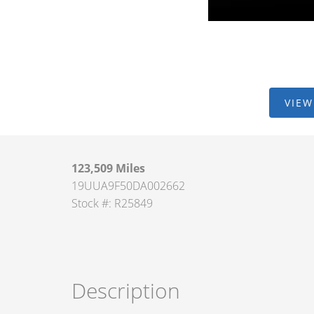
VIEW
123,509 Miles
19UUA9F50DA002662
Stock #: R25849
Description