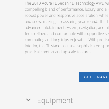
The 2013 Acura TL Sedan 4D Technology AWD with
compelling blend of performance, luxury, and all-
robust power and responsive acceleration, while
and snow, making it reassuring year-round. The T
advanced infotainment system, navigation, and hig
feels refined and comfortable with supportive se
commuting and long trips enjoyable. With precis
interior, this TL stands out as a sophisticated sp
practical comfort and upscale features.
GET FINAN
Equipment