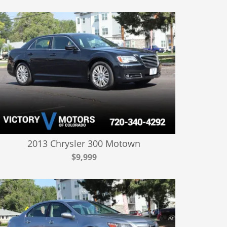
2013 Chrysler 300 Motown
$9,999