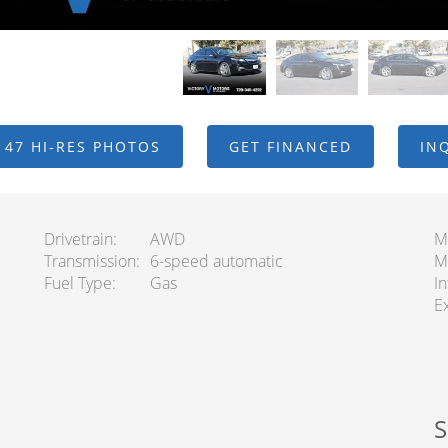
 47 HI-RES PHOTOS
GET FINANCED
IN
Drivetrain
AWD
M
Transmission
6-speed automatic
M
Fuel Type
Gas
In
Ex
S