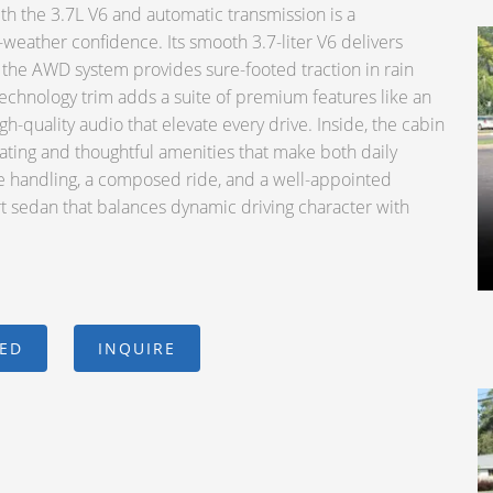
 the 3.7L V6 and automatic transmission is a
weather confidence. Its smooth 3.7-liter V6 delivers
 the AWD system provides sure-footed traction in rain
echnology trim adds a suite of premium features like an
h-quality audio that elevate every drive. Inside, the cabin
ating and thoughtful amenities that make both daily
e handling, a composed ride, and a well-appointed
ort sedan that balances dynamic driving character with
CED
INQUIRE