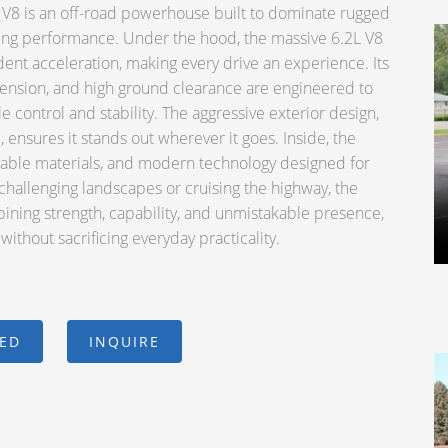
8 is an off-road powerhouse built to dominate rugged
ding performance. Under the hood, the massive 6.2L V8
ent acceleration, making every drive an experience. Its
ension, and high ground clearance are engineered to
e control and stability. The aggressive exterior design,
, ensures it stands out wherever it goes. Inside, the
rable materials, and modern technology designed for
hallenging landscapes or cruising the highway, the
ining strength, capability, and unmistakable presence,
ithout sacrificing everyday practicality.
CED
INQUIRE