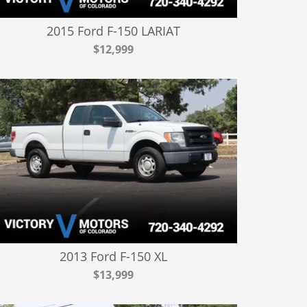
2015 Ford F-150 LARIAT
$12,999
2013 Ford F-150 XL
$13,999