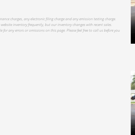
inance charges, any electronic filing charge and any emission testing charge.
website inventory frequently, but our inventory changes with recent sales.
 for any errors or omissions on this page. Please feel free to call us before you