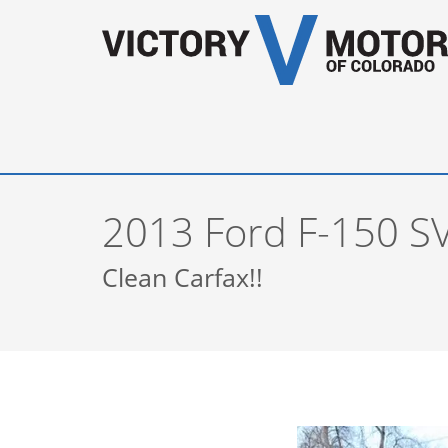
2013 Ford F-150 S
Clean Carfax!!