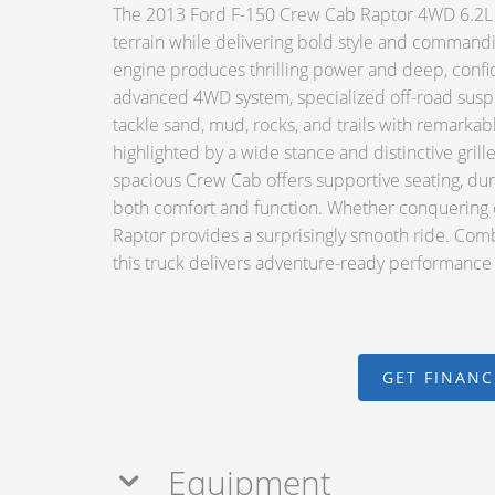
The 2013 Ford F-150 Crew Cab Raptor 4WD 6.2L V
terrain while delivering bold style and comman
engine produces thrilling power and deep, confid
advanced 4WD system, specialized off-road susp
tackle sand, mud, rocks, and trails with remarkabl
highlighted by a wide stance and distinctive grille
spacious Crew Cab offers supportive seating, du
both comfort and function. Whether conquering c
Raptor provides a surprisingly smooth ride. Comb
this truck delivers adventure-ready performance w
GET FINAN
Equipment