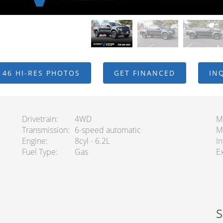
 46 HI-RES PHOTOS
GET FINANCED
IN
Drivetrain
4WD
M
Transmission
6-speed automatic
M
Engine
8cyl - 6.2L
In
Fuel Type
Gas
Ex
S