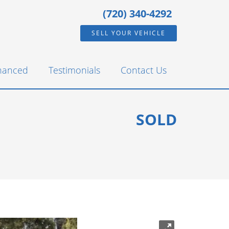
(720) 340-4292
SELL YOUR VEHICLE
inanced
Testimonials
Contact Us
SOLD