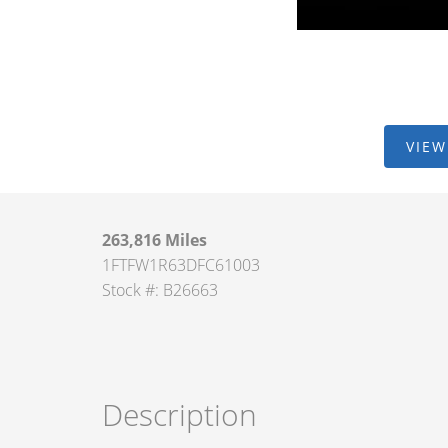
VIEW
263,816 Miles
1FTFW1R63DFC61003
Stock #: B26663
Description