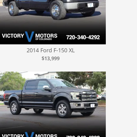
2014 Ford F-150 XL
$13,999