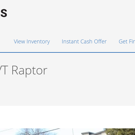
View Inventory
Instant Cash Offer
Get F
VT Raptor