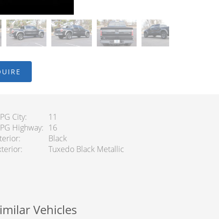
QUIRE
PG City
11
PG Highway
16
terior
Black
terior
Tuxedo Black Metallic
imilar Vehicles