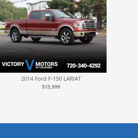
2014 Ford F-150 LARIAT
$15,999