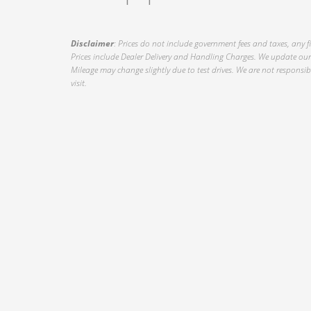
Disclaimer
: Prices do not include government fees and taxes, any f
Prices include Dealer Delivery and Handling Charges. We update our 
Mileage may change slightly due to test drives. We are not responsible
visit.