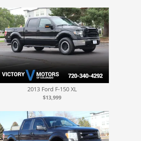
2013 Ford F-150 XL
$13,999