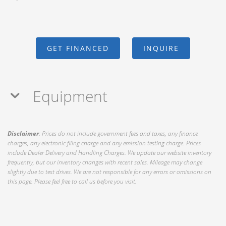
GET FINANCED
INQUIRE
Equipment
Disclaimer
: Prices do not include government fees and taxes, any finance
charges, any electronic filing charge and any emission testing charge. Prices
include Dealer Delivery and Handling Charges. We update our website inventory
frequently, but our inventory changes with recent sales. Mileage may change
slightly due to test drives. We are not responsible for any errors or omissions on
this page. Please feel free to call us before you visit.