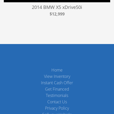
2014 BMW X5 xDrive50i
$12,999
Home
View Inventory
Instant Cash Offer
Get Financed
Testimonials
Contact Us
Privacy Policy