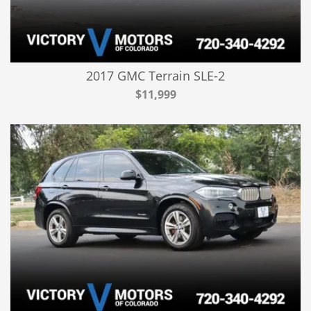
2017 GMC Terrain SLE-2
$11,999