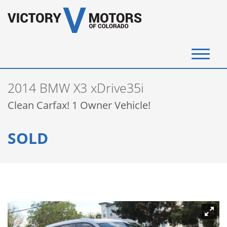
(720) 340-4292
2014 BMW X3 xDrive35i
SELL YOUR VEHICLE
Clean Carfax! 1 Owner Vehicle!
View Inventory
SOLD
Instant Cash Offer
Get Financed
Testimonials
Contact Us