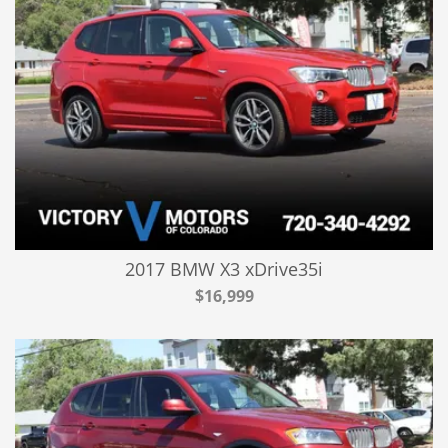
2017 BMW X3 xDrive35i
$16,999