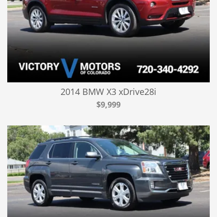
2014 BMW X3 xDrive28i
$9,999