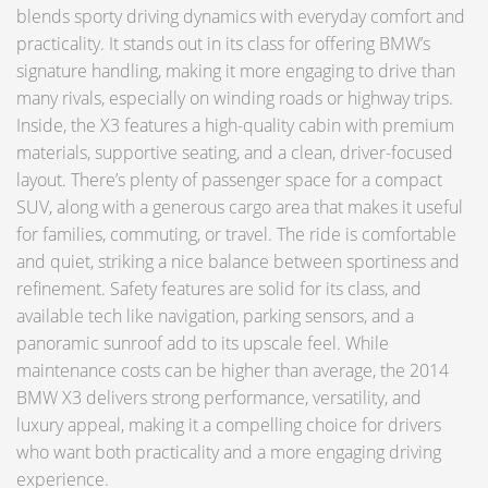
blends sporty driving dynamics with everyday comfort and
practicality. It stands out in its class for offering BMW’s
signature handling, making it more engaging to drive than
many rivals, especially on winding roads or highway trips.
Inside, the X3 features a high-quality cabin with premium
materials, supportive seating, and a clean, driver-focused
layout. There’s plenty of passenger space for a compact
SUV, along with a generous cargo area that makes it useful
for families, commuting, or travel. The ride is comfortable
and quiet, striking a nice balance between sportiness and
refinement. Safety features are solid for its class, and
available tech like navigation, parking sensors, and a
panoramic sunroof add to its upscale feel. While
maintenance costs can be higher than average, the 2014
BMW X3 delivers strong performance, versatility, and
luxury appeal, making it a compelling choice for drivers
who want both practicality and a more engaging driving
experience.