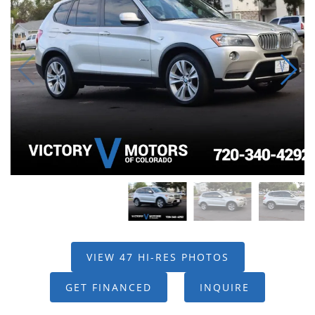
VIEW 47 HI-RES PHOTOS
GET FINANCED
INQUIRE