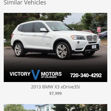
Similar Vehicles
2013 BMW X3 xDrive35i
$7,999