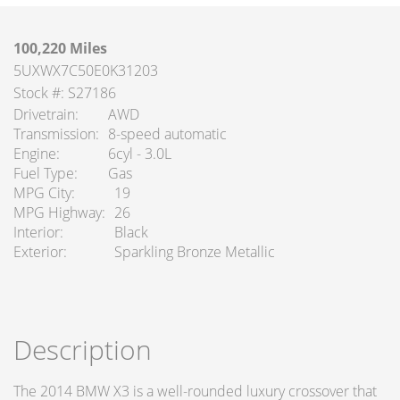
100,220 Miles
5UXWX7C50E0K31203
Stock #: S27186
Drivetrain
AWD
Transmission
8-speed automatic
Engine
6cyl - 3.0L
Fuel Type
Gas
MPG City
19
MPG Highway
26
Interior
Black
Exterior
Sparkling Bronze Metallic
Description
The 2014 BMW X3 is a well-rounded luxury crossover that