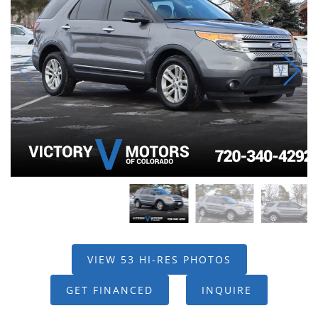
VIEW 53 HI-RES PHOTOS
GET FINANCED
INQUIRE