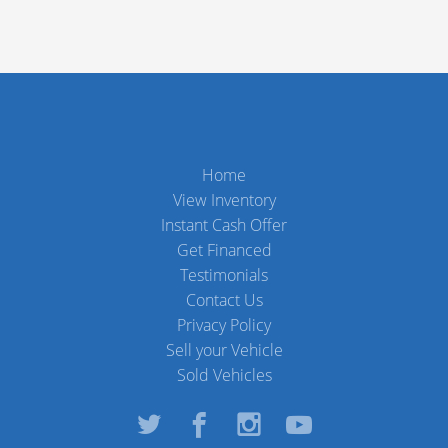
Home
View Inventory
Instant Cash Offer
Get Financed
Testimonials
Contact Us
Privacy Policy
Sell your Vehicle
Sold Vehicles