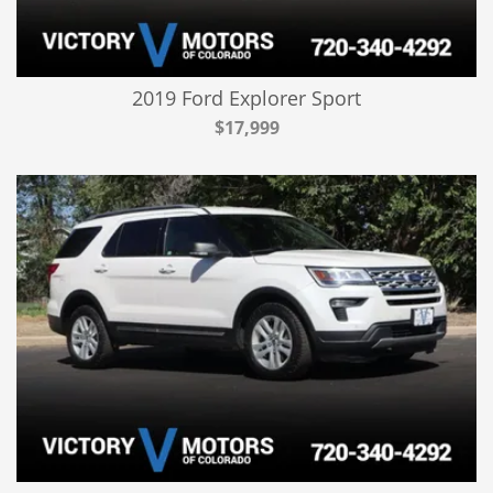
2019 Ford Explorer Sport
$17,999