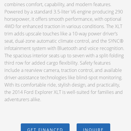
combines comfort, capability, and modern features.
Powered by a standard 3.5-liter V6 engine producing 290
horsepower, it offers smooth performance, with optional
4WD for enhanced traction in various conditions. The XLT
trim adds upscale touches like a 10-way power driver’s
seat, dual-zone automatic climate control, and the SYNC®
infotainment system with Bluetooth and voice recognition.
The spacious interior seats up to seven with a split-folding
third row for added cargo flexibility. Safety features
include a rearview camera, traction control, and available
driver-assistance technologies like blind-spot monitoring.
With its comfortable ride, stylish design, and practicality,
the 2014 Ford Explorer XLT is well-suited for families and
adventurers alike.
GET FINANCED
INQUIRE