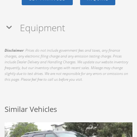
Equipment
Disclaimer
: Prices do not include government fees and taxes, any finance
charges, any electronic filing charge and any emission testing charge. Prices
include Dealer Delivery and Handling Charges. We update our website inventory
frequently, but our inventory changes with recent sales. Mileage may change
slightly due to test drives. We are not responsible for any errors or omissions on
this page. Please feel free to call us before you visit.
Similar Vehicles