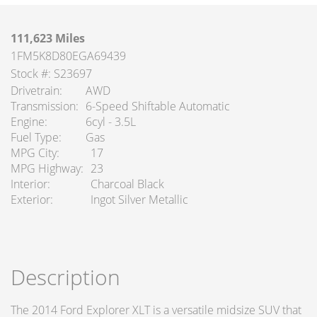
111,623 Miles
1FM5K8D80EGA69439
Stock #: S23697
Drivetrain
AWD
Transmission
6-Speed Shiftable Automatic
Engine
6cyl - 3.5L
Fuel Type
Gas
MPG City
17
MPG Highway
23
Interior
Charcoal Black
Exterior
Ingot Silver Metallic
Description
The 2014 Ford Explorer XLT is a versatile midsize SUV that