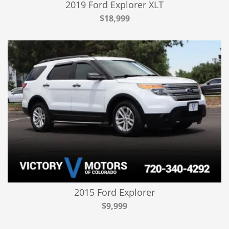
2019 Ford Explorer XLT
$18,999
2015 Ford Explorer
$9,999