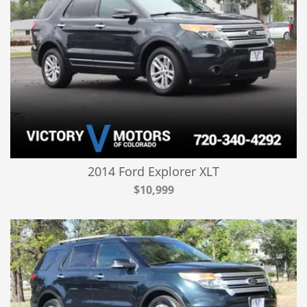
2014 Ford Explorer XLT
$10,999