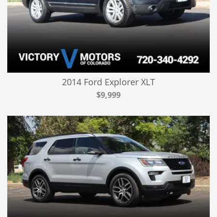
2014 Ford Explorer XLT
$9,999