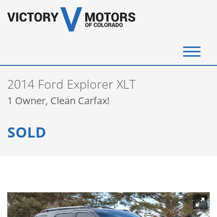
(720) 340-4292
2014 Ford Explorer XLT
SELL YOUR VEHICLE
1 Owner, Clean Carfax!
View Inventory
SOLD
Instant Cash Offer
Get Financed
Testimonials
Contact Us