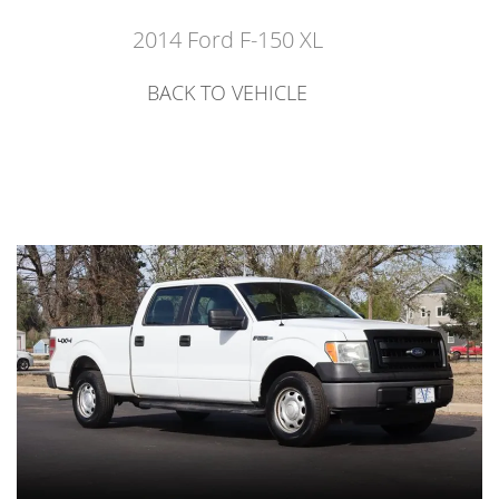
2014 Ford F-150 XL
BACK TO VEHICLE