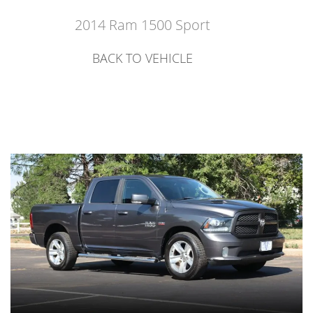
2014 Ram 1500 Sport
BACK TO VEHICLE