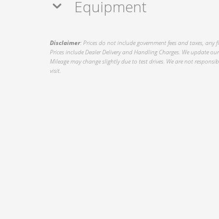
Equipment
Disclaimer
: Prices do not include government fees and taxes, any f
Prices include Dealer Delivery and Handling Charges. We update our 
Mileage may change slightly due to test drives. We are not responsible
visit.