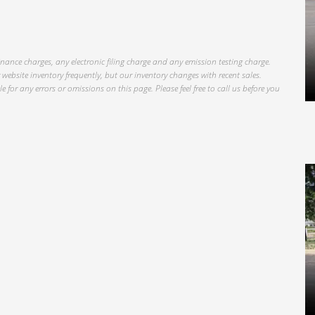
inance charges, any electronic filing charge and any emission testing charge.
website inventory frequently, but our inventory changes with recent sales.
 for any errors or omissions on this page. Please feel free to call us before you