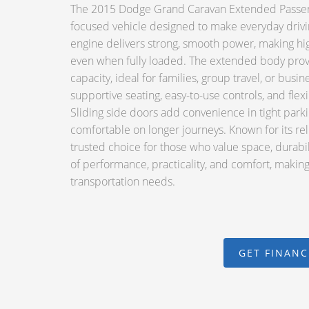
The 2015 Dodge Grand Caravan Extended Passenger
focused vehicle designed to make everyday drivi
engine delivers strong, smooth power, making high
even when fully loaded. The extended body pro
capacity, ideal for families, group travel, or busin
supportive seating, easy-to-use controls, and flex
Sliding side doors add convenience in tight par
comfortable on longer journeys. Known for its reli
trusted choice for those who value space, durabi
of performance, practicality, and comfort, making 
transportation needs.
GET FINAN