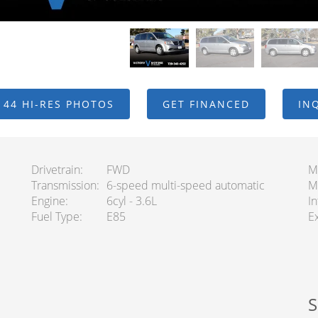
 44 HI-RES PHOTOS
GET FINANCED
IN
Drivetrain
FWD
M
Transmission
6-speed multi-speed automatic
M
Engine
6cyl - 3.6L
In
Fuel Type
E85
Ex
S