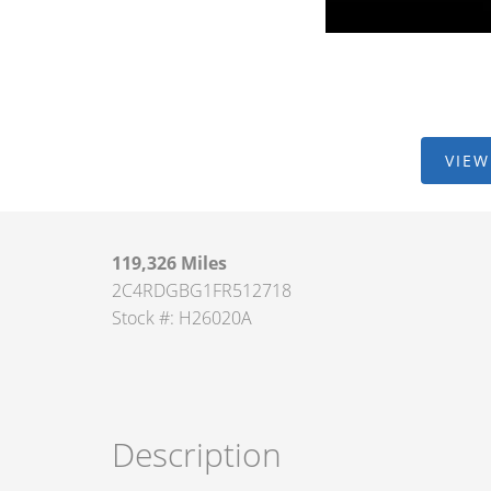
VIEW
119,326 Miles
2C4RDGBG1FR512718
Stock #: H26020A
Description