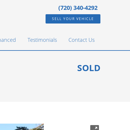
(720) 340-4292
SELL YOUR VEHICLE
inanced
Testimonials
Contact Us
SOLD