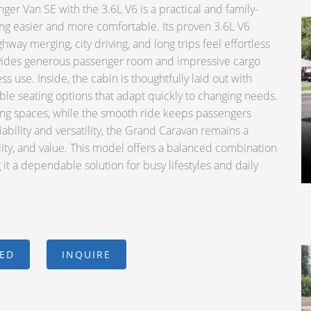
 Van SE with the 3.6L V6 is a practical and family-
ng easier and more comfortable. Its proven 3.6L V6
way merging, city driving, and long trips feel effortless
vides generous passenger room and impressive cargo
ess use. Inside, the cabin is thoughtfully laid out with
ible seating options that adapt quickly to changing needs.
king spaces, while the smooth ride keeps passengers
ability and versatility, the Grand Caravan remains a
lity, and value. This model offers a balanced combination
it a dependable solution for busy lifestyles and daily
CED
INQUIRE