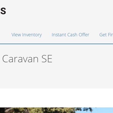
View Inventory
Instant Cash Offer
Get F
 Caravan SE