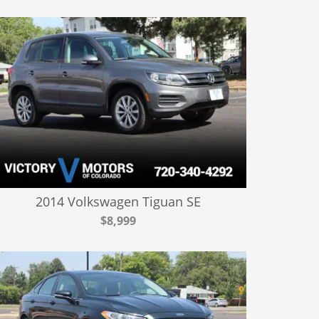
2014 Volkswagen Tiguan SE
$8,999