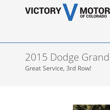
2015 Dodge Grand
Great Service, 3rd Row!