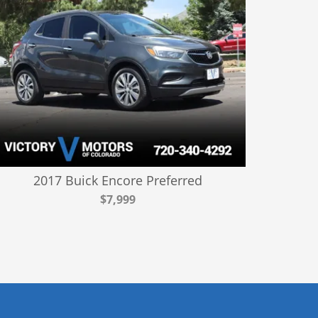
2017 Buick Encore Preferred
$7,999