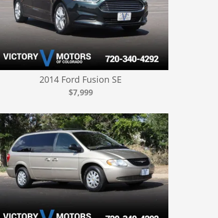
2014 Ford Fusion SE
$7,999