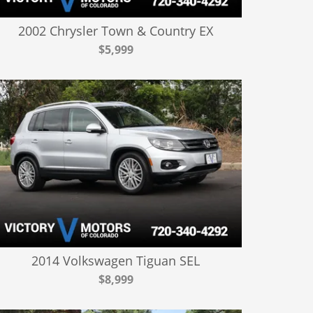
2002 Chrysler Town & Country EX
$5,999
2014 Volkswagen Tiguan SEL
$8,999