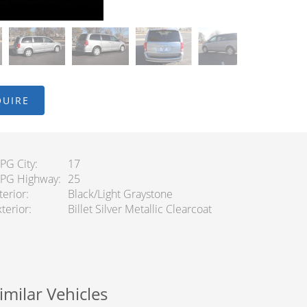
QUIRE
PG City
17
PG Highway
25
terior
Black/Light Graystone
terior
Billet Silver Metallic Clearcoat
imilar Vehicles