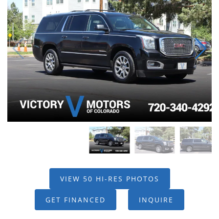
VIEW 50 HI-RES PHOTOS
GET FINANCED
INQUIRE