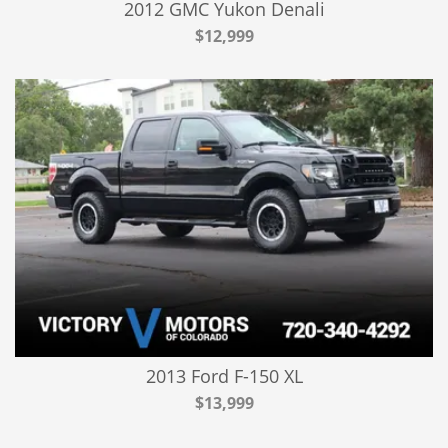
2012 GMC Yukon Denali
$12,999
2013 Ford F-150 XL
$13,999