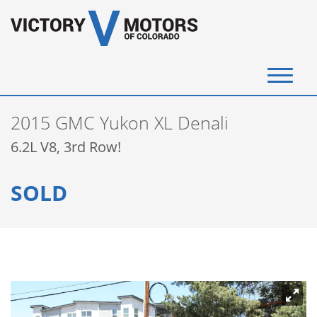
(720) 340-4292
2015 GMC Yukon XL Denali
SELL YOUR VEHICLE
6.2L V8, 3rd Row!
View Inventory
SOLD
Instant Cash Offer
Get Financed
Testimonials
Contact Us