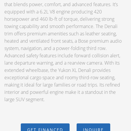
that blends power, comfort, and advanced features. It’s
equipped with a 6.2L V8 engine producing 420
horsepower and 460 lb-ft of torque, delivering strong
towing capability and smooth performance. The Denali
trim offers premium amenities such as leather seating,
heated and ventilated front seats, a Bose premium audio
system, navigation, and a power-folding third row.
Advanced safety features include forward collision alert,
lane departure warning, and a rearview camera. With its
extended wheelbase, the Yukon XL Denali provides
exceptional cargo space and roomy third-row seating,
making it ideal for large families or road trips. Its refined
interior and powerful engine make it a standout in the
large SUV segment.
GET FINANCED
INQUIRE