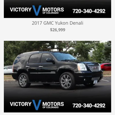
2017 GMC Yukon Denali
$26,999