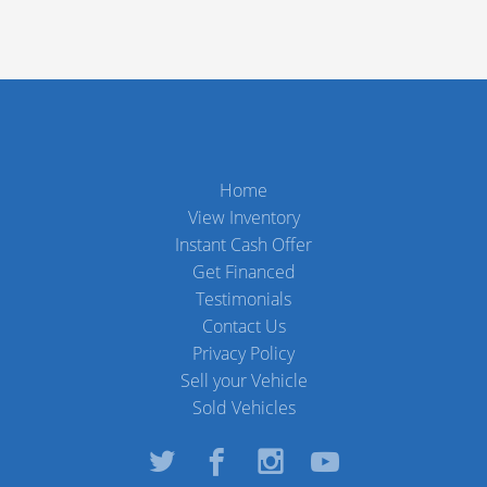
Home
View Inventory
Instant Cash Offer
Get Financed
Testimonials
Contact Us
Privacy Policy
Sell your Vehicle
Sold Vehicles