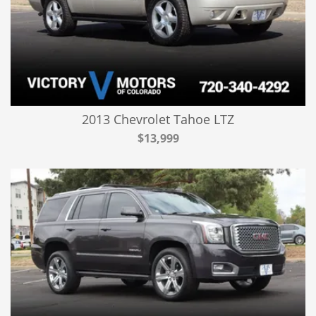
2013 Chevrolet Tahoe LTZ
$13,999