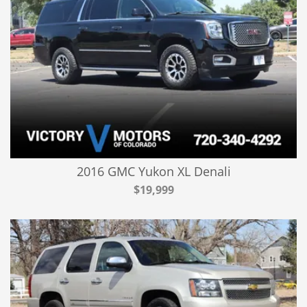
2016 GMC Yukon XL Denali
$19,999