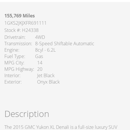
155,769 Miles
1GKS2JKJXFR691111
Stock #: H24338
Drivetrain
4WD
Transmission
8-Speed Shiftable Automatic
Engine
8cyl - 6.2L
Fuel Type
Gas
MPG City
14
MPG Highway
20
Interior
Jet Black
Exterior
Onyx Black
Description
The 2015 GMC Yukon XL Denali is a full-size luxury SUV