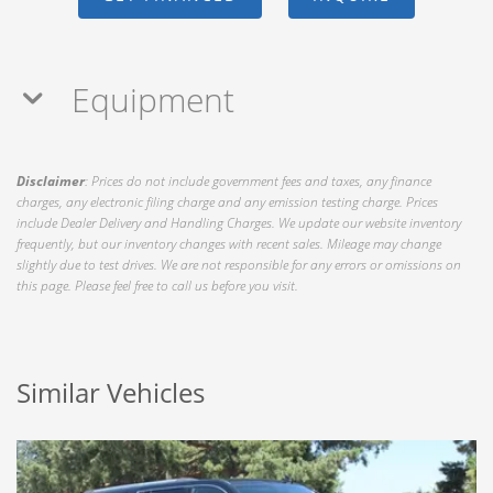
Equipment
Disclaimer
: Prices do not include government fees and taxes, any finance
charges, any electronic filing charge and any emission testing charge. Prices
include Dealer Delivery and Handling Charges. We update our website inventory
frequently, but our inventory changes with recent sales. Mileage may change
slightly due to test drives. We are not responsible for any errors or omissions on
this page. Please feel free to call us before you visit.
Similar Vehicles