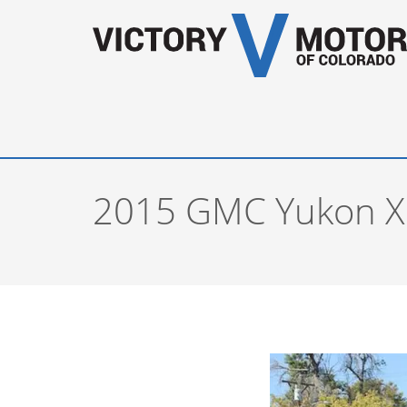
2015 GMC Yukon XL