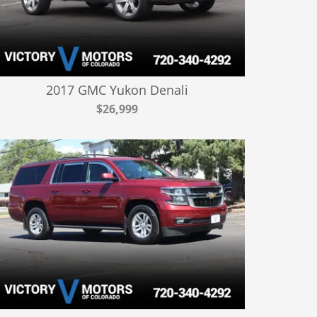
2017 GMC Yukon Denali
$26,999