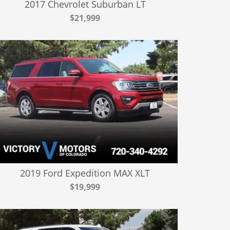
2017 Chevrolet Suburban LT
$21,999
2019 Ford Expedition MAX XLT
$19,999