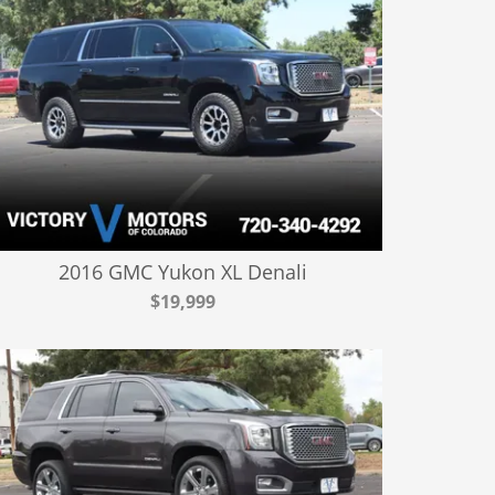
2016 GMC Yukon XL Denali
$19,999