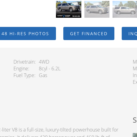
 48 HI-RES PHOTOS
GET FINANCED
IN
Drivetrain
4WD
M
Engine
8cyl - 6.2L
M
Fuel Type
Gas
In
Ex
S
er V8 is a full-size, luxury-tilted powerhouse built for