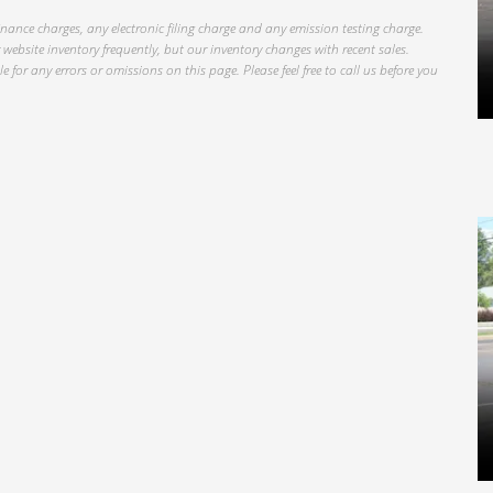
inance charges, any electronic filing charge and any emission testing charge.
website inventory frequently, but our inventory changes with recent sales.
 for any errors or omissions on this page. Please feel free to call us before you