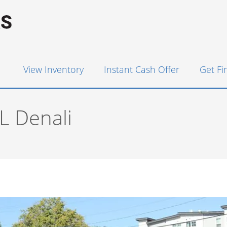
View Inventory
Instant Cash Offer
Get F
 Denali