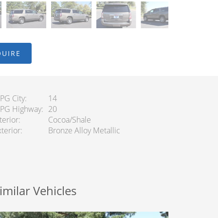
QUIRE
PG City
14
PG Highway
20
terior
Cocoa/Shale
terior
Bronze Alloy Metallic
imilar Vehicles