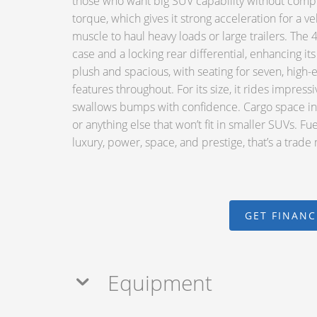
those who want big SUV capability without compr
torque, which gives it strong acceleration for a veh
muscle to haul heavy loads or large trailers. T
case and a locking rear differential, enhancing i
plush and spacious, with seating for seven, high-
features throughout. For its size, it rides impress
swallows bumps with confidence. Cargo space in 
or anything else that won’t fit in smaller SUVs. Fu
luxury, power, space, and prestige, that’s a trade
GET FINAN
Equipment