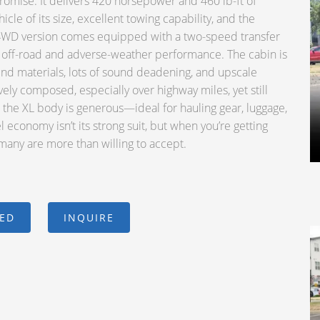
omise. It delivers 420 horsepower and 460 lb-ft of
icle of its size, excellent towing capability, and the
he 4WD version comes equipped with a two-speed transfer
ts off-road and adverse-weather performance. The cabin is
end materials, lots of sound deadening, and upscale
ively composed, especially over highway miles, yet still
the XL body is generous—ideal for hauling gear, luggage,
el economy isn’t its strong suit, but when you’re getting
 many are more than willing to accept.
CED
INQUIRE