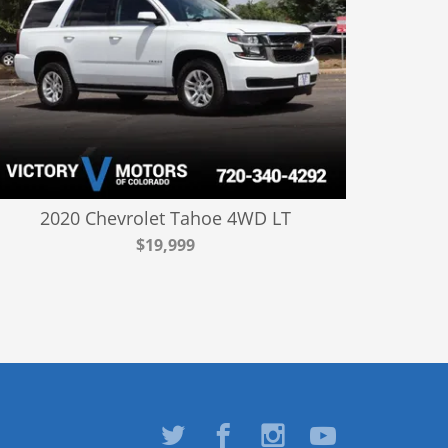
2020 Chevrolet Tahoe 4WD LT
$19,999