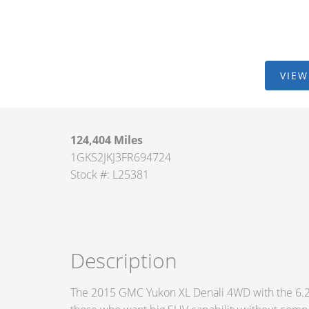
VIEW
124,404 Miles
1GKS2JKJ3FR694724
Stock #: L25381
Description
The 2015 GMC Yukon XL Denali 4WD with the 6.2-lit