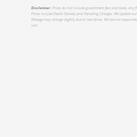
Disclaimer
: Prices do not include government fees and taxes, any f
Prices include Dealer Delivery and Handling Charges. We update our 
Mileage may change slightly due to test drives. We are not responsible
visit.