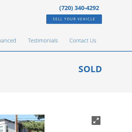
(720) 340-4292
SELL YOUR VEHICLE
inanced
Testimonials
Contact Us
SOLD