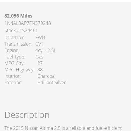
82,056 Miles
1N4AL3AP7FN379248
Stock #: S24461
Drivetrain
FWD
Transmission
CVT
Engine
4cyl - 2.5L
Fuel Type
Gas
MPG City
27
MPG Highway
38
Interior
Charcoal
Exterior
Brilliant Silver
Description
The 2015 Nissan Altima 2.5 is a reliable and fuel-efficient