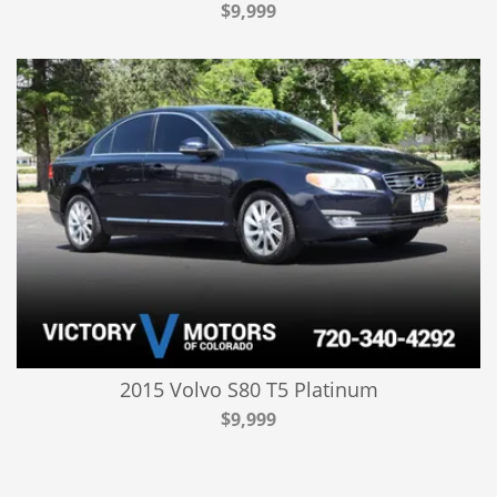
$9,999
2015 Volvo S80 T5 Platinum
$9,999