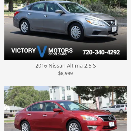
2016 Nissan Altima 2.5 S
$8,999