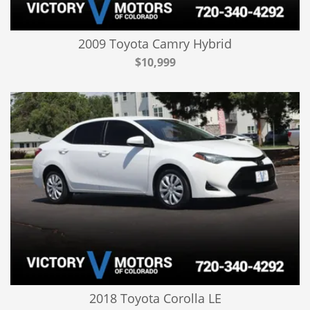
2009 Toyota Camry Hybrid
$10,999
2018 Toyota Corolla LE