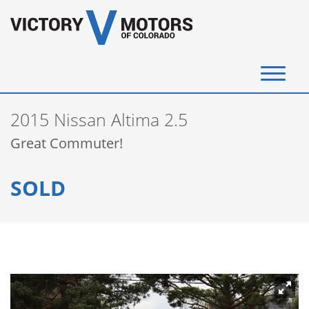
(720) 340-4292
2015 Nissan Altima 2.5
SELL YOUR VEHICLE
Great Commuter!
View Inventory
SOLD
Instant Cash Offer
Get Financed
Testimonials
Contact Us