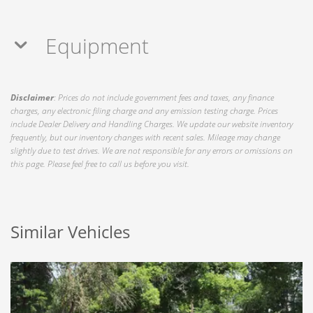
Equipment
Disclaimer
: Prices do not include government fees and taxes, any finance
charges, any electronic filing charge and any emission testing charge. Prices
include Dealer Delivery and Handling Charges. We update our website inventory
frequently, but our inventory changes with recent sales. Mileage may change
slightly due to test drives. We are not responsible for any errors or omissions on
this page. Please feel free to call us before you visit.
Similar Vehicles