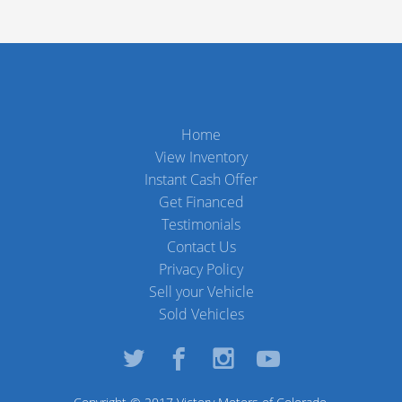
Home
View Inventory
Instant Cash Offer
Get Financed
Testimonials
Contact Us
Privacy Policy
Sell your Vehicle
Sold Vehicles