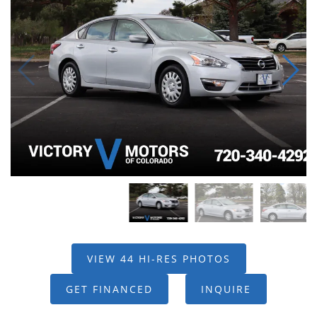
VIEW 44 HI-RES PHOTOS
GET FINANCED
INQUIRE