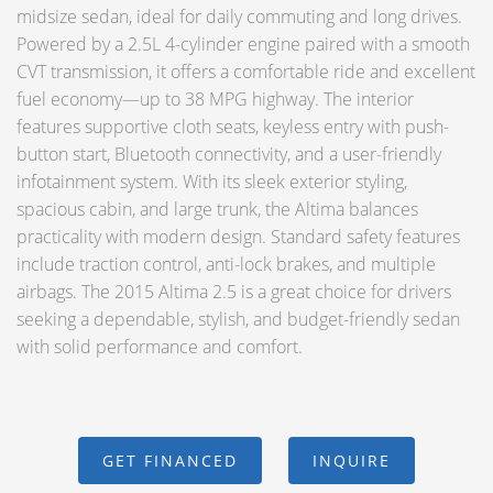
midsize sedan, ideal for daily commuting and long drives.
Powered by a 2.5L 4-cylinder engine paired with a smooth
CVT transmission, it offers a comfortable ride and excellent
fuel economy—up to 38 MPG highway. The interior
features supportive cloth seats, keyless entry with push-
button start, Bluetooth connectivity, and a user-friendly
infotainment system. With its sleek exterior styling,
spacious cabin, and large trunk, the Altima balances
practicality with modern design. Standard safety features
include traction control, anti-lock brakes, and multiple
airbags. The 2015 Altima 2.5 is a great choice for drivers
seeking a dependable, stylish, and budget-friendly sedan
with solid performance and comfort.
GET FINANCED
INQUIRE