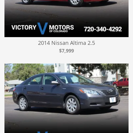
2014 Nissan Altima 2.5
$7,999