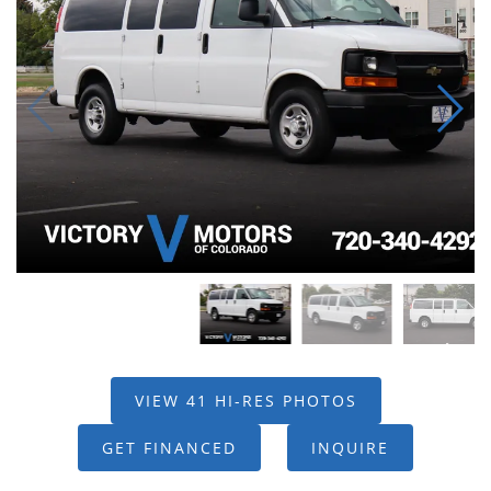
VIEW 41 HI-RES PHOTOS
GET FINANCED
INQUIRE