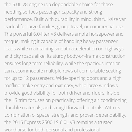
the 6.0L V8 engine is a dependable choice for those
needing serious passenger capacity and strong
performance. Built with durability in mind, this full-size van
is ideal for large families, group travel, or commercial use.
The powerful 6.0-liter V8 delivers ample horsepower and
torque, making it capable of handling heavy passenger
loads while maintaining smooth acceleration on highways
and city roads alike. Its sturdy body-on-frame construction
ensures long-term reliability, while the spacious interior
can accommodate multiple rows of comfortable seating
for up to 12 passengers. Wide-opening doors and a high
roofline make entry and exit easy, while large windows
provide good visibility for both driver and riders. Inside,
the LS trim focuses on practicality, offering air conditioning,
durable materials, and straightforward controls. With its
combination of space, strength, and proven dependability,
the 2016 Express 2500 LS 6.0L V8 remains a trusted
workhorse for both personal and professional