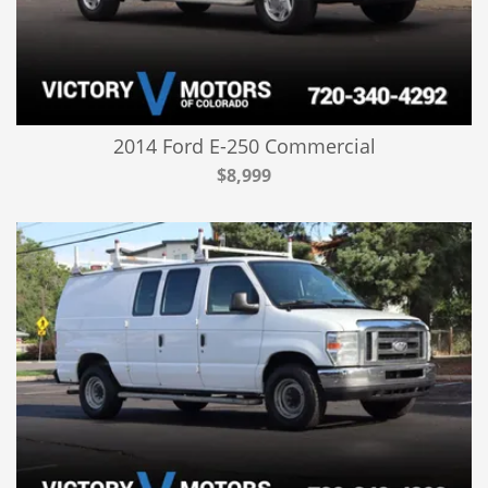
2014 Ford E-250 Commercial
$8,999