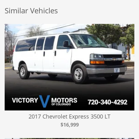
Similar Vehicles
2017 Chevrolet Express 3500 LT
$16,999