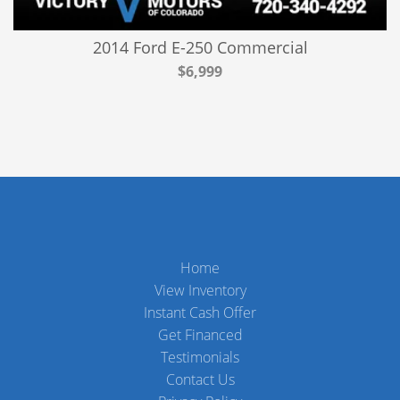
2014 Ford E-250 Commercial
$6,999
Home
View Inventory
Instant Cash Offer
Get Financed
Testimonials
Contact Us