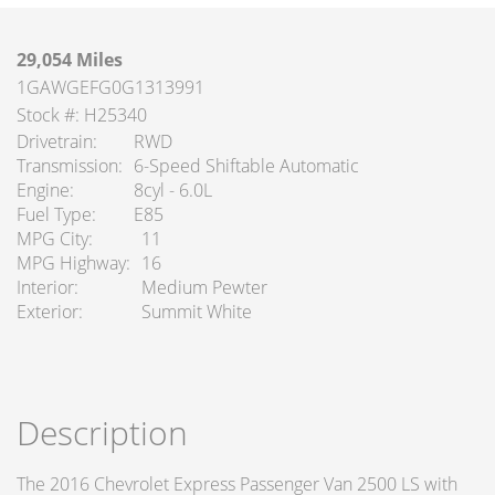
29,054 Miles
1GAWGEFG0G1313991
Stock #: H25340
Drivetrain
RWD
Transmission
6-Speed Shiftable Automatic
Engine
8cyl - 6.0L
Fuel Type
E85
MPG City
11
MPG Highway
16
Interior
Medium Pewter
Exterior
Summit White
Description
The 2016 Chevrolet Express Passenger Van 2500 LS with