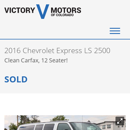
(720) 340-4292
2016 Chevrolet Express LS 2500
SELL YOUR VEHICLE
Clean Carfax, 12 Seater!
View Inventory
SOLD
Instant Cash Offer
Get Financed
Testimonials
Contact Us