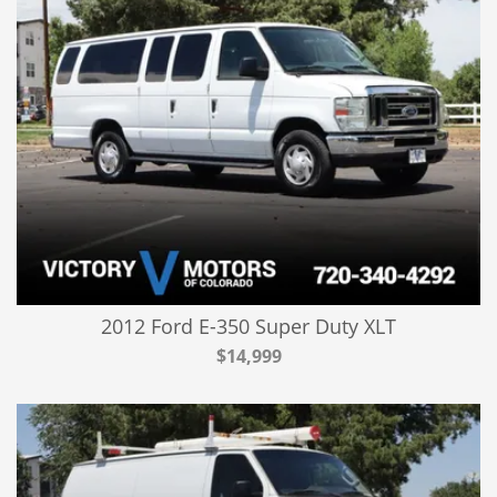
2012 Ford E-350 Super Duty XLT
$14,999