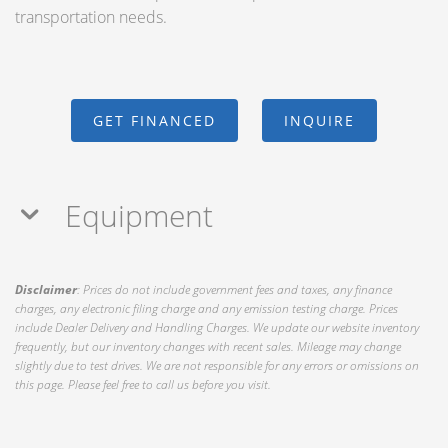
transportation needs.
GET FINANCED
INQUIRE
Equipment
Disclaimer
: Prices do not include government fees and taxes, any finance
charges, any electronic filing charge and any emission testing charge. Prices
include Dealer Delivery and Handling Charges. We update our website inventory
frequently, but our inventory changes with recent sales. Mileage may change
slightly due to test drives. We are not responsible for any errors or omissions on
this page. Please feel free to call us before you visit.