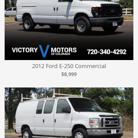
2012 Ford E-250 Commercial
$8,999