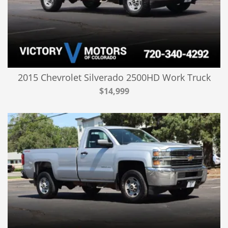
2015 Chevrolet Silverado 2500HD Work Truck
$14,999