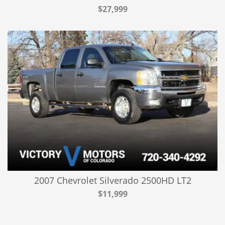
$27,999
2007 Chevrolet Silverado 2500HD LT2
$11,999