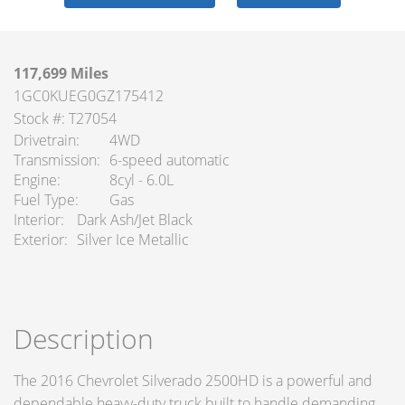
117,699 Miles
1GC0KUEG0GZ175412
Stock #: T27054
Drivetrain
4WD
Transmission
6-speed automatic
Engine
8cyl - 6.0L
Fuel Type
Gas
Interior
Dark Ash/Jet Black
Exterior
Silver Ice Metallic
Description
The 2016 Chevrolet Silverado 2500HD is a powerful and
dependable heavy-duty truck built to handle demanding