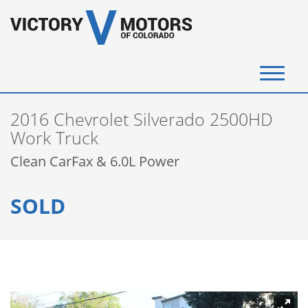
(720) 340-4292
2016 Chevrolet Silverado 2500HD
SELL YOUR VEHICLE
Work Truck
Clean CarFax & 6.0L Power
View Inventory
SOLD
Instant Cash Offer
Get Financed
Testimonials
Contact Us