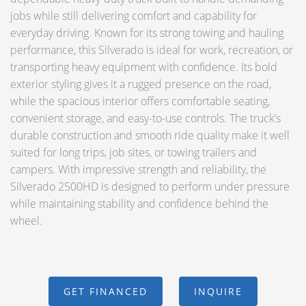
jobs while still delivering comfort and capability for
everyday driving. Known for its strong towing and hauling
performance, this Silverado is ideal for work, recreation, or
transporting heavy equipment with confidence. Its bold
exterior styling gives it a rugged presence on the road,
while the spacious interior offers comfortable seating,
convenient storage, and easy-to-use controls. The truck’s
durable construction and smooth ride quality make it well
suited for long trips, job sites, or towing trailers and
campers. With impressive strength and reliability, the
Silverado 2500HD is designed to perform under pressure
while maintaining stability and confidence behind the
wheel.
GET FINANCED
INQUIRE