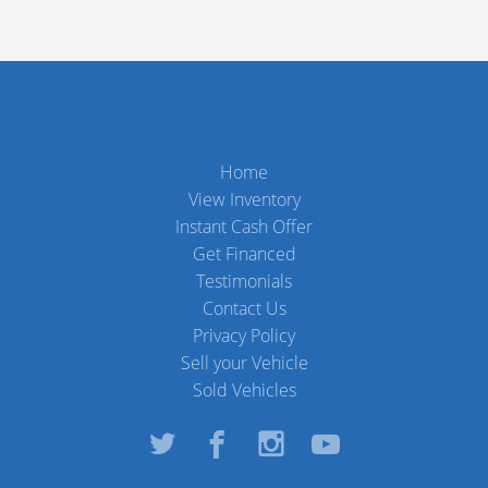
Home
View Inventory
Instant Cash Offer
Get Financed
Testimonials
Contact Us
Privacy Policy
Sell your Vehicle
Sold Vehicles