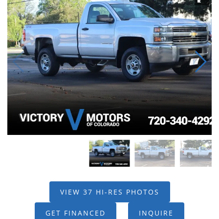
VIEW 37 HI-RES PHOTOS
GET FINANCED
INQUIRE