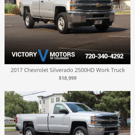
2017 Chevrolet Silverado 2500HD Work Truck
$18,999