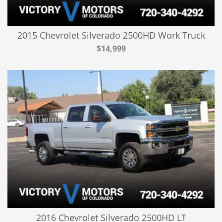
2015 Chevrolet Silverado 2500HD Work Truck
$14,999
2016 Chevrolet Silverado 2500HD LT