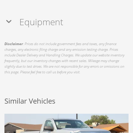
Equipment
Disclaimer
: Prices do not include government fees and taxes, any finance
charges, any electronic filing charge and any emission testing charge. Prices
include Dealer Delivery and Handling Charges. We update our website inventory
frequently, but our inventory changes with recent sales. Mileage may change
slightly due to test drives. We are not responsible for any errors or omissions on
this page. Please feel free to call us before you visit.
Similar Vehicles