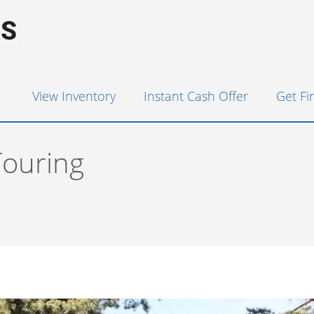
View Inventory
Instant Cash Offer
Get F
ouring