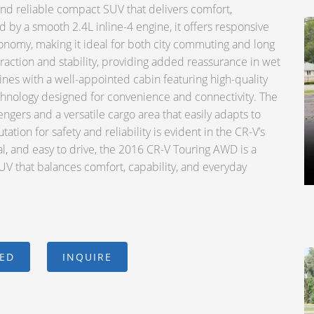
d reliable compact SUV that delivers comfort,
d by a smooth 2.4L inline-4 engine, it offers responsive
onomy, making it ideal for both city commuting and long
raction and stability, providing added reassurance in wet
hines with a well-appointed cabin featuring high-quality
chnology designed for convenience and connectivity. The
ngers and a versatile cargo area that easily adapts to
ion for safety and reliability is evident in the CR-V’s
cal, and easy to drive, the 2016 CR-V Touring AWD is a
V that balances comfort, capability, and everyday
CED
INQUIRE