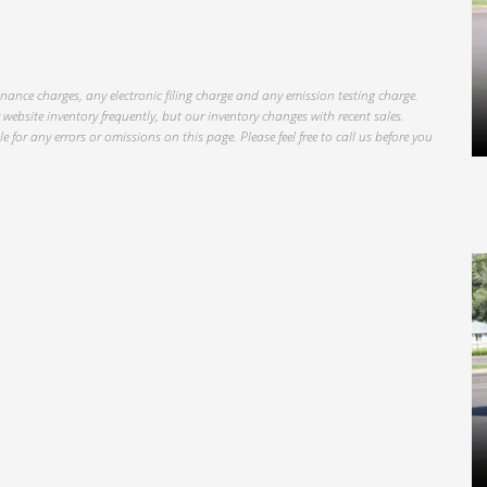
inance charges, any electronic filing charge and any emission testing charge.
website inventory frequently, but our inventory changes with recent sales.
 for any errors or omissions on this page. Please feel free to call us before you