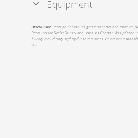
Equipment
Disclaimer
: Prices do not include government fees and taxes, any f
Prices include Dealer Delivery and Handling Charges. We update our 
Mileage may change slightly due to test drives. We are not responsible
visit.