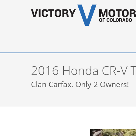
2016 Honda CR-V T
Clan Carfax, Only 2 Owners!