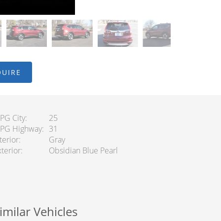
QUIRE
PG City
25
PG Highway
31
terior
Gray
terior
Obsidian Blue Pearl
imilar Vehicles