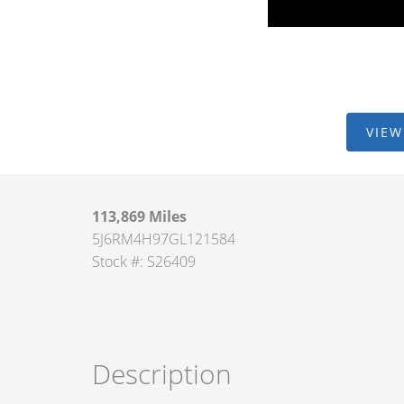
VIEW
113,869 Miles
5J6RM4H97GL121584
Stock #: S26409
Description