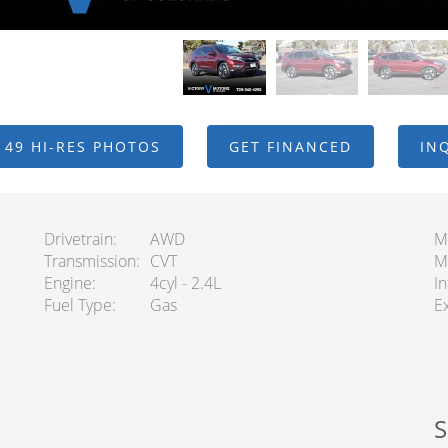
 49 HI-RES PHOTOS
GET FINANCED
IN
Drivetrain
AWD
M
Transmission
CVT
M
Engine
4cyl - 2.4L
In
Fuel Type
Gas
Ex
S