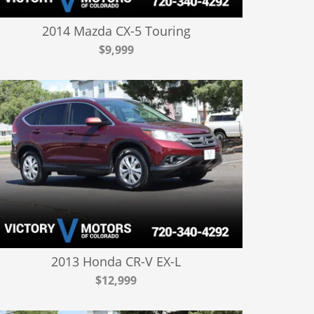
2014 Mazda CX-5 Touring
$9,999
2013 Honda CR-V EX-L
$12,999