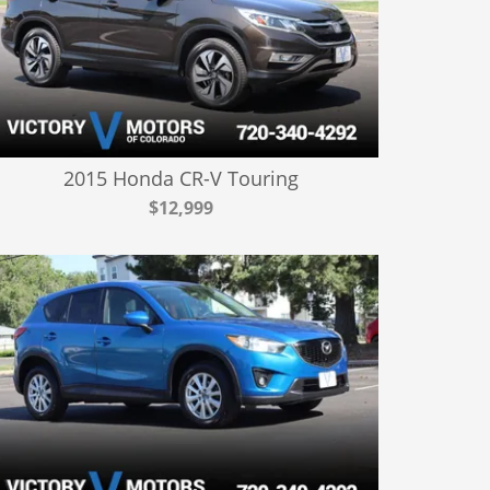
2015 Honda CR-V Touring
$12,999