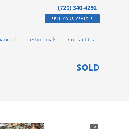
(720) 340-4292
SELL YOUR VEHICLE
inanced
Testimonials
Contact Us
SOLD