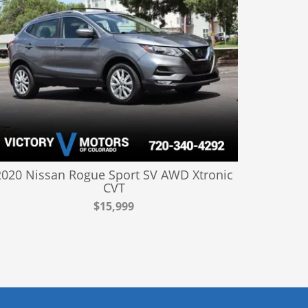
2020 Nissan Rogue Sport SV AWD Xtronic
CVT
$15,999