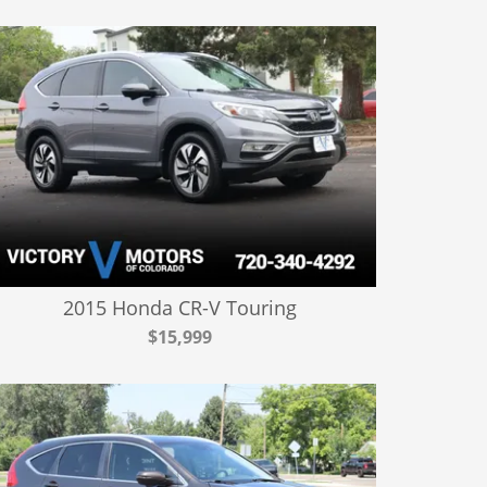
2015 Honda CR-V Touring
$15,999