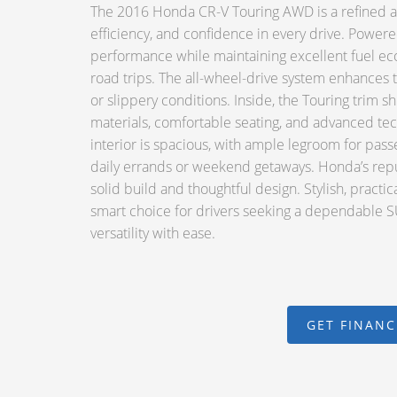
The 2016 Honda CR-V Touring AWD is a refined an
efficiency, and confidence in every drive. Powere
performance while maintaining excellent fuel ec
road trips. The all-wheel-drive system enhances t
or slippery conditions. Inside, the Touring trim s
materials, comfortable seating, and advanced te
interior is spacious, with ample legroom for passe
daily errands or weekend getaways. Honda’s reputat
solid build and thoughtful design. Stylish, practi
smart choice for drivers seeking a dependable SU
versatility with ease.
GET FINAN