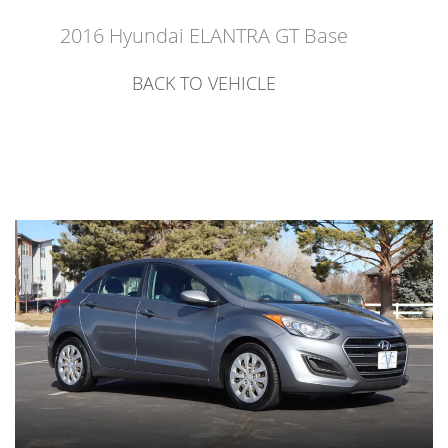
2016 Hyundai ELANTRA GT Base
BACK TO VEHICLE