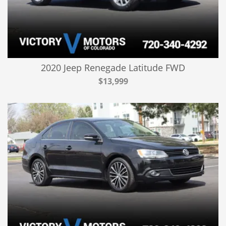
2020 Jeep Renegade Latitude FWD
$13,999