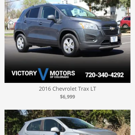
2016 Chevrolet Trax LT
$6,999