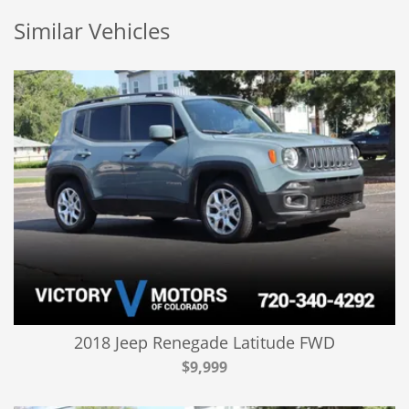
Similar Vehicles
2018 Jeep Renegade Latitude FWD
$9,999