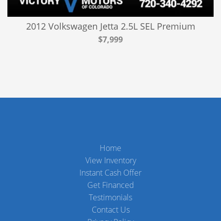
2012 Volkswagen Jetta 2.5L SEL Premium
$7,999
Home
View Inventory
Instant Cash Offer
Get Financed
Testimonials
Contact Us