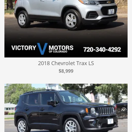
2018 Chevrolet Trax LS
$8,999