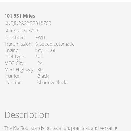
101,531 Miles
KNDJN2A22G7318768
Stock #: B27253
Drivetrain
FWD
Transmission
6-speed automatic
Engine
4cyl - 1.6L
Fuel Type
Gas
MPG City
24
MPG Highway
30
Interior
Black
Exterior
Shadow Black
Description
The Kia Soul stands out as a fun, practical, and versatile