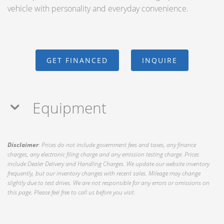
vehicle with personality and everyday convenience.
GET FINANCED
INQUIRE
Equipment
Disclaimer
: Prices do not include government fees and taxes, any finance
charges, any electronic filing charge and any emission testing charge. Prices
include Dealer Delivery and Handling Charges. We update our website inventory
frequently, but our inventory changes with recent sales. Mileage may change
slightly due to test drives. We are not responsible for any errors or omissions on
this page. Please feel free to call us before you visit.