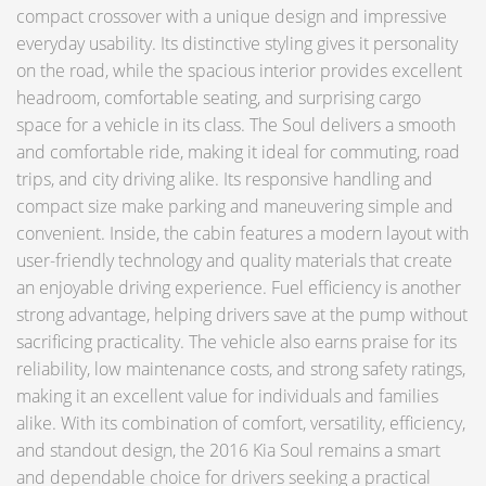
compact crossover with a unique design and impressive
everyday usability. Its distinctive styling gives it personality
on the road, while the spacious interior provides excellent
headroom, comfortable seating, and surprising cargo
space for a vehicle in its class. The Soul delivers a smooth
and comfortable ride, making it ideal for commuting, road
trips, and city driving alike. Its responsive handling and
compact size make parking and maneuvering simple and
convenient. Inside, the cabin features a modern layout with
user-friendly technology and quality materials that create
an enjoyable driving experience. Fuel efficiency is another
strong advantage, helping drivers save at the pump without
sacrificing practicality. The vehicle also earns praise for its
reliability, low maintenance costs, and strong safety ratings,
making it an excellent value for individuals and families
alike. With its combination of comfort, versatility, efficiency,
and standout design, the 2016 Kia Soul remains a smart
and dependable choice for drivers seeking a practical