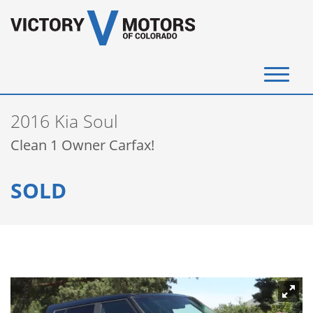
(720) 340-4292
2016 Kia Soul
SELL YOUR VEHICLE
Clean 1 Owner Carfax!
View Inventory
SOLD
Instant Cash Offer
Get Financed
Testimonials
Contact Us