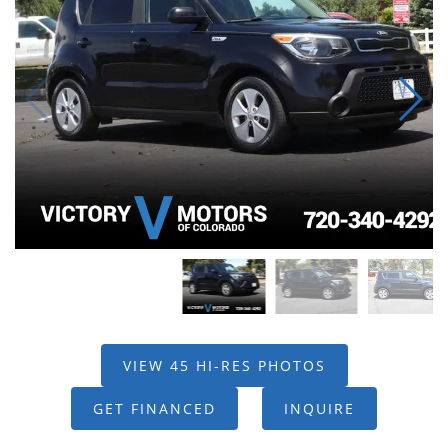
VIEW 45 HI-RES PHOTOS
GET FINANCED
INQUIRE