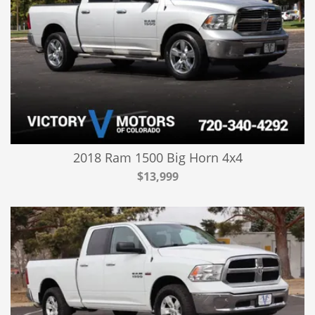
2018 Ram 1500 Big Horn 4x4
$13,999