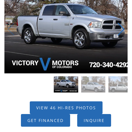
VIEW 46 HI-RES PHOTOS
GET FINANCED
INQUIRE