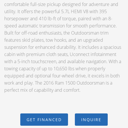
comfortable full-size pickup designed for adventure and
utility. It offers the powerful 5.7L HEMI V8 with 395
horsepower and 410 lb-ft of torque, paired with an 8-
speed automatic transmission for smooth performance.
Built for off-road enthusiasts, the Outdoorsman trim
features skid plates, tow hooks, and an upgraded
suspension for enhanced durability. It includes a spacious
cabin with premium cloth seats, Uconnect infotainment
with a 5-inch touchscreen, and available navigation. With a
towing capacity of up to 10,650 lbs when properly
equipped and optional four-wheel drive, it excels in both
work and play. The 2016 Ram 1500 Outdoorsman is a
perfect mix of capability and comfort.
GET FINANCED
INQUIRE