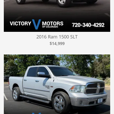
2016 Ram 1500 SLT
$14,999