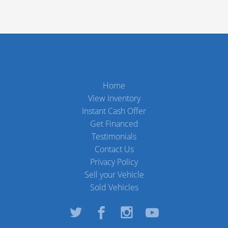
Home
View Inventory
Instant Cash Offer
Get Financed
Testimonials
Contact Us
Privacy Policy
Sell your Vehicle
Sold Vehicles