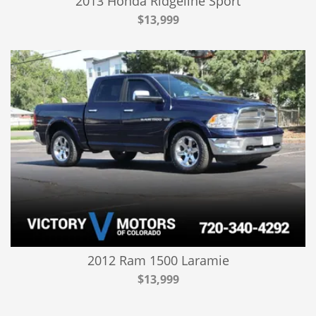
2013 Honda Ridgeline Sport
$13,999
2012 Ram 1500 Laramie
$13,999