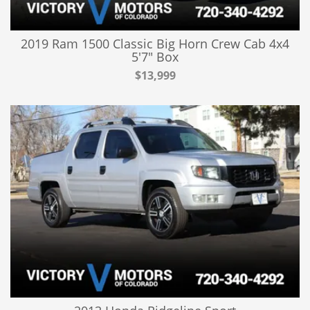
2019 Ram 1500 Classic Big Horn Crew Cab 4x4
5'7" Box
$13,999