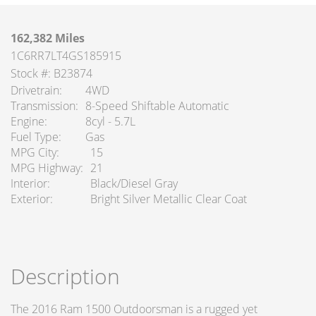
162,382 Miles
1C6RR7LT4GS185915
Stock #: B23874
Drivetrain
4WD
Transmission
8-Speed Shiftable Automatic
Engine
8cyl - 5.7L
Fuel Type
Gas
MPG City
15
MPG Highway
21
Interior
Black/Diesel Gray
Exterior
Bright Silver Metallic Clear Coat
Description
The 2016 Ram 1500 Outdoorsman is a rugged yet