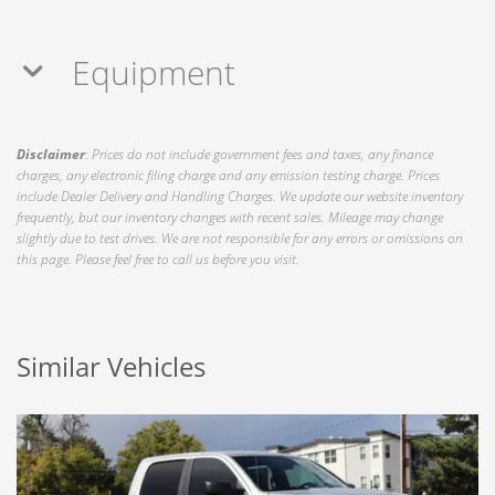
Equipment
Disclaimer
: Prices do not include government fees and taxes, any finance
charges, any electronic filing charge and any emission testing charge. Prices
include Dealer Delivery and Handling Charges. We update our website inventory
frequently, but our inventory changes with recent sales. Mileage may change
slightly due to test drives. We are not responsible for any errors or omissions on
this page. Please feel free to call us before you visit.
Similar Vehicles