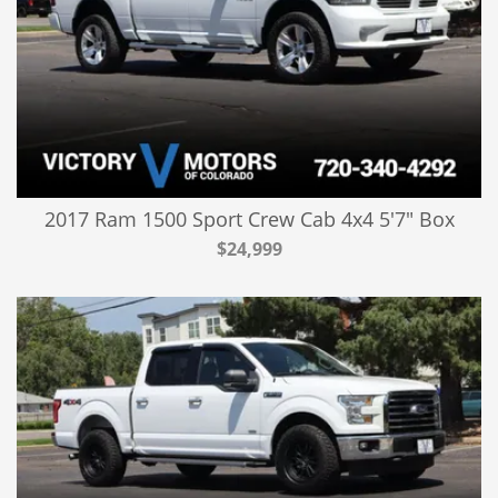
2017 Ram 1500 Sport Crew Cab 4x4 5'7" Box
$24,999