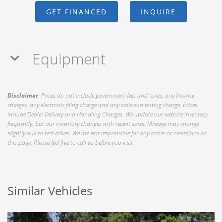
GET FINANCED
INQUIRE
Equipment
Disclaimer
: Prices do not include government fees and taxes, any finance
charges, any electronic filing charge and any emission testing charge. Prices
include Dealer Delivery and Handling Charges. We update our website inventory
frequently, but our inventory changes with recent sales. Mileage may change
slightly due to test drives. We are not responsible for any errors or omissions on
this page. Please feel free to call us before you visit.
Similar Vehicles