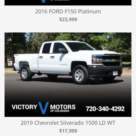
2016 FORD F150 Platinum
$23,999
2019 Chevrolet Silverado 1500 LD WT
$17,999