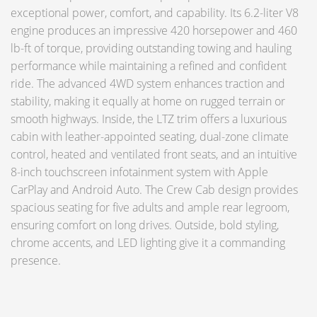
exceptional power, comfort, and capability. Its 6.2-liter V8
engine produces an impressive 420 horsepower and 460
lb-ft of torque, providing outstanding towing and hauling
performance while maintaining a refined and confident
ride. The advanced 4WD system enhances traction and
stability, making it equally at home on rugged terrain or
smooth highways. Inside, the LTZ trim offers a luxurious
cabin with leather-appointed seating, dual-zone climate
control, heated and ventilated front seats, and an intuitive
8-inch touchscreen infotainment system with Apple
CarPlay and Android Auto. The Crew Cab design provides
spacious seating for five adults and ample rear legroom,
ensuring comfort on long drives. Outside, bold styling,
chrome accents, and LED lighting give it a commanding
presence.