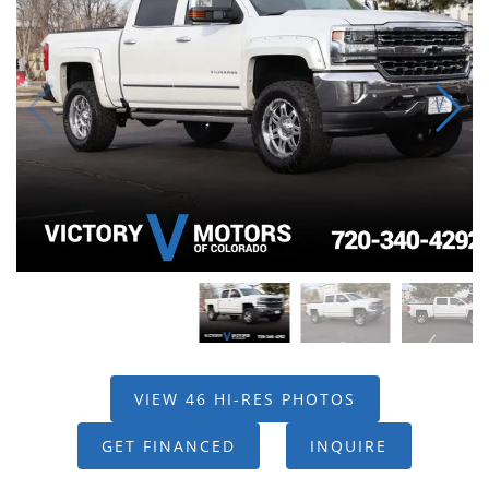
VIEW 46 HI-RES PHOTOS
GET FINANCED
INQUIRE