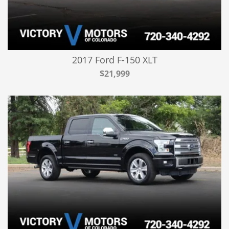
2017 Ford F-150 XLT
$21,999