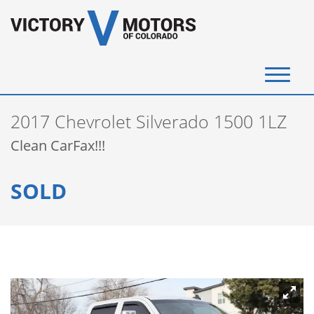
(720) 340-4292
2017 Chevrolet Silverado 1500 1LZ
SELL YOUR VEHICLE
Clean CarFax!!!
View Inventory
SOLD
Instant Cash Offer
Get Financed
Testimonials
Contact Us