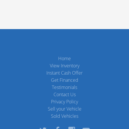
Home
View Inventory
Instant Cash Offer
Get Financed
Testimonials
Contact Us
Privacy Policy
Sell your Vehicle
Sold Vehicles