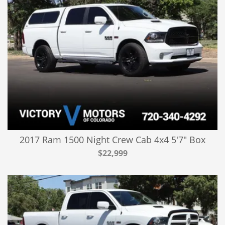
2017 Ram 1500 Night Crew Cab 4x4 5'7" Box
$22,999