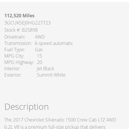
112,520 Miles
3GCUKSEJ0HG227723
Stock #: B25898
Drivetrain
4WD
Transmission
6-speed automatic
Fuel Type
Gas
MPG City
15
MPG Highway
20
Interior
Jet Black
Exterior
Summit White
Description
The 2017 Chevrolet Silverado 1500 Crew Cab LTZ 4WD
6.2L V8 is a premium full-size pickup that delivers