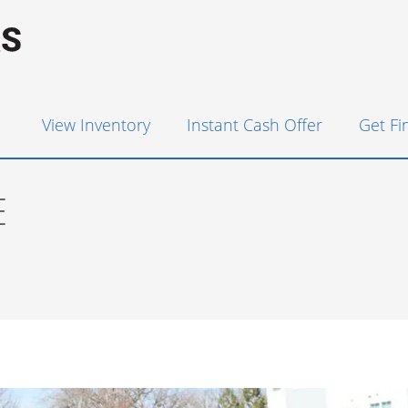
View Inventory
Instant Cash Offer
Get F
E