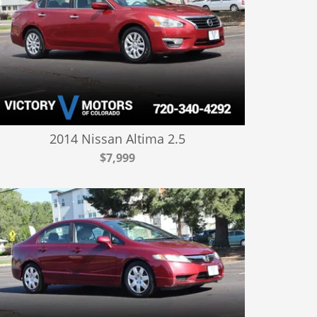
2014 Nissan Altima 2.5
$7,999