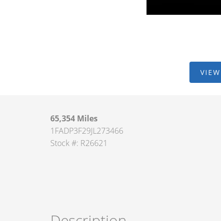
VIEW
65,354 Miles
1FADP3F29JL273466
Stock #: R26621
Description