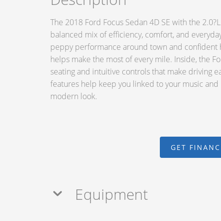
The 2018 Ford Focus Sedan 4D SE with the 2.0?L I
balanced mix of efficiency, comfort, and everyday 
peppy performance around town and confident hi
helps make the most of every mile. Inside, the F
seating and intuitive controls that make driving 
features help keep you linked to your music and nav
modern look.
GET FINAN
Equipment