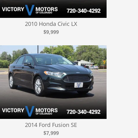
2010 Honda Civic LX
$9,999
2014 Ford Fusion SE
$7,999