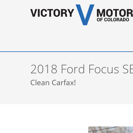
2018 Ford Focus S
Clean Carfax!