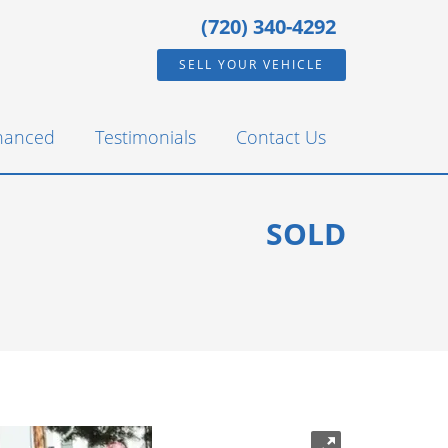
(720) 340-4292
SELL YOUR VEHICLE
inanced
Testimonials
Contact Us
SOLD