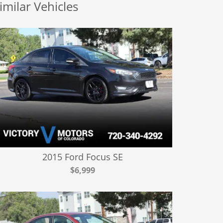
imilar Vehicles
2015 Ford Focus SE
$6,999