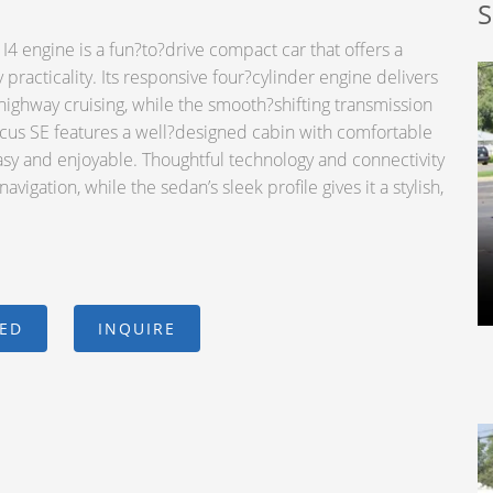
S
4 engine is a fun?to?drive compact car that offers a
practicality. Its responsive four?cylinder engine delivers
ghway cruising, while the smooth?shifting transmission
ocus SE features a well?designed cabin with comfortable
easy and enjoyable. Thoughtful technology and connectivity
igation, while the sedan’s sleek profile gives it a stylish,
CED
INQUIRE