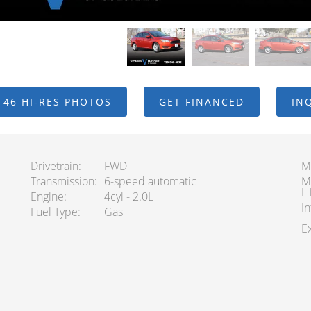
 46 HI-RES PHOTOS
GET FINANCED
IN
Drivetrain
FWD
M
Transmission
6-speed automatic
M
H
Engine
4cyl - 2.0L
In
Fuel Type
Gas
Ex