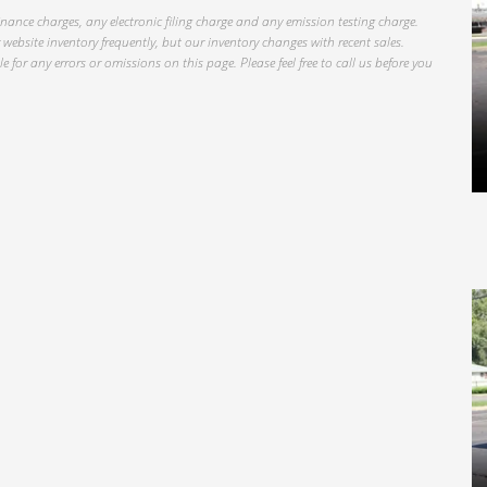
inance charges, any electronic filing charge and any emission testing charge.
website inventory frequently, but our inventory changes with recent sales.
 for any errors or omissions on this page. Please feel free to call us before you