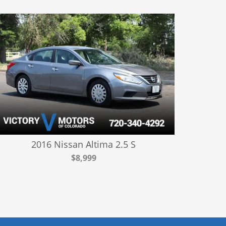
2016 Nissan Altima 2.5 S
$8,999