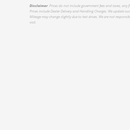
Disclaimer
: Prices do not include government fees and taxes, any f
Prices include Dealer Delivery and Handling Charges. We update our 
Mileage may change slightly due to test drives. We are not responsible
visit.