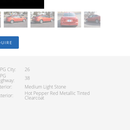
QUIRE
PG City
26
PG
38
ighway
terior
Medium Light Stone
Hot Pepper Red Metallic Tinted
terior
Clearcoat