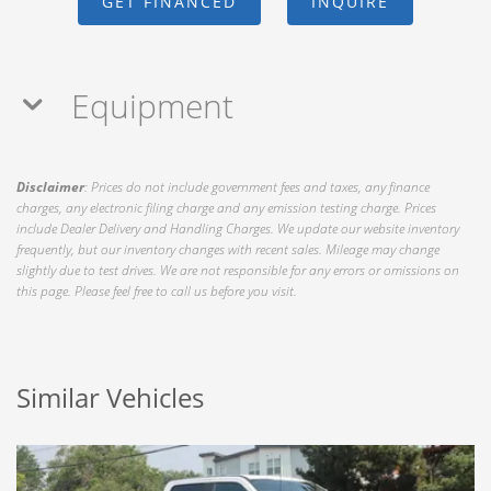
GET FINANCED
INQUIRE
Equipment
Disclaimer
: Prices do not include government fees and taxes, any finance
charges, any electronic filing charge and any emission testing charge. Prices
include Dealer Delivery and Handling Charges. We update our website inventory
frequently, but our inventory changes with recent sales. Mileage may change
slightly due to test drives. We are not responsible for any errors or omissions on
this page. Please feel free to call us before you visit.
Similar Vehicles