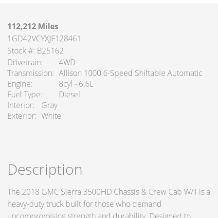
112,212 Miles
1GD42VCYXJF128461
Stock #: B25162
Drivetrain
4WD
Transmission
Allison 1000 6-Speed Shiftable Automatic
Engine
8cyl - 6.6L
Fuel Type
Diesel
Interior
Gray
Exterior
White
Description
The 2018 GMC Sierra 3500HD Chassis & Crew Cab W/T is a
heavy-duty truck built for those who demand
uncompromising strength and durability. Designed to