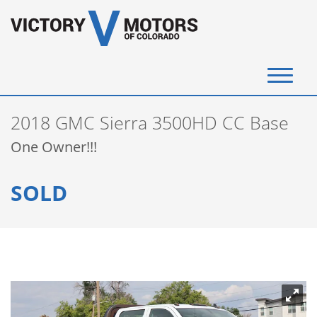
(720) 340-4292
2018 GMC Sierra 3500HD CC Base
SELL YOUR VEHICLE
One Owner!!!
View Inventory
SOLD
Instant Cash Offer
Get Financed
Testimonials
Contact Us