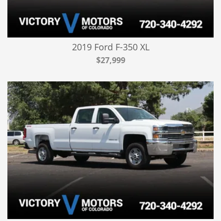
2019 Ford F-350 XL
$27,999