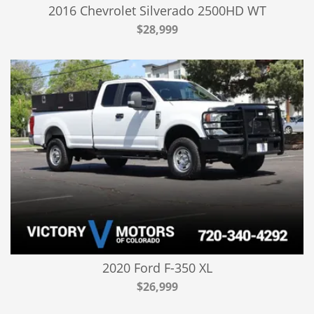
2016 Chevrolet Silverado 2500HD WT
$28,999
2020 Ford F-350 XL
$26,999