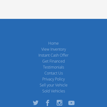
Home
View Inventory
Instant Cash Offer
Get Financed
Testimonials
Contact Us
Privacy Policy
Sell your Vehicle
Sold Vehicles