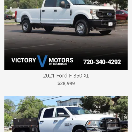
2021 Ford F-350 XL
$28,999