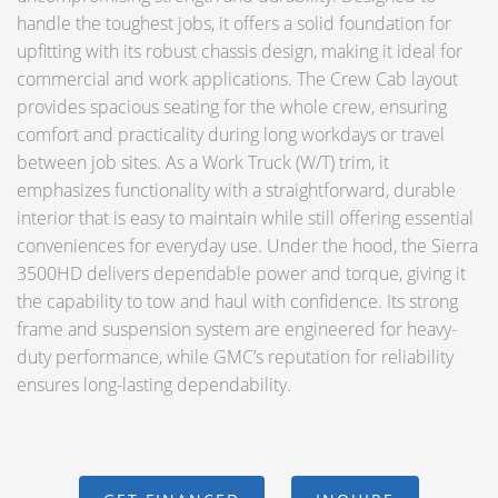
handle the toughest jobs, it offers a solid foundation for
upfitting with its robust chassis design, making it ideal for
commercial and work applications. The Crew Cab layout
provides spacious seating for the whole crew, ensuring
comfort and practicality during long workdays or travel
between job sites. As a Work Truck (W/T) trim, it
emphasizes functionality with a straightforward, durable
interior that is easy to maintain while still offering essential
conveniences for everyday use. Under the hood, the Sierra
3500HD delivers dependable power and torque, giving it
the capability to tow and haul with confidence. Its strong
frame and suspension system are engineered for heavy-
duty performance, while GMC’s reputation for reliability
ensures long-lasting dependability.