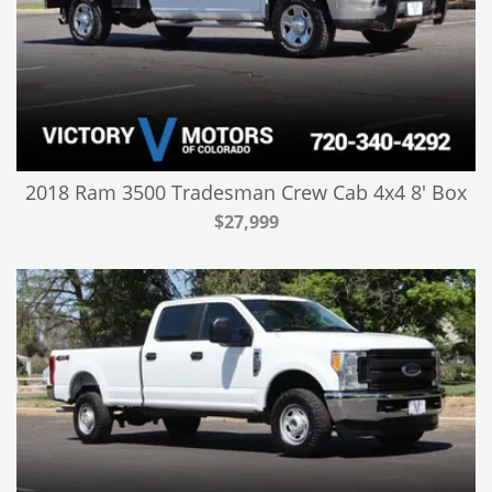
2018 Ram 3500 Tradesman Crew Cab 4x4 8' Box
$27,999