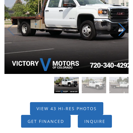
VIEW 43 HI-RES PHOTOS
GET FINANCED
INQUIRE