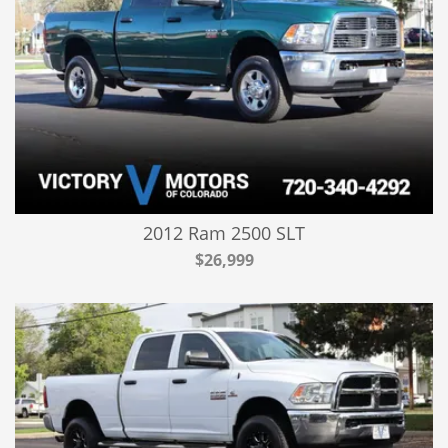
2012 Ram 2500 SLT
$26,999