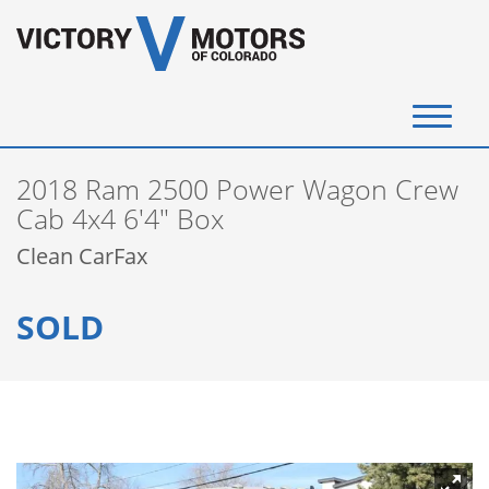
(720) 340-4292
2018 Ram 2500 Power Wagon Crew
SELL YOUR VEHICLE
Cab 4x4 6'4" Box
Clean CarFax
View Inventory
SOLD
Instant Cash Offer
Get Financed
Testimonials
Contact Us