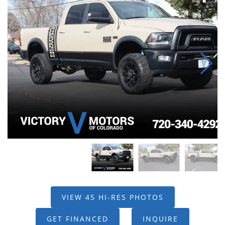
VIEW 45 HI-RES PHOTOS
GET FINANCED
INQUIRE