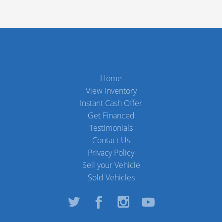
Home
View Inventory
Instant Cash Offer
Get Financed
Testimonials
Contact Us
Privacy Policy
Sell your Vehicle
Sold Vehicles