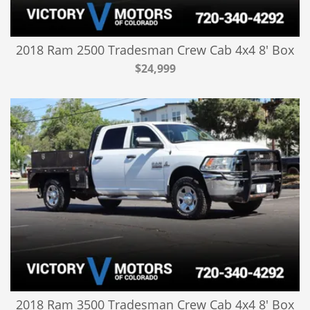
2018 Ram 2500 Tradesman Crew Cab 4x4 8' Box
$24,999
2018 Ram 3500 Tradesman Crew Cab 4x4 8' Box