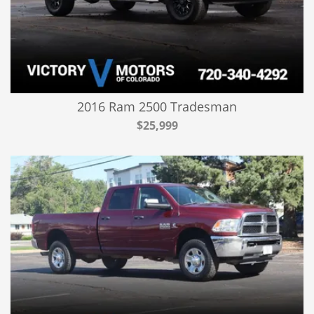
2016 Ram 2500 Tradesman
$25,999