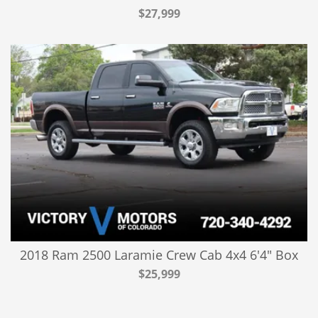
$27,999
2018 Ram 2500 Laramie Crew Cab 4x4 6'4" Box
$25,999