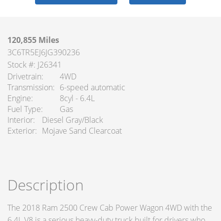
120,855 Miles
3C6TR5EJ6JG390236
Stock #: J26341
Drivetrain
4WD
Transmission
6-speed automatic
Engine
8cyl - 6.4L
Fuel Type
Gas
Interior
Diesel Gray/Black
Exterior
Mojave Sand Clearcoat
Description
The 2018 Ram 2500 Crew Cab Power Wagon 4WD with the
6.4L V8 is a serious heavy-duty truck built for drivers who