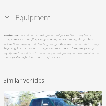
Equipment
Disclaimer
: Prices do not include government fees and taxes, any finance
charges, any electronic filing charge and any emission testing charge. Prices
include Dealer Delivery and Handling Charges. We update our website inventory
frequently, but our inventory changes with recent sales. Mileage may change
slightly due to test drives. We are not responsible for any errors or omissions on
this page. Please feel free to call us before you visit.
Similar Vehicles