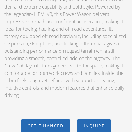
demand extreme capability and bold style. Powered by
the legendary HEMI V8, this Power Wagon delivers
impressive strength and confident acceleration, making it
ideal for towing, hauling, and off-road adventures. Its
factory-equipped off-road hardware, including specialized
suspension, skid plates, and locking differentials, gives it
outstanding performance on rugged terrain while still
providing a smooth, controlled ride on the highway. The
Crew Cab layout offers generous interior space, making it
comfortable for both work crews and families. Inside, the
cabin feels tough yet refined, with supportive seating,
intuitive controls, and modern features that enhance daily
driving.
GET FINANCED
INQUIRE