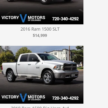
2016 Ram 1500 SLT
$14,999