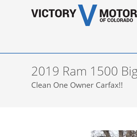
2019 Ram 1500 Big
Clean One Owner Carfax!!