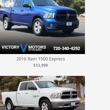
2016 Ram 1500 Express
$13,999