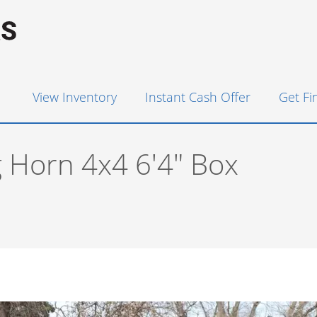
View Inventory
Instant Cash Offer
Get F
 Horn 4x4 6'4" Box