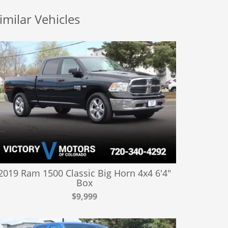
imilar Vehicles
2019 Ram 1500 Classic Big Horn 4x4 6'4"
Box
$9,999