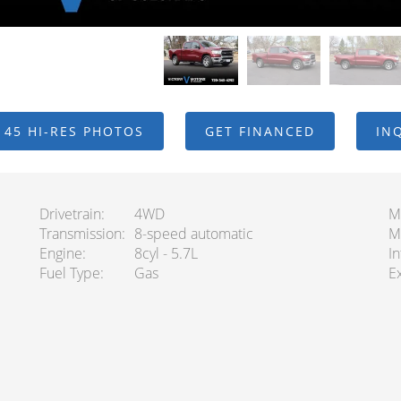
 45 HI-RES PHOTOS
GET FINANCED
IN
Drivetrain
4WD
M
Transmission
8-speed automatic
M
Engine
8cyl - 5.7L
In
Fuel Type
Gas
Ex