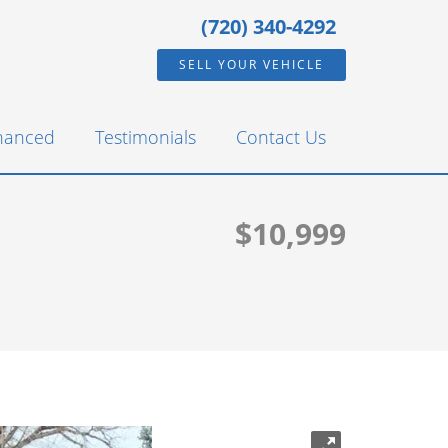
(720) 340-4292
SELL YOUR VEHICLE
inanced
Testimonials
Contact Us
$10,999