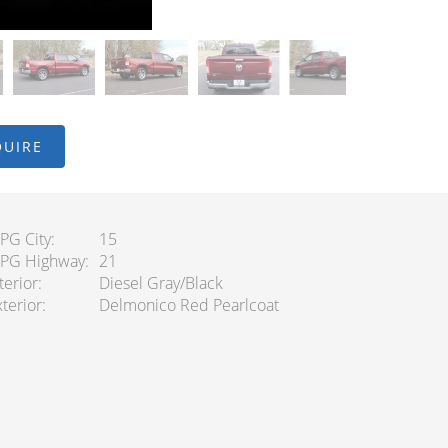
QUIRE
PG City
15
PG Highway
21
terior
Diesel Gray/Black
terior
Delmonico Red Pearlcoat