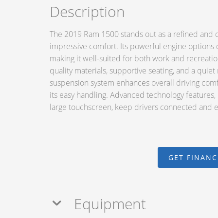
Description
The 2019 Ram 1500 stands out as a refined and ca
impressive comfort. Its powerful engine options 
making it well-suited for both work and recreation.
quality materials, supportive seating, and a quiet
suspension system enhances overall driving comfo
its easy handling. Advanced technology features, 
large touchscreen, keep drivers connected and 
GET FINAN
Equipment