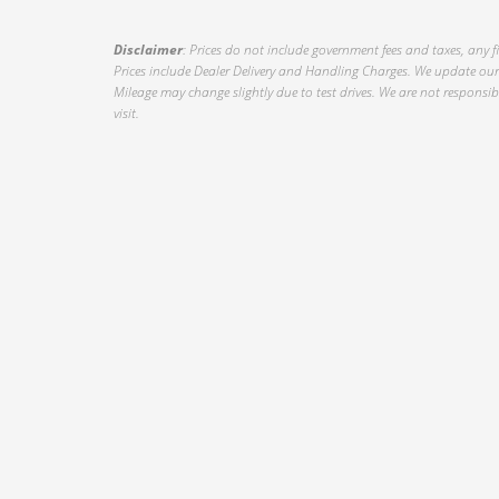
Disclaimer
: Prices do not include government fees and taxes, any f
Prices include Dealer Delivery and Handling Charges. We update our 
Mileage may change slightly due to test drives. We are not responsible
visit.