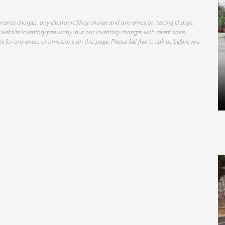
inance charges, any electronic filing charge and any emission testing charge.
website inventory frequently, but our inventory changes with recent sales.
 for any errors or omissions on this page. Please feel free to call us before you