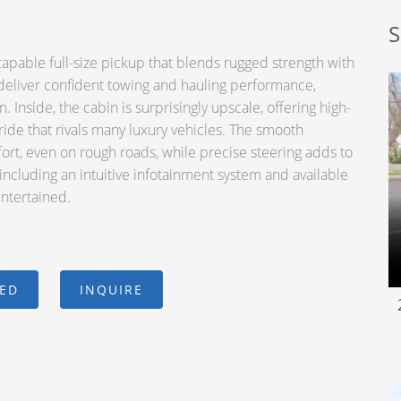
S
pable full-size pickup that blends rugged strength with
deliver confident towing and hauling performance,
 Inside, the cabin is surprisingly upscale, offering high-
 ride that rivals many luxury vehicles. The smooth
rt, even on rough roads, while precise steering adds to
including an intuitive infotainment system and available
entertained.
CED
INQUIRE