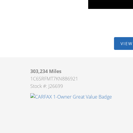
VIEW
303,234 Miles
1C6SRFMT7KN886921
Stock #: J26699