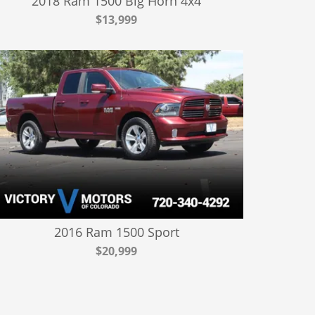
2018 Ram 1500 Big Horn 4x4
$13,999
2016 Ram 1500 Sport
$20,999