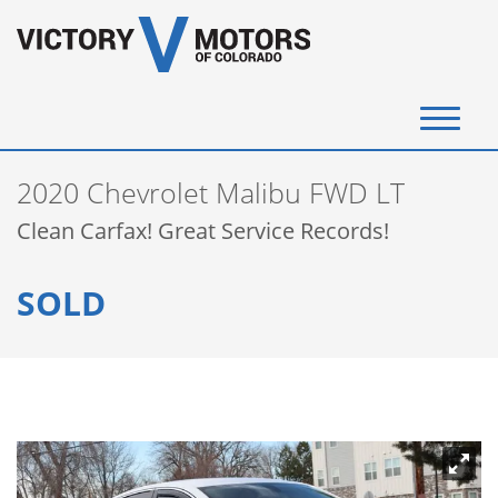
(720) 340-4292
2020 Chevrolet Malibu FWD LT
SELL YOUR VEHICLE
Clean Carfax! Great Service Records!
View Inventory
SOLD
Instant Cash Offer
Get Financed
Testimonials
Contact Us