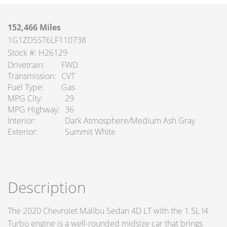
152,466 Miles
1G1ZD5ST6LF110738
Stock #: H26129
Drivetrain
FWD
Transmission
CVT
Fuel Type
Gas
MPG City
29
MPG Highway
36
Interior
Dark Atmosphere/Medium Ash Gray
Exterior
Summit White
Description
The 2020 Chevrolet Malibu Sedan 4D LT with the 1.5L I4
Turbo engine is a well-rounded midsize car that brings