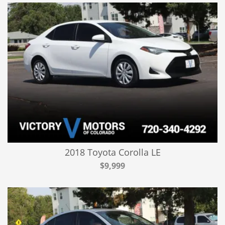
2018 Toyota Corolla LE
$9,999