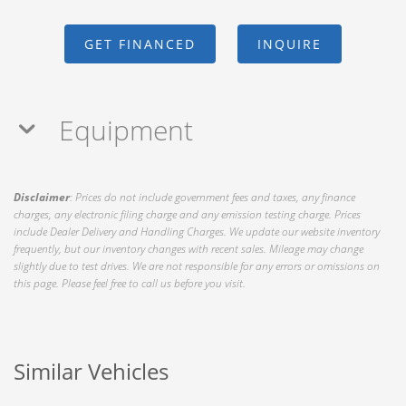
GET FINANCED
INQUIRE
Equipment
Disclaimer
: Prices do not include government fees and taxes, any finance
charges, any electronic filing charge and any emission testing charge. Prices
include Dealer Delivery and Handling Charges. We update our website inventory
frequently, but our inventory changes with recent sales. Mileage may change
slightly due to test drives. We are not responsible for any errors or omissions on
this page. Please feel free to call us before you visit.
Similar Vehicles