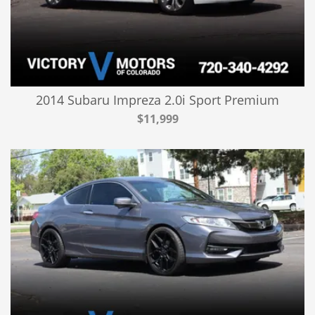
2014 Subaru Impreza 2.0i Sport Premium
$11,999