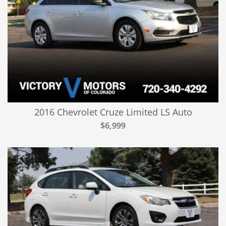
2016 Chevrolet Cruze Limited LS Auto
$6,999