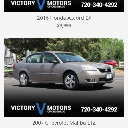
2016 Honda Accord EX
$9,999
2007 Chevrolet Malibu LTZ