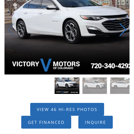
VIEW 46 HI-RES PHOTOS
GET FINANCED
INQUIRE