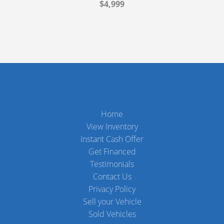
$4,999
Home
View Inventory
Instant Cash Offer
Get Financed
Testimonials
Contact Us
Privacy Policy
Sell your Vehicle
Sold Vehicles