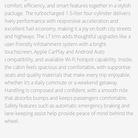
comfort, efficiency, and smart features together in a stylish
package. The turbocharged 1.5-liter four-cylinder delivers
lively performance with responsive acceleration and
excellent fuel economy, making it a joy on both city streets
and highways. The LT trim adds thoughtful upgrades like a
user-friendly infotainment system with a bright
touchscreen, Apple CarPlay and Android Auto
compatibility, and available Wi-Fi hotspot capability. Inside,
the cabin feels spacious and comfortable, with supportive
seats and quality materials that make every trip enjoyable,
whether it’s a daily commute or a weekend getaway.
Handling is composed and confident, with a smooth ride
that absorbs bumps and keeps passengers comfortable.
Safety features such as automatic emergency braking and
lane-keeping assist help provide peace of mind behind the
wheel.