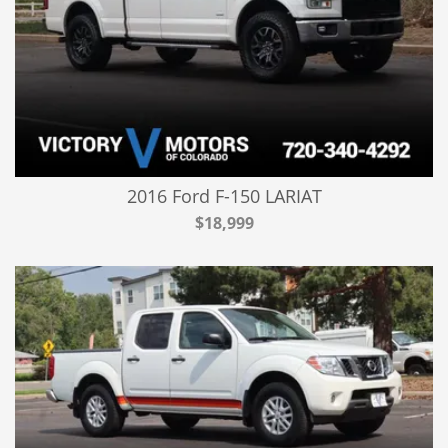
2016 Ford F-150 LARIAT
$18,999