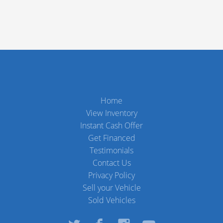
Home
View Inventory
Instant Cash Offer
Get Financed
Testimonials
Contact Us
Privacy Policy
Sell your Vehicle
Sold Vehicles