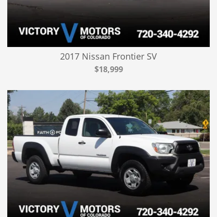
2017 Nissan Frontier SV
$18,999