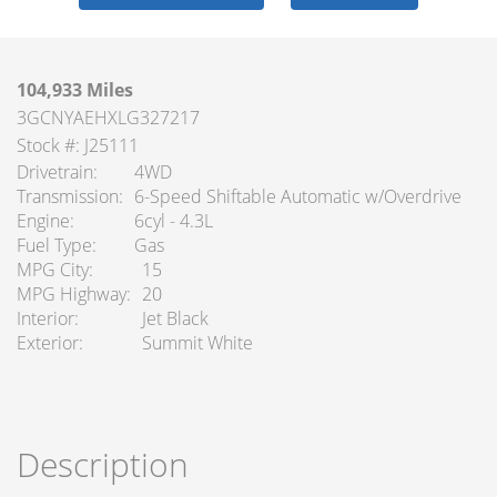
104,933 Miles
3GCNYAEHXLG327217
Stock #: J25111
Drivetrain
4WD
Transmission
6-Speed Shiftable Automatic w/Overdrive
Engine
6cyl - 4.3L
Fuel Type
Gas
MPG City
15
MPG Highway
20
Interior
Jet Black
Exterior
Summit White
Description