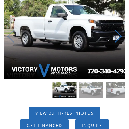
VIEW 39 HI-RES PHOTOS
GET FINANCED
INQUIRE