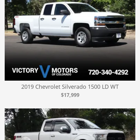
2019 Chevrolet Silverado 1500 LD WT
$17,999