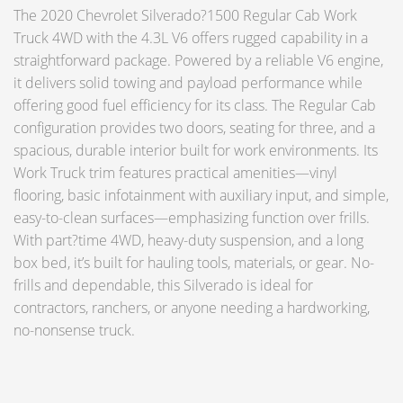
The 2020 Chevrolet Silverado?1500 Regular Cab Work
Truck 4WD with the 4.3L V6 offers rugged capability in a
straightforward package. Powered by a reliable V6 engine,
it delivers solid towing and payload performance while
offering good fuel efficiency for its class. The Regular Cab
configuration provides two doors, seating for three, and a
spacious, durable interior built for work environments. Its
Work Truck trim features practical amenities—vinyl
flooring, basic infotainment with auxiliary input, and simple,
easy-to-clean surfaces—emphasizing function over frills.
With part?time 4WD, heavy-duty suspension, and a long
box bed, it’s built for hauling tools, materials, or gear. No-
frills and dependable, this Silverado is ideal for
contractors, ranchers, or anyone needing a hardworking,
no-nonsense truck.