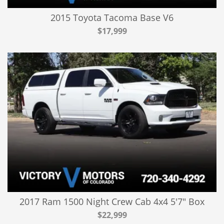
2015 Toyota Tacoma Base V6
$17,999
2017 Ram 1500 Night Crew Cab 4x4 5'7" Box
$22,999