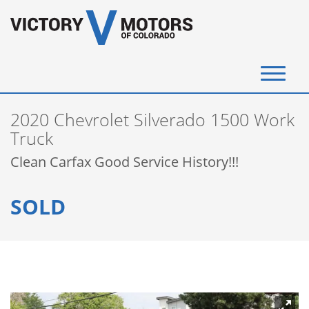
(720) 340-4292
2020 Chevrolet Silverado 1500 Work
SELL YOUR VEHICLE
Truck
Clean Carfax Good Service History!!!
View Inventory
SOLD
Instant Cash Offer
Get Financed
Testimonials
Contact Us