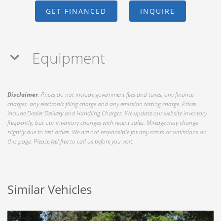
GET FINANCED
INQUIRE
Equipment
Disclaimer
: Prices do not include government fees and taxes, any finance
charges, any electronic filing charge and any emission testing charge. Prices
include Dealer Delivery and Handling Charges. We update our website inventory
frequently, but our inventory changes with recent sales. Mileage may change
slightly due to test drives. We are not responsible for any errors or omissions on
this page. Please feel free to call us before you visit.
Similar Vehicles