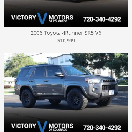
2006 Toyota 4Runner SR5 V6
$10,999