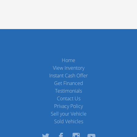
Home
View Inventory
Instant Cash Offer
Get Financed
Testimonials
Contact Us
Privacy Policy
Sell your Vehicle
Sold Vehicles