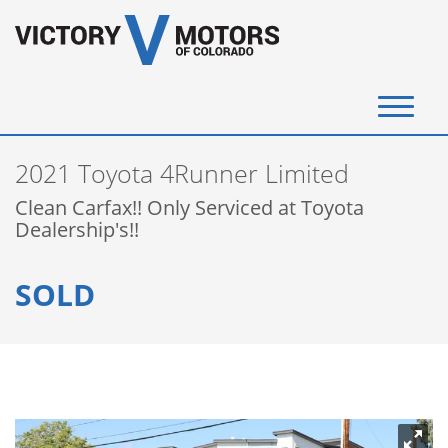
(720) 340-4292
2021 Toyota 4Runner Limited
SELL YOUR VEHICLE
Clean Carfax!! Only Serviced at Toyota
Dealership's!!
View Inventory
SOLD
Instant Cash Offer
Get Financed
Testimonials
Contact Us