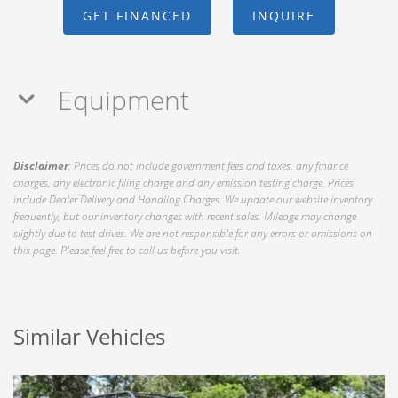
GET FINANCED
INQUIRE
Equipment
Disclaimer
: Prices do not include government fees and taxes, any finance
charges, any electronic filing charge and any emission testing charge. Prices
include Dealer Delivery and Handling Charges. We update our website inventory
frequently, but our inventory changes with recent sales. Mileage may change
slightly due to test drives. We are not responsible for any errors or omissions on
this page. Please feel free to call us before you visit.
Similar Vehicles