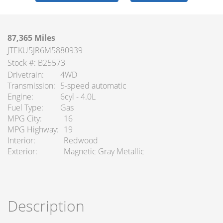
87,365 Miles
JTEKU5JR6M5880939
Stock #: B25573
Drivetrain
4WD
Transmission
5-speed automatic
Engine
6cyl - 4.0L
Fuel Type
Gas
MPG City
16
MPG Highway
19
Interior
Redwood
Exterior
Magnetic Gray Metallic
Description