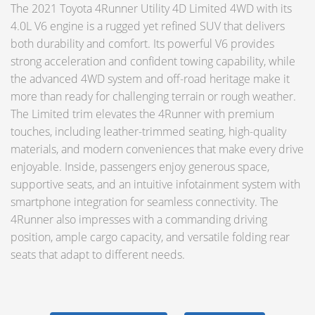
The 2021 Toyota 4Runner Utility 4D Limited 4WD with its
4.0L V6 engine is a rugged yet refined SUV that delivers
both durability and comfort. Its powerful V6 provides
strong acceleration and confident towing capability, while
the advanced 4WD system and off-road heritage make it
more than ready for challenging terrain or rough weather.
The Limited trim elevates the 4Runner with premium
touches, including leather-trimmed seating, high-quality
materials, and modern conveniences that make every drive
enjoyable. Inside, passengers enjoy generous space,
supportive seats, and an intuitive infotainment system with
smartphone integration for seamless connectivity. The
4Runner also impresses with a commanding driving
position, ample cargo capacity, and versatile folding rear
seats that adapt to different needs.