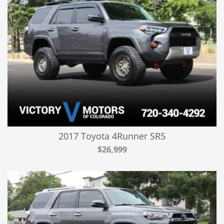
2017 Toyota 4Runner SR5
$26,999