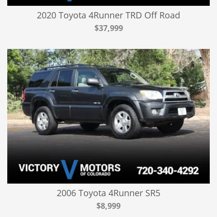
2020 Toyota 4Runner TRD Off Road
$37,999
2006 Toyota 4Runner SR5
$8,999