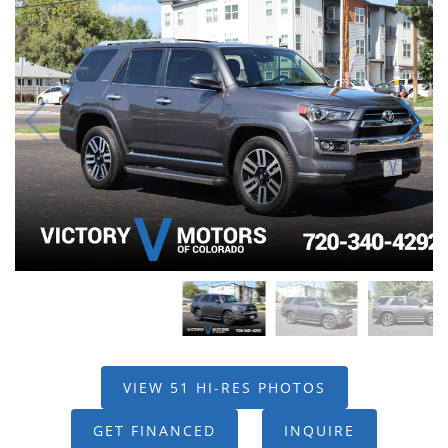
VIEW 51 HI-RES PHOTOS
GET FINANCED
INQUIRE