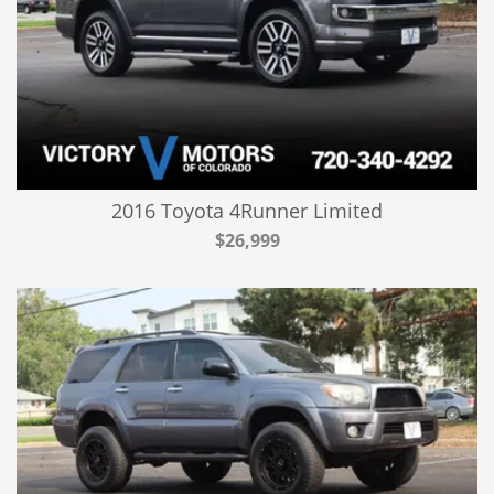
2016 Toyota 4Runner Limited
$26,999